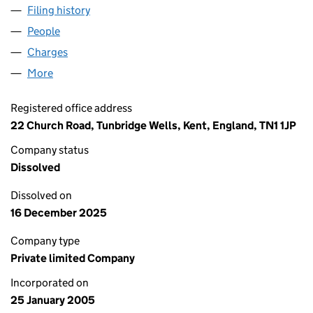
Filing history
for HOME CHOICE CARE LIMITED (0534226
People
for HOME CHOICE CARE LIMITED (05342261)
Charges
for HOME CHOICE CARE LIMITED (05342261)
More
for HOME CHOICE CARE LIMITED (05342261)
Registered office address
22 Church Road, Tunbridge Wells, Kent, England, TN1 1JP
Company status
Dissolved
Dissolved on
16 December 2025
Company type
Private limited Company
Incorporated on
25 January 2005