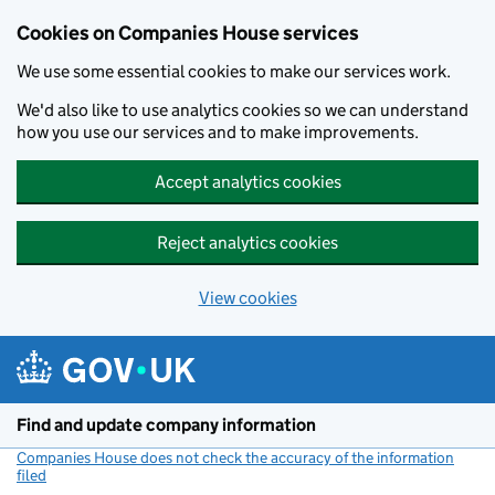
Cookies on Companies House services
We use some essential cookies to make our services work.
We'd also like to use analytics cookies so we can understand
how you use our services and to make improvements.
Accept analytics cookies
Reject analytics cookies
View cookies
Skip to main content
Find and update company information
Companies House does not check the accuracy of the information
filed
(link opens a new window)