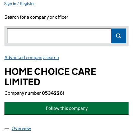
Sign in / Register
Search for a company or officer
Advanced company search
Link opens in new window
HOME CHOICE CARE
LIMITED
Company number
05342261
Follow this company
Overview
Company
for HOME CHOICE CARE LIMITED (05342261)