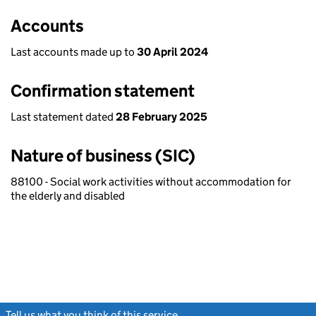
Accounts
Last accounts made up to
30 April 2024
Confirmation statement
Last statement dated
28 February 2025
Nature of business (SIC)
88100 - Social work activities without accommodation for
the elderly and disabled
Tell us what you think of this service
(link opens a new window)