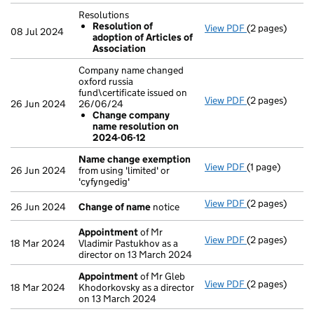
Resolutions
Resolution of
View PDF
(2 pages)
Resolutions
08 Jul 2024
adoption of Articles of
Resolution 
Association
- link opens in 
Company name changed
oxford russia
fund\certificate issued on
View PDF
(2 pages)
Company name c
26 Jun 2024
26/06/24
Change com
Change company
- link opens in 
name resolution on
2024-06-12
Name change exemption
View PDF
(1 page)
Name change
26 Jun 2024
from using 'limited' or
'cyfyngedig'
View PDF
(2 pages)
Change of na
26 Jun 2024
Change of name
notice
Appointment
of Mr
View PDF
(2 pages)
Appointment
18 Mar 2024
Vladimir Pastukhov as a
director on 13 March 2024
Appointment
of Mr Gleb
View PDF
(2 pages)
Appointment
18 Mar 2024
Khodorkovsky as a director
on 13 March 2024