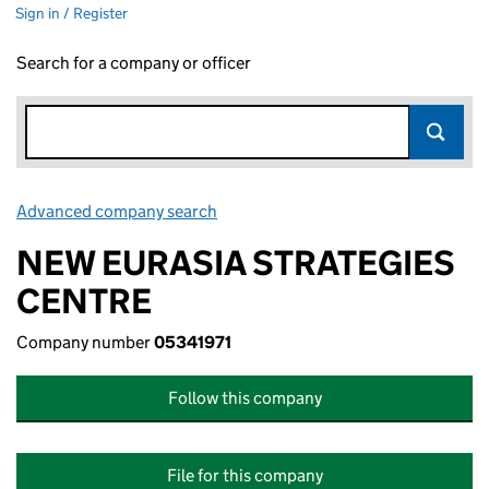
Sign in / Register
Search for a company or officer
Advanced company search
Link opens in new window
NEW EURASIA STRATEGIES
CENTRE
Company number
05341971
Follow this company
File for this company