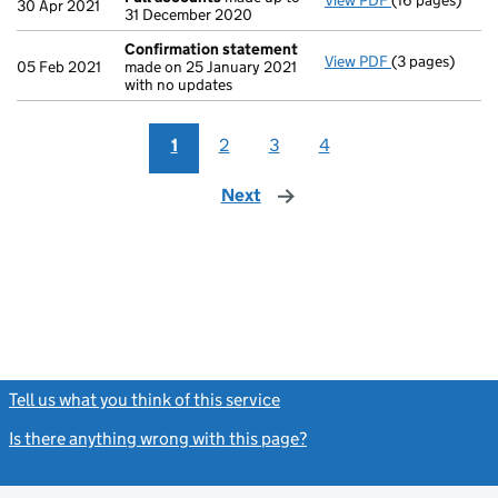
View PDF
(16 pages)
Full accounts
30 Apr 2021
31 December 2020
Confirmation statement
View PDF
(3 pages)
Confirmation
05 Feb 2021
made on 25 January 2021
with no updates
1
2
3
4
Next
page
Tell us what you think of this service
(link opens a new window)
Is there anything wrong with this page?
(link opens a new windo