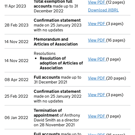
Total exemption full
View PDF
(12 pages)
Total exempti
11 Apr 2023
accounts
made up to 31
Download iXBRL
December 2022
Confirmation statement
View PDF
(3 pages)
Confirmation
28 Feb 2023
made on 25 January 2023
with no updates
Memorandum and
View PDF
(16 pages)
Memorandum an
14 Nov 2022
Articles of Association
Resolutions
Resolution of
View PDF
(1 page)
Resolutions
14 Nov 2022
adoption of Articles of
Resolution 
Association
- link opens in 
Full accounts
made up to
View PDF
(20 pages)
Full accounts
08 Apr 2022
31 December 2021
Confirmation statement
View PDF
(3 pages)
Confirmation
25 Feb 2022
made on 25 January 2022
with no updates
Termination of
appointment
of Anthony
View PDF
(1 page)
Termination o
06 Jan 2022
David Smith as a director
on 28 November 2021
Full accounts
made up to