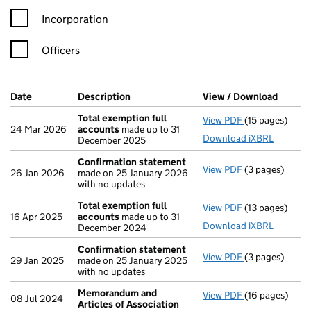
Incorporation
Officers
Company Results (links open in a new window)
Date
(document was filed at Companies House)
Description
(of the document filed at Companies Ho
View / Download
(PDF f
Total exemption full
View PDF
(15 pages)
Total exempti
24 Mar 2026
accounts
made up to 31
Download iXBRL
December 2025
Confirmation statement
View PDF
(3 pages)
Confirmation
26 Jan 2026
made on 25 January 2026
with no updates
Total exemption full
View PDF
(13 pages)
Total exempti
16 Apr 2025
accounts
made up to 31
Download iXBRL
December 2024
Confirmation statement
View PDF
(3 pages)
Confirmation
29 Jan 2025
made on 25 January 2025
with no updates
Memorandum and
View PDF
(16 pages)
Memorandum an
08 Jul 2024
Articles of Association