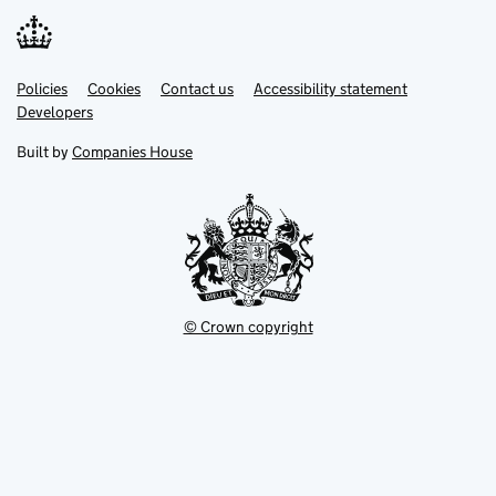
Link
Link
Policies
Support links
Cookies
Contact us
Accessibility statement
opens
opens
Link
Developers
in
in
opens
new
new
in
Built by
Companies House
tab
tab
new
tab
© Crown copyright