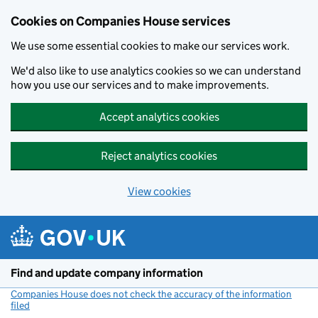
Cookies on Companies House services
We use some essential cookies to make our services work.
We'd also like to use analytics cookies so we can understand
how you use our services and to make improvements.
Accept analytics cookies
Reject analytics cookies
View cookies
Skip to main content
Find and update company information
Companies House does not check the accuracy of the information
filed
(link opens a new window)