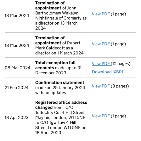
Termination of
appointment
of John
Bartholomew Wakelyn
View PDF
(1 page)
Termination o
18 Mar 2024
Nightingale of Cromarty as
a director on 13 March
2024
Termination of
appointment
of Rupert
View PDF
(1 page)
Termination o
18 Mar 2024
Mark Caldecott as a
director on 1 March 2024
Total exemption full
View PDF
(12 pages)
Total exempti
08 Mar 2024
accounts
made up to 31
Download iXBRL
December 2023
Confirmation statement
View PDF
(3 pages)
Confirmation
21 Feb 2024
made on 25 January 2024
with no updates
Registered office address
changed
from , C/O
Tulloch & Co, 4 Hill Street
View PDF
(1 page)
Registered of
18 Apr 2023
Mayfair, London, W1J 5NE
to C/O Tgw Law 4 Hill
Street London W1J 5NE on
18 April 2023