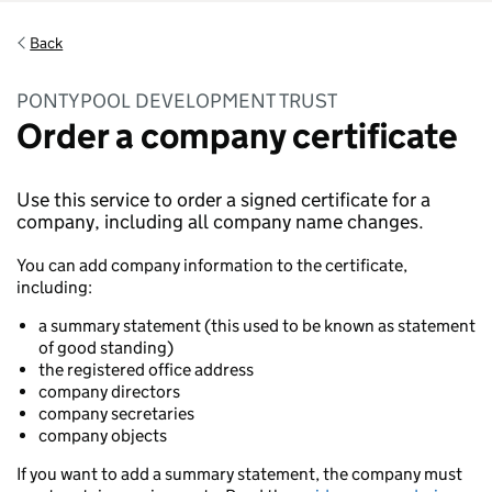
Back
PONTYPOOL DEVELOPMENT TRUST
Order a company certificate
Use this service to order a signed certificate for a
company, including all company name changes.
You can add company information to the certificate,
including:
a summary statement (this used to be known as statement
of good standing)
the registered office address
company directors
company secretaries
company objects
If you want to add a summary statement, the company must