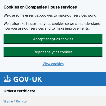
Cookies on Companies House services
We use some essential cookies to make our services work.
We'd also like to use analytics cookies so we can understand
how you use our services and to make improvements.
Accept analytics cookies
Reject analytics cookies
View cookies
Skip to main content
Order a certificate
Sign in / Register