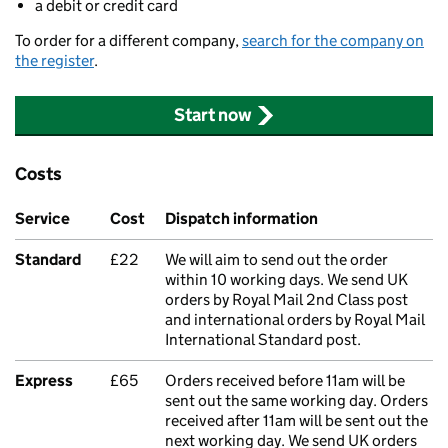
a debit or credit card
To order for a different company,
search for the company on
the register
.
Start now
Costs
Service
Cost
Dispatch information
Standard
£22
We will aim to send out the order
within 10 working days. We send UK
orders by Royal Mail 2nd Class post
and international orders by Royal Mail
International Standard post.
Express
£65
Orders received before 11am will be
sent out the same working day. Orders
received after 11am will be sent out the
next working day. We send UK orders