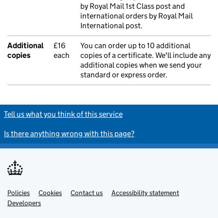
by Royal Mail 1st Class post and
international orders by Royal Mail
International post.
Additional
£16
You can order up to 10 additional
copies
each
copies of a certificate. We'll include any
additional copies when we send your
standard or express order.
Tell us what you think of this service
Is there anything wrong with this page?
Policies
Support links
Cookies
Contact us
Accessibility statement
Developers