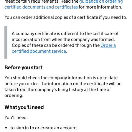
meet certain requirements. Read the
guidance on ordering
certified documents and certificates
for more information.
You can order additional copies of a certificate if you need to.
A company certificate is different to the certificate of
incorporation from when the company was formed.
Copies of these can be ordered through the
Order a
certified document service
.
Before you start
You should check the company information is up to date
before you order. The information on the certificate will be
taken from the company's filing history at the time of
ordering.
What you'll need
You'll need:
to sign in to or create an account