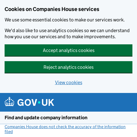
Cookies on Companies House services
We use some essential cookies to make our services work.
We'd also like to use analytics cookies so we can understand
how you use our services and to make improvements.
Accept analytics cookies
Reject analytics cookies
View cookies
Skip to main content
Find and update company information
Companies House does not check the accuracy of the information
filed
(link opens a new window)