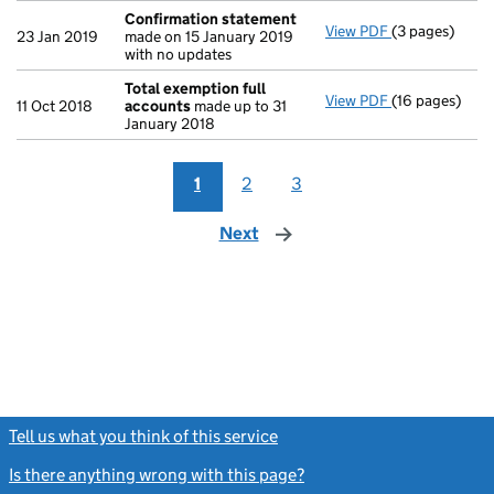
Confirmation statement
View PDF
(3 pages)
Confirmation
23 Jan 2019
made on 15 January 2019
with no updates
Total exemption full
View PDF
(16 pages)
Total exempti
11 Oct 2018
accounts
made up to 31
January 2018
1
2
3
Next
page
Tell us what you think of this service
(link opens a new window)
Is there anything wrong with this page?
(link opens a new windo