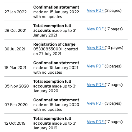
Confirmation statement
View PDF
(3 pages)
Confirmation
27 Jan 2022
made on 15 January 2022
with no updates
Total exemption full
View PDF
(17 pages)
Total exempti
29 Oct 2021
accounts
made up to 31
January 2021
Registration of charge
View PDF
(10 pages)
Registration 
30 Jul 2021
053388550001, created
on 27 July 2021
Confirmation statement
View PDF
(3 pages)
Confirmation
18 Mar 2021
made on 15 January 2021
with no updates
Total exemption full
View PDF
(17 pages)
Total exempti
05 Nov 2020
accounts
made up to 31
January 2020
Confirmation statement
View PDF
(3 pages)
Confirmation
07 Feb 2020
made on 15 January 2020
with no updates
Total exemption full
View PDF
(17 pages)
Total exempti
12 Oct 2019
accounts
made up to 31
January 2019