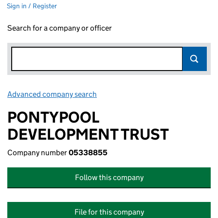
Sign in / Register
Search for a company or officer
Advanced company search
Link opens in new window
PONTYPOOL
DEVELOPMENT TRUST
Company number
05338855
Follow this company
File for this company