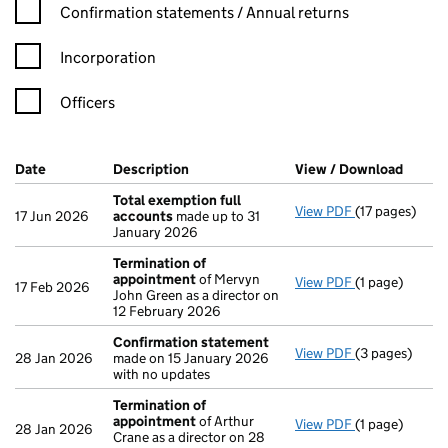
Confirmation statement filters, selecting an input will reload t
Confirmation statements / Annual returns
Incorporation
Officers
Company Results (links open in a new window)
Date
(document was filed at Companies House)
Description
(of the document filed at Companies H
View / Download
(PDF f
Total exemption full
View PDF
(17 pages)
Total exempti
17 Jun 2026
accounts
made up to 31
January 2026
Termination of
appointment
of Mervyn
View PDF
(1 page)
Termination 
17 Feb 2026
John Green as a director on
12 February 2026
Confirmation statement
View PDF
(3 pages)
Confirmation
28 Jan 2026
made on 15 January 2026
with no updates
Termination of
appointment
of Arthur
View PDF
(1 page)
Termination 
28 Jan 2026
Crane as a director on 28