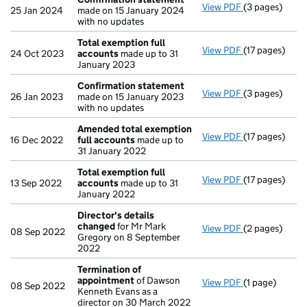
View PDF
(3 pages)
Confirmation
25 Jan 2024
made on 15 January 2024
with no updates
Total exemption full
View PDF
(17 pages)
Total exempti
24 Oct 2023
accounts
made up to 31
January 2023
Confirmation statement
View PDF
(3 pages)
Confirmation
26 Jan 2023
made on 15 January 2023
with no updates
Amended total exemption
View PDF
(17 pages)
Amended tota
16 Dec 2022
full accounts
made up to
31 January 2022
Total exemption full
View PDF
(17 pages)
Total exempti
13 Sep 2022
accounts
made up to 31
January 2022
Director's details
changed
for Mr Mark
View PDF
(2 pages)
Director's de
08 Sep 2022
Gregory on 8 September
2022
Termination of
appointment
of Dawson
View PDF
(1 page)
Termination 
08 Sep 2022
Kenneth Evans as a
director on 30 March 2022