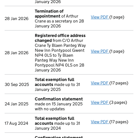
January 2026
Termination of
appointment
of Arthur
View PDF
(1 page)
Termination 
28 Jan 2026
Crane as a secretary on 28
January 2026
Registered office address
changed
from C/O Arthur
Crane Ty Blaen Panteg Way
New Inn Pontypool Gwent
View PDF
(1 page)
Registered o
28 Jan 2026
NP4 0LS to Ty Blaen
Panteg Way New Inn
Pontypool NP4 0LS on 28
January 2026
Total exemption full
View PDF
(17 pages)
Total exempti
30 Sep 2025
accounts
made up to 31
January 2025
Confirmation statement
View PDF
(3 pages)
Confirmation
24 Jan 2025
made on 15 January 2025
with no updates
Total exemption full
View PDF
(17 pages)
Total exempti
17 Aug 2024
accounts
made up to 31
January 2024
Confirmation statement