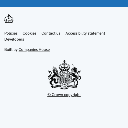
Link
Link
Policies
Support links
Cookies
Contact us
Accessibility statement
opens
opens
Link
Developers
in
in
opens
new
new
in
Built by
Companies House
tab
tab
new
tab
© Crown copyright