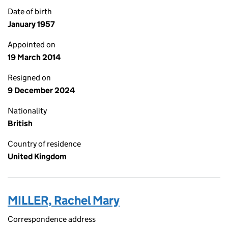
Date of birth
January 1957
Appointed on
19 March 2014
Resigned on
9 December 2024
Nationality
British
Country of residence
United Kingdom
MILLER, Rachel Mary
Correspondence address