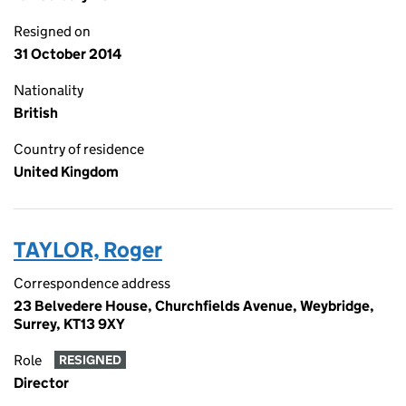
Resigned on
31 October 2014
Nationality
British
Country of residence
United Kingdom
TAYLOR, Roger
Correspondence address
23 Belvedere House, Churchfields Avenue, Weybridge,
Surrey, KT13 9XY
Role
RESIGNED
Director