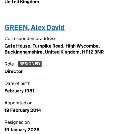
United Kingdom
GREEN, Alex David
Correspondence address
Gate House, Turnpike Road, High Wycombe,
Buckinghamshire, United Kingdom, HP12 3NR
Role
RESIGNED
Director
Date of birth
February 1981
Appointed on
19 February 2014
Resigned on
19 January 2026