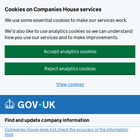
Cookies on Companies House services
We use some essential cookies to make our services work.
We'd also like to use analytics cookies so we can understand
how you use our services and to make improvements.
Accept analytics cookies
Reject analytics cookies
View cookies
Skip to main content
Find and update company information
Companies House does not check the accuracy of the information
filed
(link opens a new window)