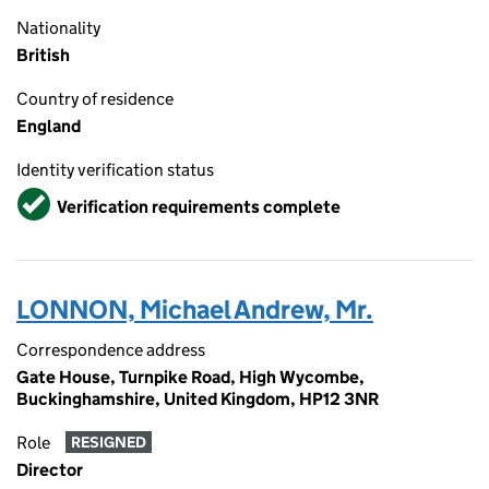
Nationality
British
Country of residence
England
Identity verification status
Verified
Verification requirements complete
LONNON, Michael Andrew, Mr.
Correspondence address
Gate House, Turnpike Road, High Wycombe,
Buckinghamshire, United Kingdom, HP12 3NR
Role
RESIGNED
Director