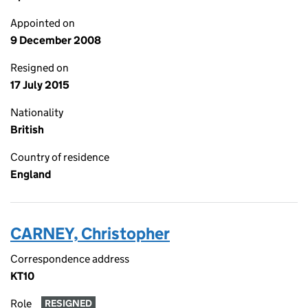
Appointed on
9 December 2008
Resigned on
17 July 2015
Nationality
British
Country of residence
England
CARNEY, Christopher
Correspondence address
KT10
Role
RESIGNED