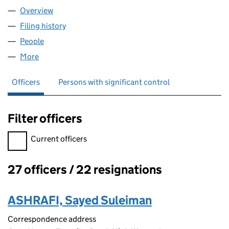
Overview
Company
for TW NCA LIMITED (05337687)
Filing history
for TW NCA LIMITED (05337687)
People
for TW NCA LIMITED (05337687)
More
for TW NCA LIMITED (05337687)
Officers
Persons with significant control
Filter officers
Filter officers, selecting an input will reload the page.
Current officers
27 officers / 22 resignations
Officers:
ASHRAFI, Sayed Suleiman
Correspondence address