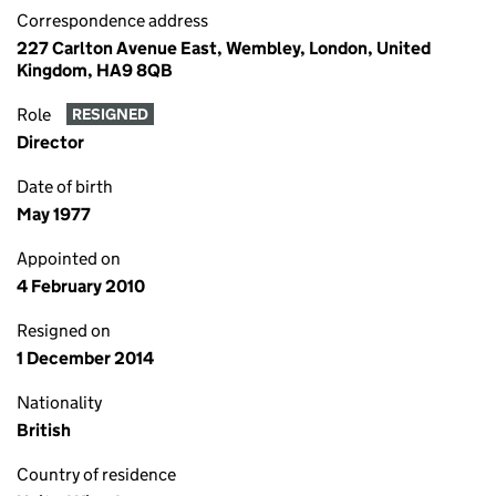
Correspondence address
227 Carlton Avenue East, Wembley, London, United
Kingdom, HA9 8QB
Role
RESIGNED
Director
Date of birth
May 1977
Appointed on
4 February 2010
Resigned on
1 December 2014
Nationality
British
Country of residence