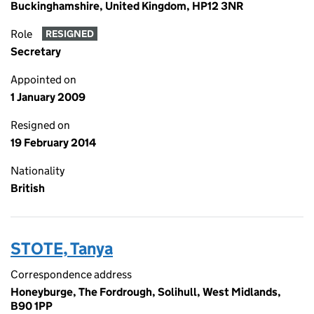
Buckinghamshire, United Kingdom, HP12 3NR
Role
RESIGNED
Secretary
Appointed on
1 January 2009
Resigned on
19 February 2014
Nationality
British
STOTE, Tanya
Correspondence address
Honeyburge, The Fordrough, Solihull, West Midlands,
B90 1PP