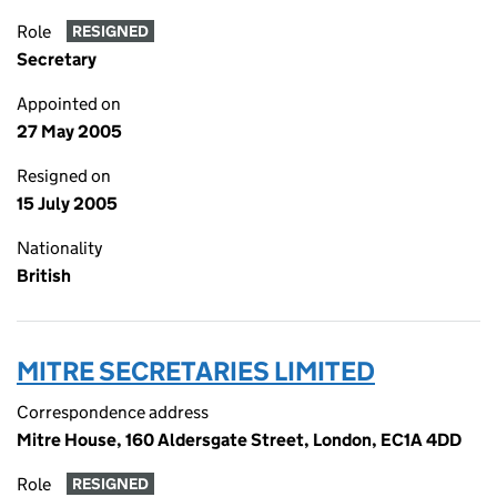
Role
RESIGNED
Secretary
Appointed on
27 May 2005
Resigned on
15 July 2005
Nationality
British
MITRE SECRETARIES LIMITED
Correspondence address
Mitre House, 160 Aldersgate Street, London, EC1A 4DD
Role
RESIGNED