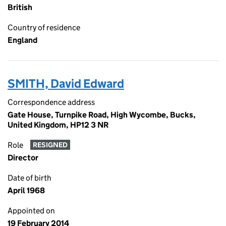
British
Country of residence
England
SMITH, David Edward
Correspondence address
Gate House, Turnpike Road, High Wycombe, Bucks,
United Kingdom, HP12 3 NR
Role
RESIGNED
Director
Date of birth
April 1968
Appointed on
19 February 2014