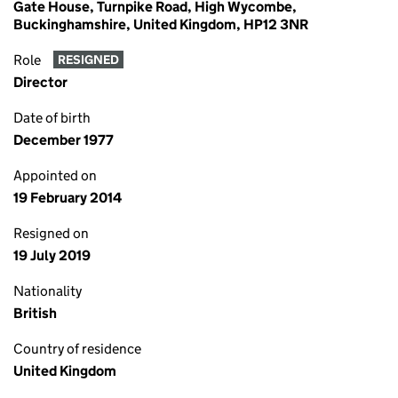
Gate House, Turnpike Road, High Wycombe,
Buckinghamshire, United Kingdom, HP12 3NR
Role
RESIGNED
Director
Date of birth
December 1977
Appointed on
19 February 2014
Resigned on
19 July 2019
Nationality
British
Country of residence
United Kingdom