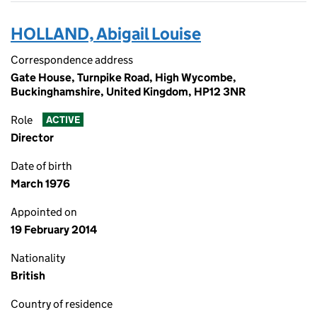
HOLLAND, Abigail Louise
Correspondence address
Gate House, Turnpike Road, High Wycombe,
Buckinghamshire, United Kingdom, HP12 3NR
Role
ACTIVE
Director
Date of birth
March 1976
Appointed on
19 February 2014
Nationality
British
Country of residence