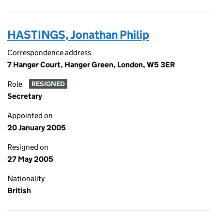
HASTINGS, Jonathan Philip
Correspondence address
7 Hanger Court, Hanger Green, London, W5 3ER
Role
RESIGNED
Secretary
Appointed on
20 January 2005
Resigned on
27 May 2005
Nationality
British