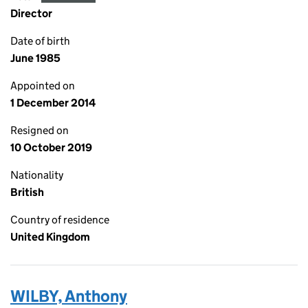
Director
Date of birth
June 1985
Appointed on
1 December 2014
Resigned on
10 October 2019
Nationality
British
Country of residence
United Kingdom
WILBY, Anthony