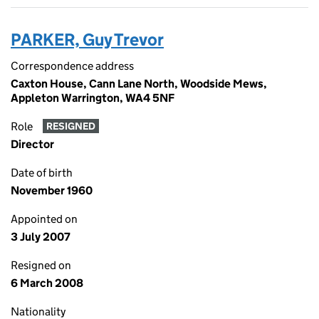
PARKER, Guy Trevor
Correspondence address
Caxton House, Cann Lane North, Woodside Mews,
Appleton Warrington, WA4 5NF
Role
RESIGNED
Director
Date of birth
November 1960
Appointed on
3 July 2007
Resigned on
6 March 2008
Nationality