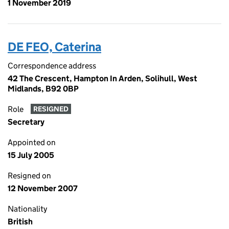
1 November 2019
DE FEO, Caterina
Correspondence address
42 The Crescent, Hampton In Arden, Solihull, West
Midlands, B92 0BP
Role
RESIGNED
Secretary
Appointed on
15 July 2005
Resigned on
12 November 2007
Nationality
British