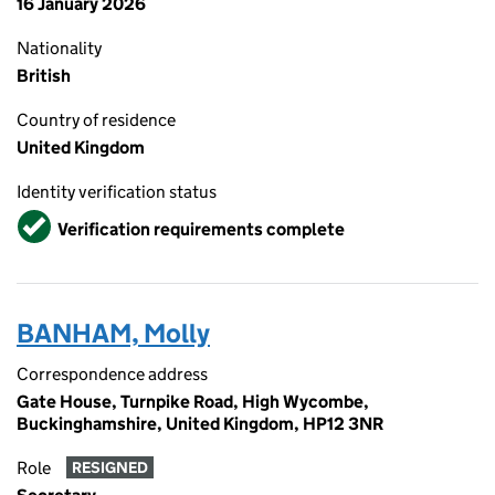
16 January 2026
Nationality
British
Country of residence
United Kingdom
Identity verification status
Verified
Verification requirements complete
BANHAM, Molly
Correspondence address
Gate House, Turnpike Road, High Wycombe,
Buckinghamshire, United Kingdom, HP12 3NR
Role
RESIGNED