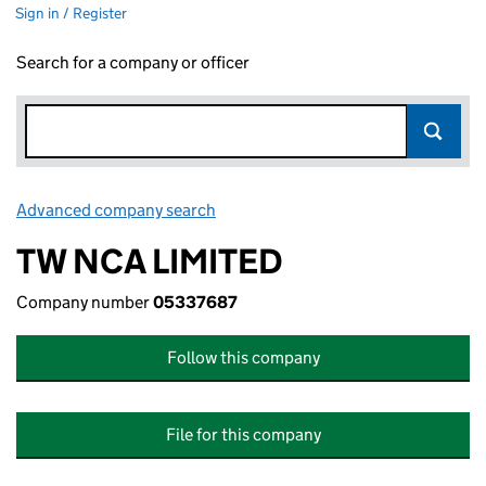
Sign in / Register
Search for a company or officer
Advanced company search
Link opens in new window
TW NCA LIMITED
Company number
05337687
Follow this company
File for this company