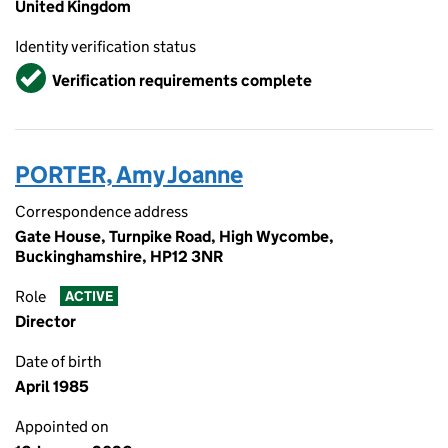
United Kingdom
Identity verification status
Verified
Verification requirements complete
PORTER, Amy Joanne
Correspondence address
Gate House, Turnpike Road, High Wycombe,
Buckinghamshire, HP12 3NR
Role
ACTIVE
Director
Date of birth
April 1985
Appointed on