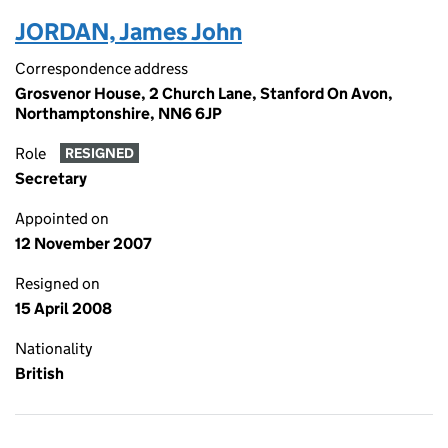
JORDAN, James John
Correspondence address
Grosvenor House, 2 Church Lane, Stanford On Avon,
Northamptonshire, NN6 6JP
Role
RESIGNED
Secretary
Appointed on
12 November 2007
Resigned on
15 April 2008
Nationality
British