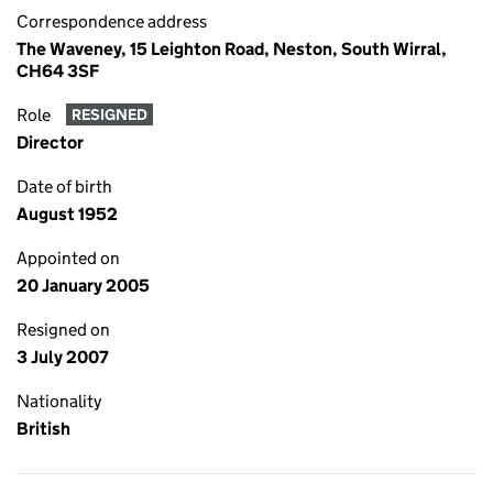
Correspondence address
The Waveney, 15 Leighton Road, Neston, South Wirral,
CH64 3SF
Role
RESIGNED
Director
Date of birth
August 1952
Appointed on
20 January 2005
Resigned on
3 July 2007
Nationality
British