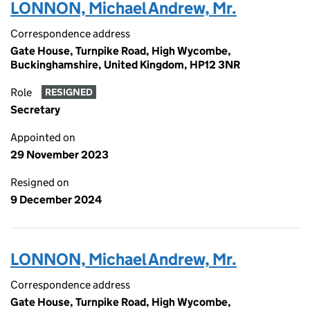
LONNON, Michael Andrew, Mr.
Correspondence address
Gate House, Turnpike Road, High Wycombe,
Buckinghamshire, United Kingdom, HP12 3NR
Role
RESIGNED
Secretary
Appointed on
29 November 2023
Resigned on
9 December 2024
LONNON, Michael Andrew, Mr.
Correspondence address
Gate House, Turnpike Road, High Wycombe,