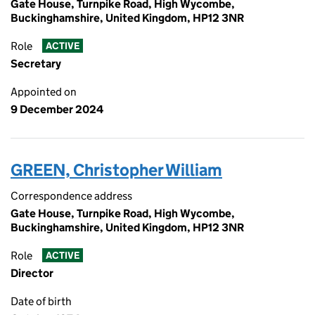
Gate House, Turnpike Road, High Wycombe,
Buckinghamshire, United Kingdom, HP12 3NR
Role
ACTIVE
Secretary
Appointed on
9 December 2024
GREEN, Christopher William
Correspondence address
Gate House, Turnpike Road, High Wycombe,
Buckinghamshire, United Kingdom, HP12 3NR
Role
ACTIVE
Director
Date of birth