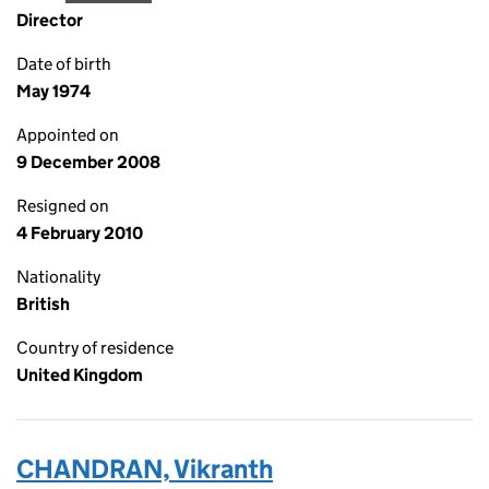
Director
Date of birth
May 1974
Appointed on
9 December 2008
Resigned on
4 February 2010
Nationality
British
Country of residence
United Kingdom
CHANDRAN, Vikranth