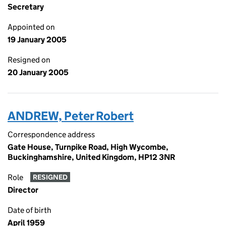
Secretary
Appointed on
19 January 2005
Resigned on
20 January 2005
ANDREW, Peter Robert
Correspondence address
Gate House, Turnpike Road, High Wycombe,
Buckinghamshire, United Kingdom, HP12 3NR
Role
RESIGNED
Director
Date of birth
April 1959