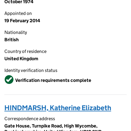
October 1974
Appointed on
19 February 2014
Nationality
British
Country of residence
United Kingdom
Identity verification status
Verified
Verification requirements complete
HINDMARSH, Katherine Elizabeth
Correspondence address
Gate House, Turnpike Road, High Wycombe,