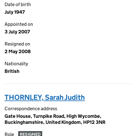
Date of birth
July 1947
Appointed on
3 July 2007
Resigned on
2 May 2008
Nationality
British
THORNLEY, Sarah Judith
Correspondence address
Gate House, Turnpike Road, High Wycombe,
Buckinghamshire, United Kingdom, HP12 3NR
Role
RESIGNED