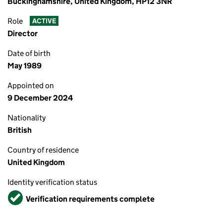
Buckinghamshire, United Kingdom, HP12 3NR
Role
ACTIVE
Director
Date of birth
May 1989
Appointed on
9 December 2024
Nationality
British
Country of residence
United Kingdom
Identity verification status
Verified
Verification requirements complete