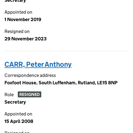
Secretary
Appointed on
1 November 2019
Resigned on
29 November 2023
CARR, Peter Anthony
Correspondence address
Foxfoot House, South Luffenham, Rutland, LE15 8NP
Role
RESIGNED
Secretary
Appointed on
15 April 2008