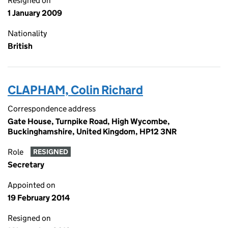
Resigned on
1 January 2009
Nationality
British
CLAPHAM, Colin Richard
Correspondence address
Gate House, Turnpike Road, High Wycombe,
Buckinghamshire, United Kingdom, HP12 3NR
Role
RESIGNED
Secretary
Appointed on
19 February 2014
Resigned on