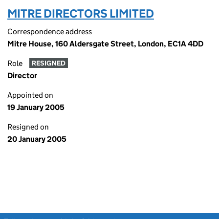
MITRE DIRECTORS LIMITED
Correspondence address
Mitre House, 160 Aldersgate Street, London, EC1A 4DD
Role
RESIGNED
Director
Appointed on
19 January 2005
Resigned on
20 January 2005