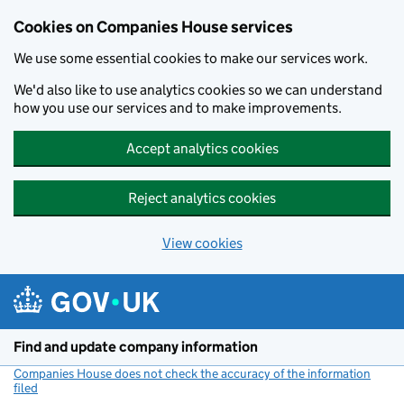
Cookies on Companies House services
We use some essential cookies to make our services work.
We'd also like to use analytics cookies so we can understand
how you use our services and to make improvements.
Accept analytics cookies
Reject analytics cookies
View cookies
Skip to main content
Find and update company information
Companies House does not check the accuracy of the information
filed
(link opens a new window)