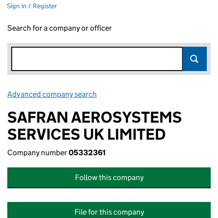
Sign in / Register
Search for a company or officer
Advanced company search
Link opens in new window
SAFRAN AEROSYSTEMS
SERVICES UK LIMITED
Company number
05332361
Follow this company
File for this company