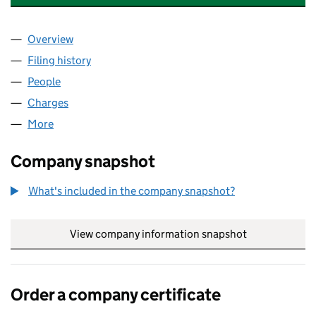
Overview
Company
for SAFRAN AEROSYSTEMS SERVICES UK LIMIT
Filing history
for SAFRAN AEROSYSTEMS SERVICES UK LI
People
for SAFRAN AEROSYSTEMS SERVICES UK LIMITED
Charges
for SAFRAN AEROSYSTEMS SERVICES UK LIMIT
More
for SAFRAN AEROSYSTEMS SERVICES UK LIMITED 
Company snapshot
What's included in the company snapshot?
View company information snapshot
link opens in
Order a company certificate