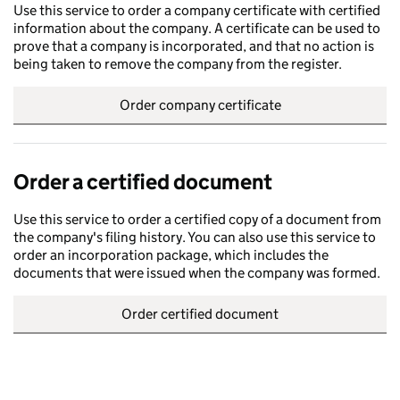
Use this service to order a company certificate with certified
information about the company. A certificate can be used to
prove that a company is incorporated, and that no action is
being taken to remove the company from the register.
Order company certificate
Order a certified document
Use this service to order a certified copy of a document from
the company's filing history. You can also use this service to
order an incorporation package, which includes the
documents that were issued when the company was formed.
Order certified document