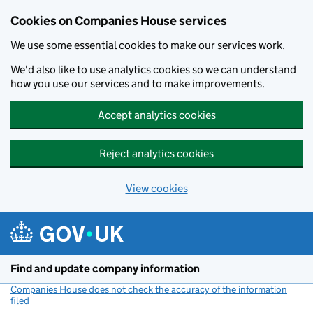
Cookies on Companies House services
We use some essential cookies to make our services work.
We'd also like to use analytics cookies so we can understand
how you use our services and to make improvements.
Accept analytics cookies
Reject analytics cookies
View cookies
Skip to main content
Find and update company information
Companies House does not check the accuracy of the information
filed
(link opens a new window)