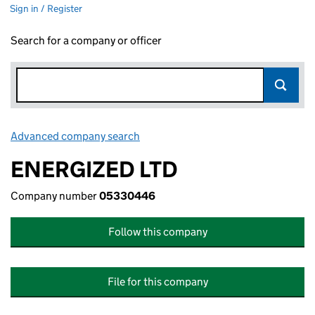
Sign in / Register
Search for a company or officer
Advanced company search
Link opens in new window
ENERGIZED LTD
Company number
05330446
Follow this company
File for this company