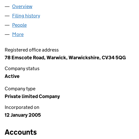
Overview
Company
for ENERGIZED LTD (05330446)
Filing history
for ENERGIZED LTD (05330446)
People
for ENERGIZED LTD (05330446)
More
for ENERGIZED LTD (05330446)
Registered office address
78 Emscote Road, Warwick, Warwickshire, CV34 5QG
Company status
Active
Company type
Private limited Company
Incorporated on
12 January 2005
Accounts