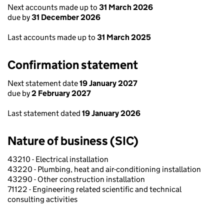
Next accounts made up to
31 March 2026
due by
31 December 2026
Last accounts made up to
31 March 2025
Confirmation statement
Next statement date
19 January 2027
due by
2 February 2027
Last statement dated
19 January 2026
Nature of business (SIC)
43210 - Electrical installation
43220 - Plumbing, heat and air-conditioning installation
43290 - Other construction installation
71122 - Engineering related scientific and technical
consulting activities