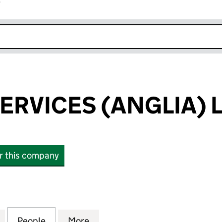
r
k opens in new window
SERVICES (ANGLIA) 
or this company
RVICES (ANGLIA) LIMITED (05330066)
for B & F GAS SERVICES (ANGLIA) LIMITED (0533006
People
for B & F GAS SERVICES (ANGLIA) LIMIT
More
for B & F GAS SERVICES (ANGL