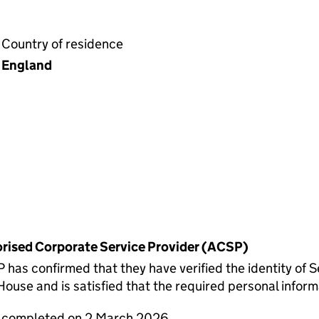
Country of residence
England
horised Corporate Service Provider (ACSP)
 confirmed that they have verified the identity of Se
use and is satisfied that the required personal informa
e completed on 2 March 2026.