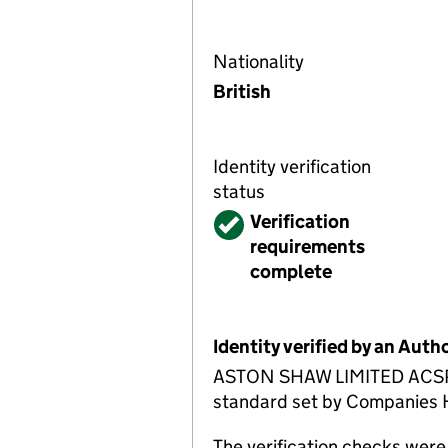
Nationality
British
Identity verification
status
Verified
Verification
requirements
complete
Identity verified by an Aut
ASTON SHAW LIMITED ACSP has
standard set by Companies Ho
The verification checks wer