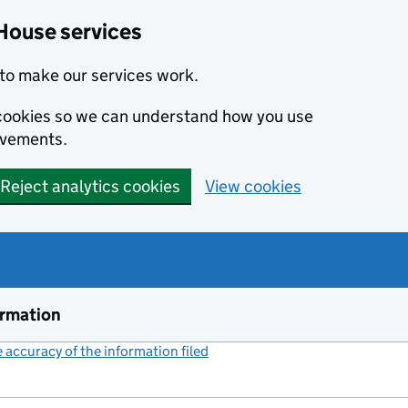
House services
to make our services work.
s cookies so we can understand how you use
ovements.
Reject analytics cookies
View cookies
ormation
accuracy of the information filed
(link opens a new window)