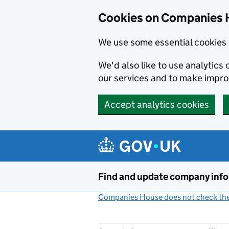
Cookies on Companies 
We use some essential cookies 
We'd also like to use analytic
our services and to make impr
Accept analytics cookies
Skip to main content
Find and update company inf
Companies House does not check the 