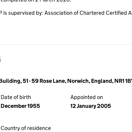
 supervised by: Association of Chartered Certified 
l
Building, 51 - 59 Rose Lane, Norwich, England, NR1 1B
Date of birth
Appointed on
December 1955
12 January 2005
Country of residence