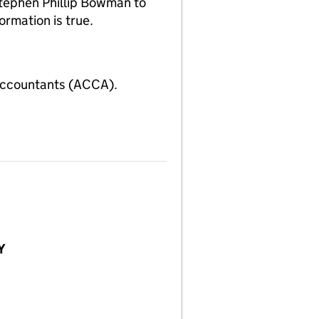
tephen Phillip Bowman to
ormation is true.
Accountants (ACCA).
Y