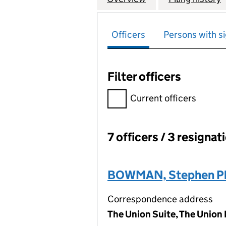
Officers
Persons with si
Filter officers
Filter officers, selecting an 
Current officers
7 officers / 3 resignat
Officers:
BOWMAN, Stephen Phi
Correspondence address
The Union Suite, The Union 