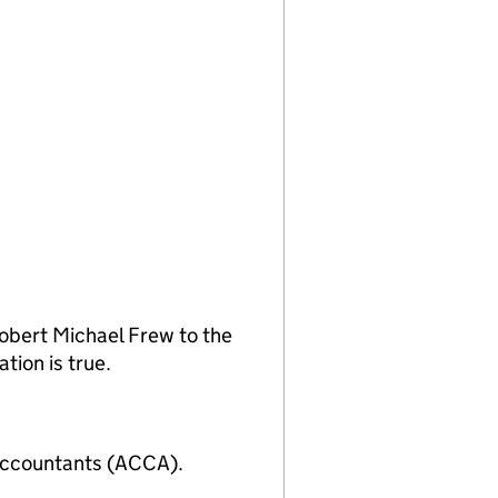
obert Michael Frew to the
tion is true.
Accountants (ACCA).