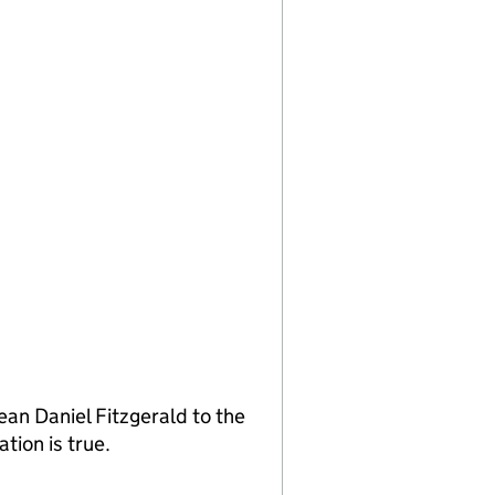
an Daniel Fitzgerald to the
tion is true.