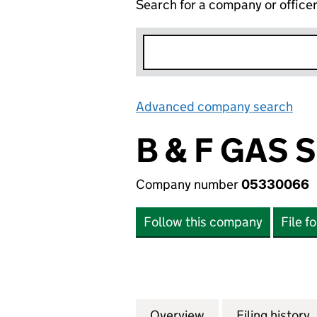
Search for a company or office
Advanced company search
Lin
B & F GAS 
Company number
05330066
Follow this company
File f
Overview
Company
for B & F GAS SE
Filing history