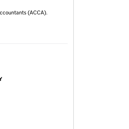
Accountants (ACCA).
Y