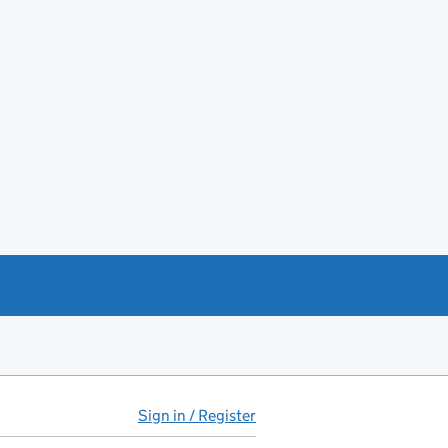
Sign in / Register