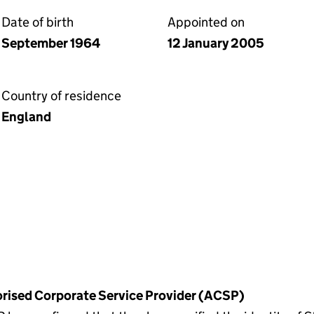
Date of birth
Appointed on
September 1964
12 January 2005
Country of residence
England
horised Corporate Service Provider (ACSP)