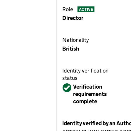
Role
ACTIVE
Director
Nationality
British
Identity verification
status
Verified
Verification
requirements
complete
Identity verified by an Aut