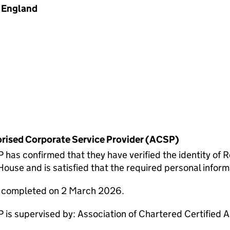
England
horised Corporate Service Provider (ACSP)
 confirmed that they have verified the identity of R
use and is satisfied that the required personal informa
e completed on 2 March 2026.
 supervised by: Association of Chartered Certified 