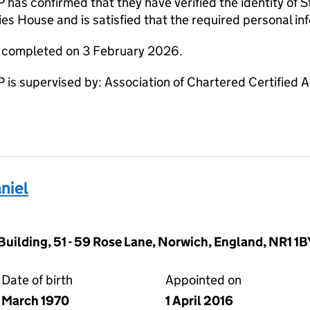
 confirmed that they have verified the identity of S
s House and is satisfied that the required personal inf
e completed on 3 February 2026.
 supervised by: Association of Chartered Certified 
niel
Building, 51 - 59 Rose Lane, Norwich, England, NR1 1B
Date of birth
Appointed on
March 1970
1 April 2016