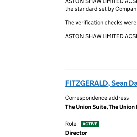
ASTON SHAW LIMITED ACSP has
the standard set by Companie
The verification checks wer
ASTON SHAW LIMITED ACSP is
FITZGERALD, Sean Da
Correspondence address
The Union Suite, The Union 
Role
ACTIVE
Director