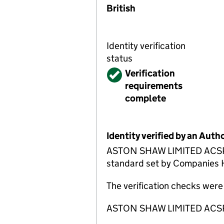
British
Identity verification
status
Verified
Verification
requirements
complete
Identity verified by an Aut
ASTON SHAW LIMITED ACSP has
standard set by Companies Ho
The verification checks wer
ASTON SHAW LIMITED ACSP is