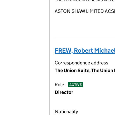
ASTON SHAW LIMITED ACSP is
FREW, Robert Michae
Correspondence address
The Union Suite, The Union 
Role
ACTIVE
Director
Nationality