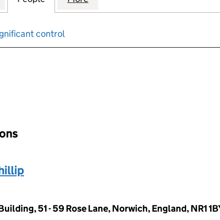
gnificant control
input will reload the page.
ions
llip
Building, 51 - 59 Rose Lane, Norwich, England, NR1 1B