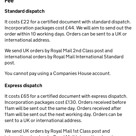
Fee
Standard dispatch
It costs £22 for a certified document with standard dispatch.
Incorporation packages cost £44. We will aim to send out the
order within 10 working days. Orders can be sent to a UK or
international address.
We send UK orders by Royal Mail 2nd Class post and
international orders by Royal Mail International Standard
post.
You cannot pay using a Companies House account.
Express dispatch
It costs £65 for a certified document with express dispatch.
Incorporation packages cost £130. Orders received before
11am will be sent out the same day. Orders received after
11am will be sent out the next working day. Orders can be
sent to a UK or international address.
We send UK orders by Royal Mail 1st Class post and