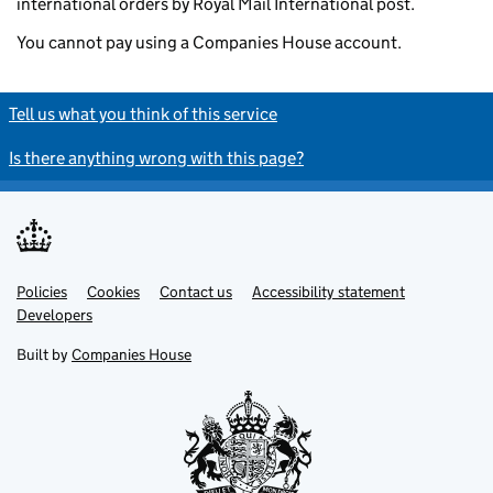
international orders by Royal Mail International post.
You cannot pay using a Companies House account.
Tell us what you think of this service
Is there anything wrong with this page?
Policies
Support links
Cookies
Contact us
Accessibility statement
Developers
Built by
Companies House