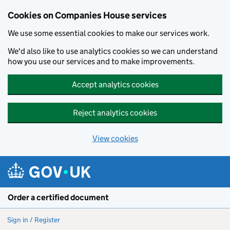
Cookies on Companies House services
We use some essential cookies to make our services work.
We'd also like to use analytics cookies so we can understand
how you use our services and to make improvements.
Accept analytics cookies
Reject analytics cookies
View cookies
Skip to main content
Order a certified document
Sign in / Register