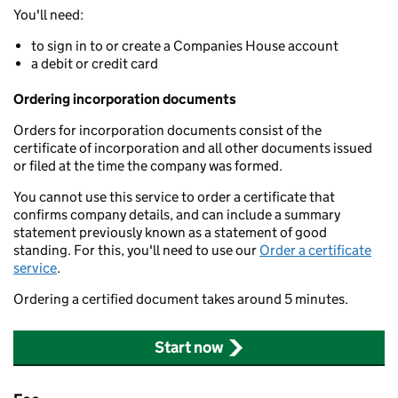
You'll need:
to sign in to or create a Companies House account
a debit or credit card
Ordering incorporation documents
Orders for incorporation documents consist of the
certificate of incorporation and all other documents issued
or filed at the time the company was formed.
You cannot use this service to order a certificate that
confirms company details, and can include a summary
statement previously known as a statement of good
standing. For this, you'll need to use our
Order a certificate
service
.
Ordering a certified document takes around 5 minutes.
Start now