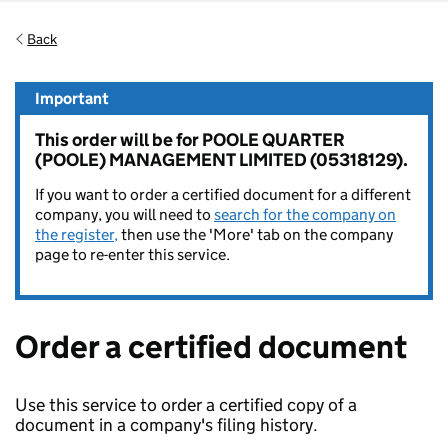
Back
Important
This order will be for POOLE QUARTER
(POOLE) MANAGEMENT LIMITED (05318129).
If you want to order a certified document for a different
company, you will need to
search for the company on
the register,
then use the 'More' tab on the company
page to re-enter this service.
Order a certified document
Use this service to order a certified copy of a
document in a company's filing history.