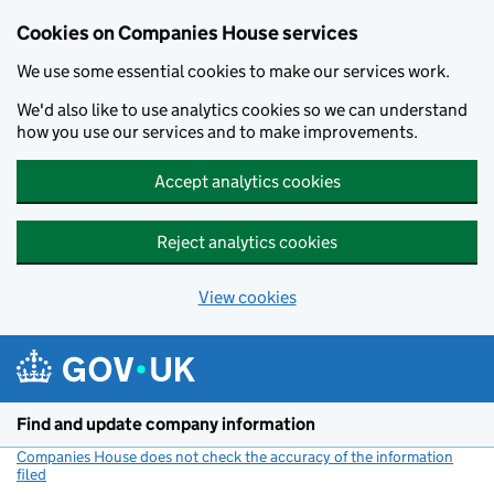
Cookies on Companies House services
We use some essential cookies to make our services work.
We'd also like to use analytics cookies so we can understand
how you use our services and to make improvements.
Accept analytics cookies
Reject analytics cookies
View cookies
Skip to main content
Find and update company information
Companies House does not check the accuracy of the information
filed
(link opens a new window)