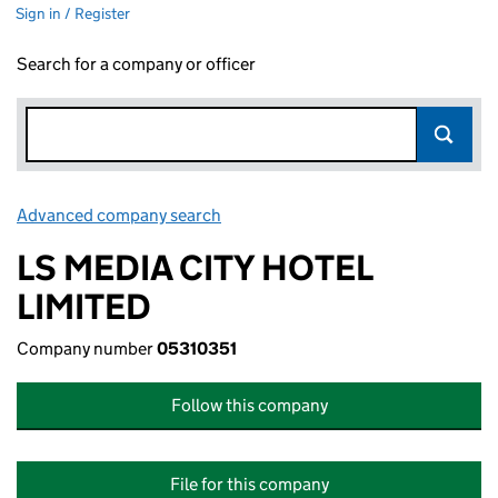
Sign in / Register
Search for a company or officer
Advanced company search
Link opens in new window
LS MEDIA CITY HOTEL
LIMITED
Company number
05310351
Follow this company
File for this company