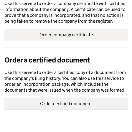
Use this service to order a company certificate with certified
information about the company. A certificate can be used to
prove that a company is incorporated, and that no action is
being taken to remove the company from the register.
Order company certificate
Order a certified document
Use this service to order a certified copy of a document from
the company's filing history. You can also use this service to
order an incorporation package, which includes the
documents that were issued when the company was formed.
Order certified document