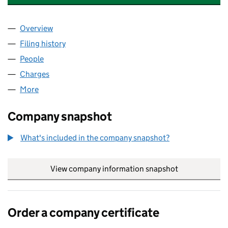
Overview
Company
for LS MEDIA CITY HOTEL LIMITED (05310351)
Filing history
for LS MEDIA CITY HOTEL LIMITED (0531035
People
for LS MEDIA CITY HOTEL LIMITED (05310351)
Charges
for LS MEDIA CITY HOTEL LIMITED (05310351)
More
for LS MEDIA CITY HOTEL LIMITED (05310351)
Company snapshot
What's included in the company snapshot?
View company information snapshot
link opens in
Order a company certificate