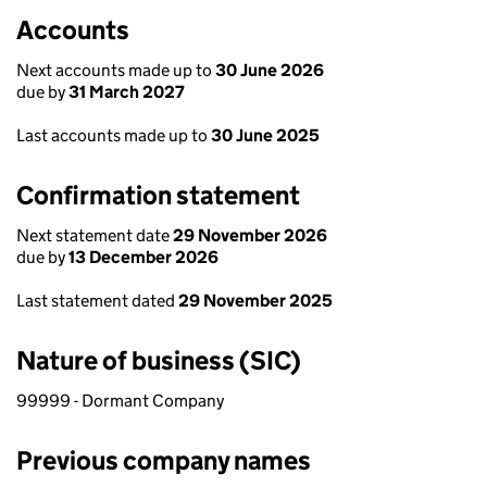
Accounts
Next accounts made up to
30 June 2026
due by
31 March 2027
Last accounts made up to
30 June 2025
Confirmation statement
Next statement date
29 November 2026
due by
13 December 2026
Last statement dated
29 November 2025
Nature of business (SIC)
99999 - Dormant Company
Previous company names