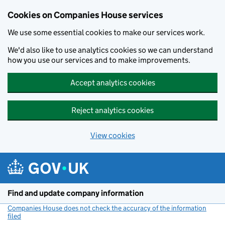
Cookies on Companies House services
We use some essential cookies to make our services work.
We'd also like to use analytics cookies so we can understand
how you use our services and to make improvements.
Accept analytics cookies
Reject analytics cookies
View cookies
Skip to main content
Find and update company information
Companies House does not check the accuracy of the information
filed
(link opens a new window)