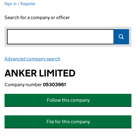
Sign in / Register
Search for a company or officer
Advanced company search
Link opens in new window
ANKER LIMITED
Company number
05303961
Follow this company
File for this company