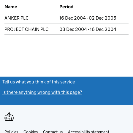
Previous company names
Name
Period
ANKER PLC
16 Dec 2004 - 02 Dec 2005
PROJECT CHAIN PLC
03 Dec 2004 - 16 Dec 2004
Tell us what you think of this service
(link opens a new window)
Is there anything wrong with this page?
(link opens a new windo
Link
Link
Policies
Support links
Cookies
Contact us
Accessibility statement