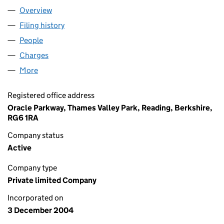
Overview
Company
for ANKER LIMITED (05303961)
Filing history
for ANKER LIMITED (05303961)
People
for ANKER LIMITED (05303961)
Charges
for ANKER LIMITED (05303961)
More
for ANKER LIMITED (05303961)
Registered office address
Oracle Parkway, Thames Valley Park, Reading, Berkshire,
RG6 1RA
Company status
Active
Company type
Private limited Company
Incorporated on
3 December 2004