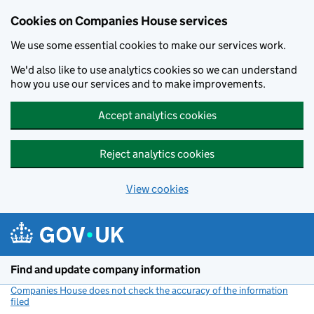
Cookies on Companies House services
We use some essential cookies to make our services work.
We'd also like to use analytics cookies so we can understand
how you use our services and to make improvements.
Accept analytics cookies
Reject analytics cookies
View cookies
Skip to main content
Find and update company information
Companies House does not check the accuracy of the information
filed
(link opens a new window)