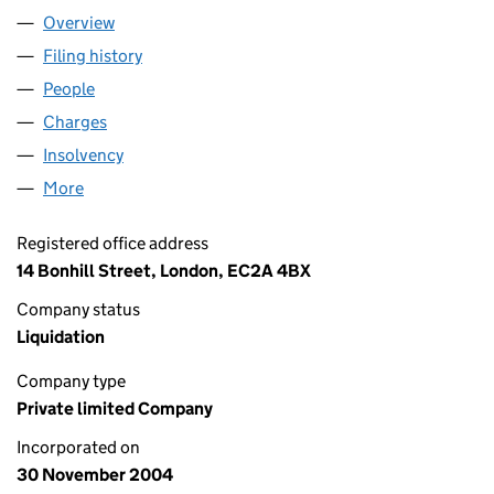
Overview
Company
for PARK ROYAL HOTEL LIMITED (05299922)
Filing history
for PARK ROYAL HOTEL LIMITED (05299922
People
for PARK ROYAL HOTEL LIMITED (05299922)
Charges
for PARK ROYAL HOTEL LIMITED (05299922)
Insolvency
for PARK ROYAL HOTEL LIMITED (05299922)
More
for PARK ROYAL HOTEL LIMITED (05299922)
Registered office address
14 Bonhill Street, London, EC2A 4BX
Company status
Liquidation
Company type
Private limited Company
Incorporated on
30 November 2004