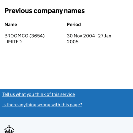
Previous company names
Previous company names
Name
Period
BROOMCO (3654)
30 Nov 2004 - 27 Jan
LIMITED
2005
Tell us what you think of this service
(link opens a new window)
Is there anything wrong with this page?
(link opens a new windo