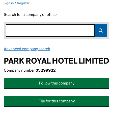
Sign in / Register
Search for a company or officer
Advanced company search
Link opens in new window
PARK ROYAL HOTEL LIMITED
Company number
05299922
Follow this company
File for this company