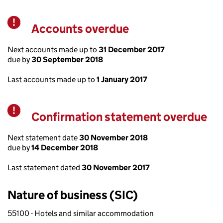
Accounts overdue
Warning
Next accounts made up to
31 December 2017
due by
30 September 2018
Last accounts made up to
1 January 2017
Confirmation statement overdue
Warning
Next statement date
30 November 2018
due by
14 December 2018
Last statement dated
30 November 2017
Nature of business (SIC)
55100 - Hotels and similar accommodation