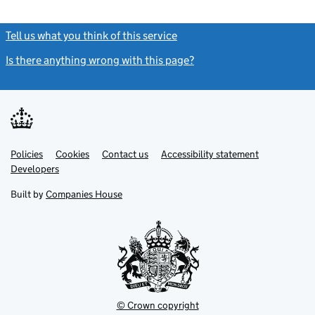
Tell us what you think of this service
(link opens a new window)
Is there anything wrong with this page?
(link opens a new windo
Link
Link
Policies
Support links
Cookies
Contact us
Accessibility statement
opens
opens
Link
Developers
in
in
opens
new
new
in
Built by
Companies House
tab
tab
new
tab
© Crown copyright