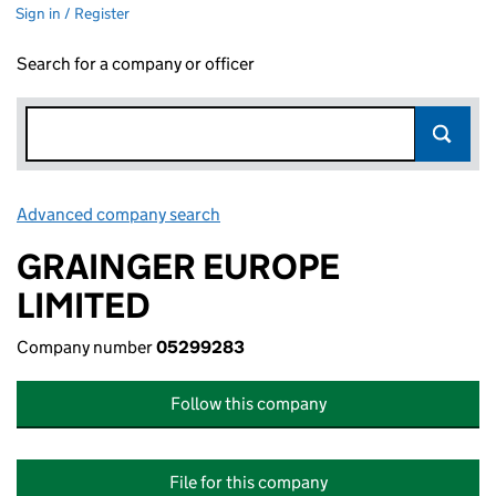
Sign in / Register
Search for a company or officer
Advanced company search
Link opens in new window
GRAINGER EUROPE
LIMITED
Company number
05299283
Follow this company
File for this company