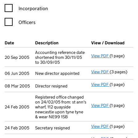
Incorporation
Officers
Company Results (links open in a new window)
Date
(document was filed at Companies House)
Description
(of the document filed at Companies H
View / Download
(PDF f
Accounting reference date
View PDF
(1 page)
Accounting ref
20 Sep 2005
shortened from 30/11/05
to 30/09/05
View PDF
(3 pages)
New director a
06 Jun 2005
New director appointed
View PDF
(1 page)
Director resig
08 Mar 2005
Director resigned
Registered office changed
on 24/02/05 from: st ann's
View PDF
(1 page)
Registered off
24 Feb 2005
wharf, 112 quayside
newcastle upon tyne tyne
& wear NE99 1SB
View PDF
(1 page)
Secretary resi
24 Feb 2005
Secretary resigned