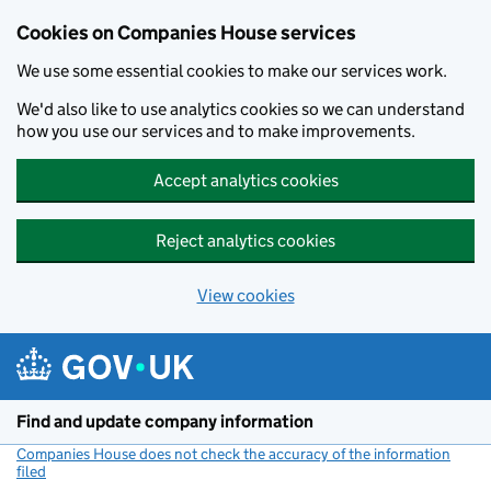
Cookies on Companies House services
We use some essential cookies to make our services work.
We'd also like to use analytics cookies so we can understand
how you use our services and to make improvements.
Accept analytics cookies
Reject analytics cookies
View cookies
Skip to main content
Find and update company information
Companies House does not check the accuracy of the information
filed
(link opens a new window)