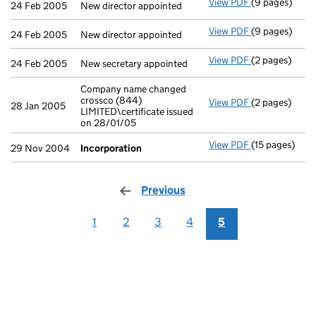
View PDF
(9 pages)
New director a
24 Feb 2005
New director appointed
View PDF
(9 pages)
New director a
24 Feb 2005
New director appointed
View PDF
(2 pages)
New secretary 
24 Feb 2005
New secretary appointed
Company name changed
crossco (844)
View PDF
(2 pages)
Company name 
28 Jan 2005
LIMITED\certificate issued
on 28/01/05
View PDF
(15 pages)
Incorporatio
29 Nov 2004
Incorporation
Previous
page
1
2
3
4
5