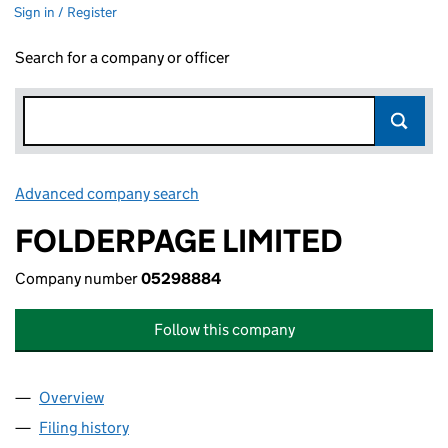
Sign in / Register
Search for a company or officer
Advanced company search
Link opens in new window
FOLDERPAGE LIMITED
Company number
05298884
Follow this company
Overview
Company
for FOLDERPAGE LIMITED (05298884)
Filing history
for FOLDERPAGE LIMITED (05298884)