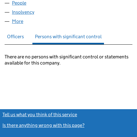
People
for FOLDERPAGE LIMITED (05298884)
Insolvency
for FOLDERPAGE LIMITED (05298884)
More
for FOLDERPAGE LIMITED (05298884)
Officers
Persons with significant control
There are no persons with significant control or statements
available for this company.
Tell us what you think of this service
(link opens a new window)
Is there anything wrong with this page?
(link opens a new windo