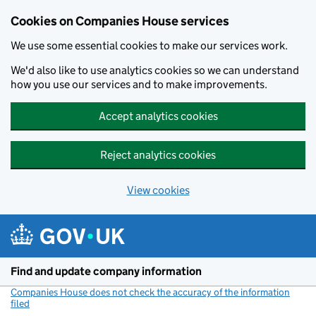
Cookies on Companies House services
We use some essential cookies to make our services work.
We'd also like to use analytics cookies so we can understand
how you use our services and to make improvements.
Accept analytics cookies
Reject analytics cookies
View cookies
Skip to main content
Find and update company information
Companies House does not check the accuracy of the information
filed
(link opens a new window)