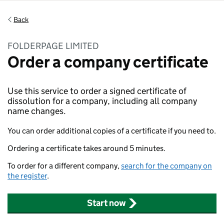
Back
FOLDERPAGE LIMITED
Order a company certificate
Use this service to order a signed certificate of
dissolution for a company, including all company
name changes.
You can order additional copies of a certificate if you need to.
Ordering a certificate takes around 5 minutes.
To order for a different company,
search for the company on
the register
.
Start now