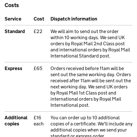
Costs
Service
Cost
Dispatch information
Standard
£22
We will aim to send out the order
within 10 working days. We send UK
orders by Royal Mail 2nd Class post
and international orders by Royal Mail
International Standard post.
Express
£65
Orders received before 11am will be
sent out the same working day. Orders
received after 11am will be sent out the
next working day. We send UK orders
by Royal Mail 1st Class post and
international orders by Royal Mail
International post.
Additional
£16
You can order up to 10 additional
copies
each
copies of a certificate. We'll include any
additional copies when we send your
standard or express order.