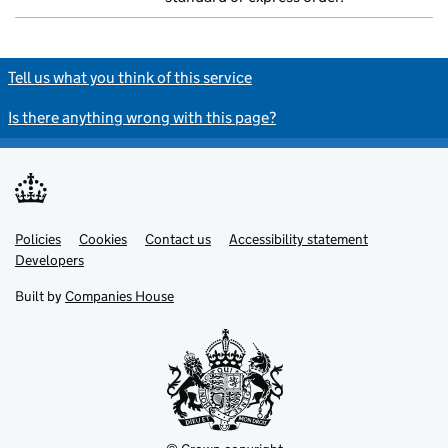
Tell us what you think of this service
Is there anything wrong with this page?
Policies
Support links
Cookies
Contact us
Accessibility statement
Developers
Built by
Companies House