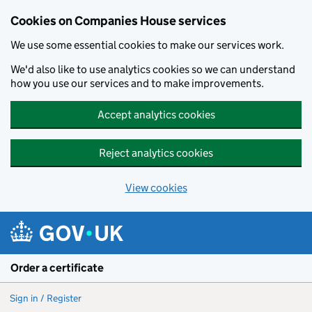
Cookies on Companies House services
We use some essential cookies to make our services work.
We'd also like to use analytics cookies so we can understand
how you use our services and to make improvements.
Accept analytics cookies
Reject analytics cookies
View cookies
Skip to main content
Order a certificate
Sign in / Register