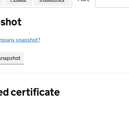
shot
ompany snapshot?
snapshot
link opens in new tab/window
ed certificate
a certified certificate