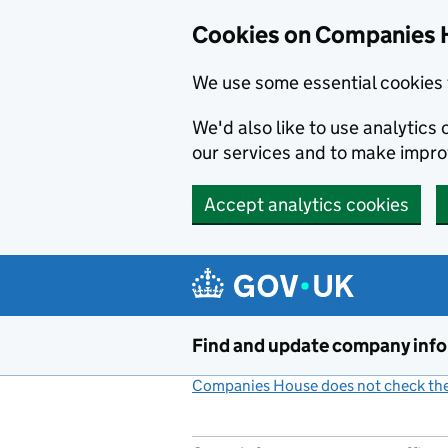
Cookies on Companies 
We use some essential cookies 
We'd also like to use analytic
our services and to make impr
Accept analytics cookies
Skip to main content
Find and update company inf
Companies House does not check the 