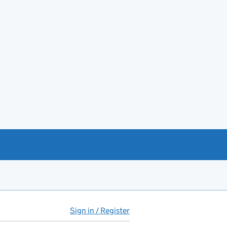
Sign in / Register