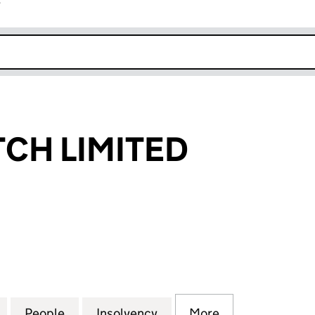
r
k opens in new window
CH LIMITED
 LIMITED (05298866)
for PHONEMATCH LIMITED (05298866)
People
for PHONEMATCH LIMITED (05298866)
Insolvency
for PHONEMATCH LIMITE
More
for PHONEMAT