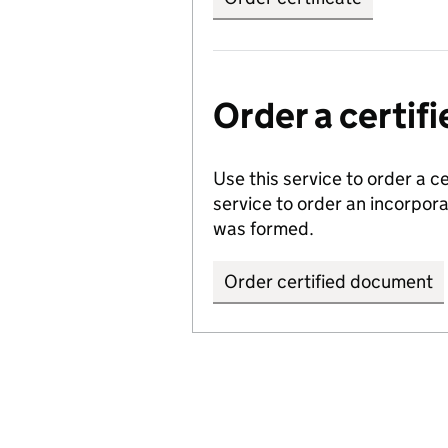
Order a certi
Use this service to order a c
service to order an incorpo
was formed.
Order certified document