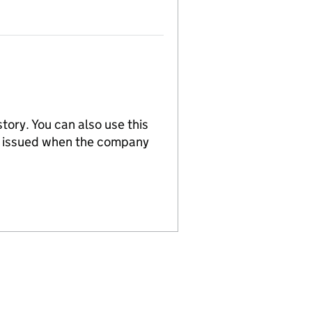
tory. You can also use this
re issued when the company