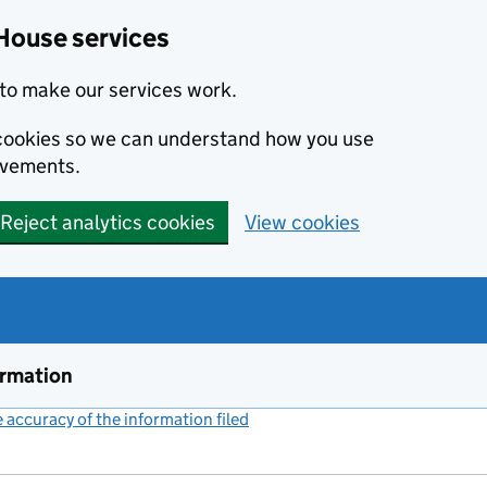
House services
to make our services work.
s cookies so we can understand how you use
ovements.
Reject analytics cookies
View cookies
ormation
accuracy of the information filed
(link opens a new window)