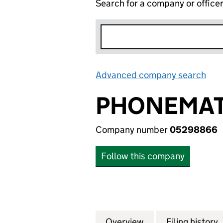
Search for a company or office
Advanced company search
Lin
PHONEMAT
Company number
05298866
Follow this company
Overview
Company
for PHONEMATCH
Filing history