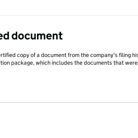
fied document
ertified copy of a document from the company's filing his
ration package, which includes the documents that we