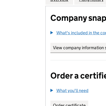
Company snap
What's included in the c
View company information 
Order a certifi
What you'll need
to order 
Order certificate