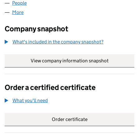
People
for XL.COM TRAVEL LIMITED (05298807)
More
for XL.COM TRAVEL LIMITED (05298807)
Company snapshot
What's included in the company snapshot?
View company information snapshot
link opens in
Order a certified certificate
What you'll need
to order a certified certificate
Order certificate