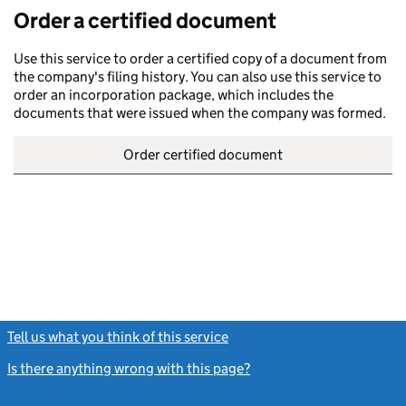
Order a certified document
Use this service to order a certified copy of a document from
the company's filing history. You can also use this service to
order an incorporation package, which includes the
documents that were issued when the company was formed.
Order certified document
Tell us what you think of this service
(link opens a new window)
Is there anything wrong with this page?
(link opens a new windo