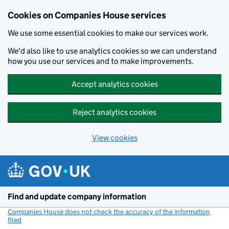
Cookies on Companies House services
We use some essential cookies to make our services work.
We'd also like to use analytics cookies so we can understand
how you use our services and to make improvements.
Accept analytics cookies
Reject analytics cookies
View cookies
Skip to main content
Find and update company information
Companies House does not check the accuracy of the information
filed
(link opens a new window)