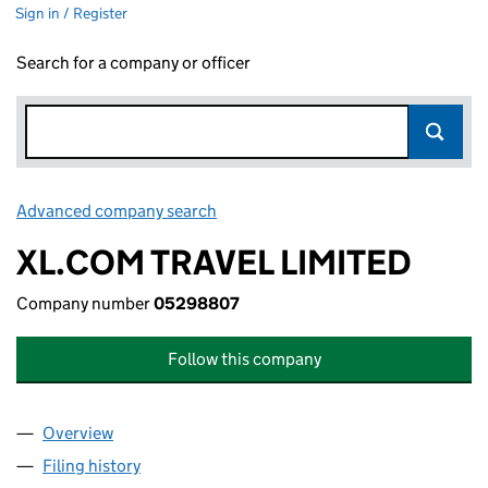
Sign in / Register
Search for a company or officer
Advanced company search
Link opens in new window
XL.COM TRAVEL LIMITED
Company number
05298807
Follow this company
Overview
Company
for XL.COM TRAVEL LIMITED (05298807)
Filing history
for XL.COM TRAVEL LIMITED (05298807)