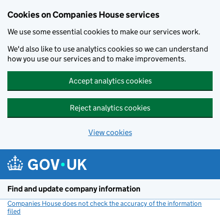
Cookies on Companies House services
We use some essential cookies to make our services work.
We'd also like to use analytics cookies so we can understand
how you use our services and to make improvements.
Accept analytics cookies
Reject analytics cookies
View cookies
Skip to main content
Find and update company information
Companies House does not check the accuracy of the information
filed
(link opens a new window)