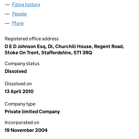
Filing history
for HANLEY DEVELOPMENTS LTD (0529221
People
for HANLEY DEVELOPMENTS LTD (05292219)
More
for HANLEY DEVELOPMENTS LTD (05292219)
Registered office address
D E D Johnson Esq, Dl, Churchill House, Regent Road,
Stoke On Trent, Staffordshire, ST1 3RQ
Company status
Dissolved
Dissolved on
13 April 2010
Company type
Private limited Company
Incorporated on
19 November 2004