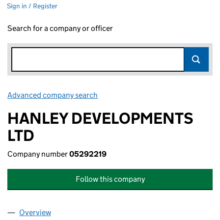
Sign in / Register
Search for a company or officer
Advanced company search
Link opens in new window
HANLEY DEVELOPMENTS
LTD
Company number
05292219
Follow this company
Overview
Company
for HANLEY DEVELOPMENTS LTD (05292219)