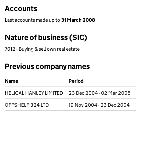
Accounts
Last accounts made up to
31 March 2008
Nature of business (SIC)
7012 - Buying & sell own real estate
Previous company names
Previous company names
Name
Period
HELICAL HANLEY LIMITED
23 Dec 2004 - 02 Mar 2005
OFFSHELF 324 LTD
19 Nov 2004 - 23 Dec 2004