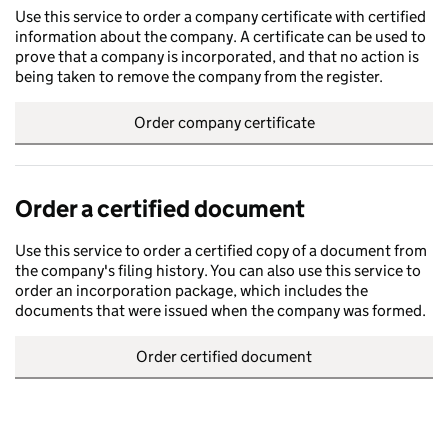
Use this service to order a company certificate with certified
information about the company. A certificate can be used to
prove that a company is incorporated, and that no action is
being taken to remove the company from the register.
Order company certificate
Order a certified document
Use this service to order a certified copy of a document from
the company's filing history. You can also use this service to
order an incorporation package, which includes the
documents that were issued when the company was formed.
Order certified document