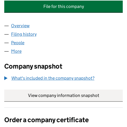
File for this company
Overview
Company
for JOHNSON AVENUE MANAGEMENT COMPANY
Filing history
for JOHNSON AVENUE MANAGEMENT COMP
People
for JOHNSON AVENUE MANAGEMENT COMPANY L
More
for JOHNSON AVENUE MANAGEMENT COMPANY LI
Company snapshot
What's included in the company snapshot?
View company information snapshot
link opens in
Order a company certificate