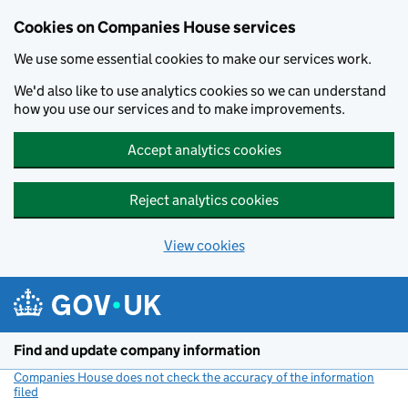
Cookies on Companies House services
We use some essential cookies to make our services work.
We'd also like to use analytics cookies so we can understand
how you use our services and to make improvements.
Accept analytics cookies
Reject analytics cookies
View cookies
Skip to main content
Find and update company information
Companies House does not check the accuracy of the information
filed
(link opens a new window)