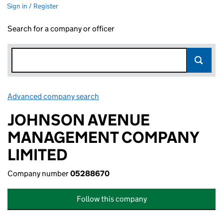
Sign in / Register
Search for a company or officer
Advanced company search
Link opens in new window
JOHNSON AVENUE
MANAGEMENT COMPANY
LIMITED
Company number
05288670
Follow this company