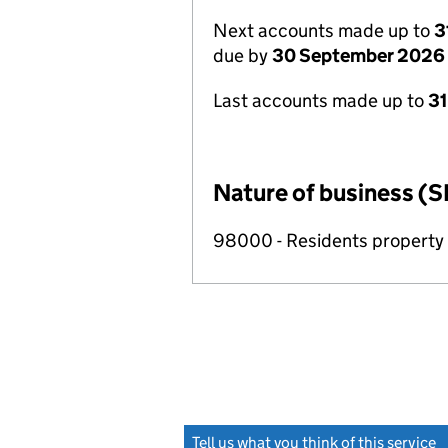
Next accounts made up to
3
due by
30 September 2026
Last accounts made up to
3
Nature of business (S
98000 - Residents propert
Tell us what you think of this service
(