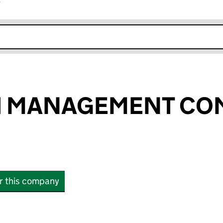
r
k opens in new window
 MANAGEMENT CO
or this company