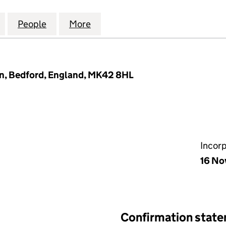
ANAGEMENT COMPANY LIMITED (05288151)
for LYNMOUTH MANAGEMENT COMPANY LIMITED (0
People
for LYNMOUTH MANAGEMENT COMPANY L
More
for LYNMOUTH MANAGEMENT 
n, Bedford, England, MK42 8HL
Incor
16 No
Confirmation stat