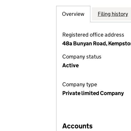
Overview
Company
for LYNMOUTH M
Filing history
Registered office address
48a Bunyan Road, Kempsto
Company status
Active
Company type
Private limited Company
Accounts