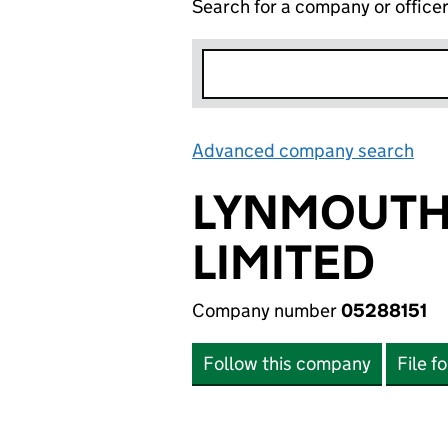
Search for a company or office
Advanced company search
Lin
LYNMOUTH
LIMITED
Company number
05288151
Follow this company
File f