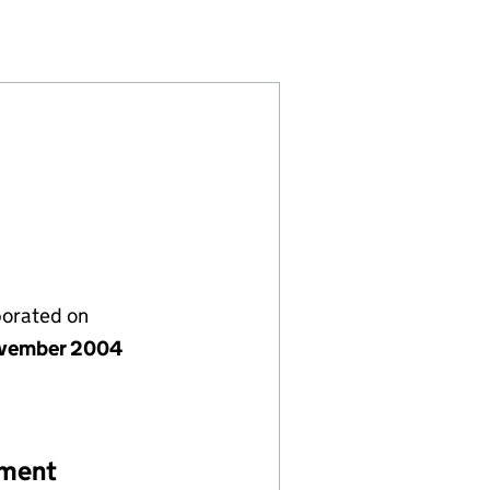
5288151)
IMITED (05288151)
COMPANY LIMITED (05288151)
porated on
vember 2004
ement