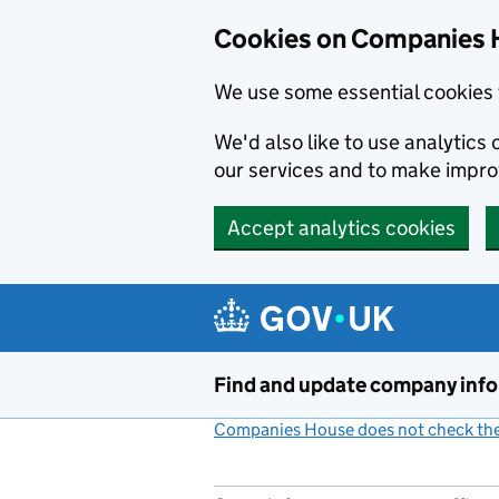
Cookies on Companies 
We use some essential cookies 
We'd also like to use analytic
our services and to make impr
Accept analytics cookies
Skip to main content
Find and update company inf
Companies House does not check the 