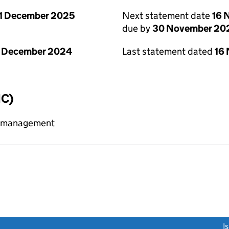
1 December 2025
Next statement date
16 
due by
30 November 20
1 December 2024
Last statement dated
16
IC)
y management
link opens a new window)
I