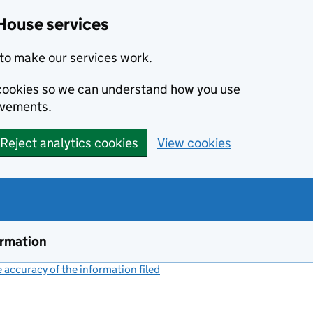
House services
to make our services work.
s cookies so we can understand how you use
ovements.
Reject analytics cookies
View cookies
ormation
accuracy of the information filed
(link opens a new window)