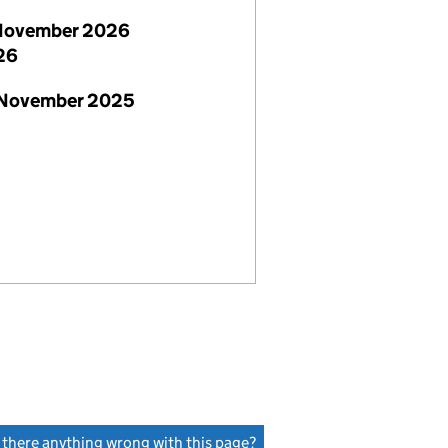
November 2026
26
 November 2025
s there anything wrong with this page?
(link opens a new window)