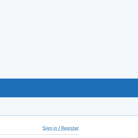
Sign in / Register