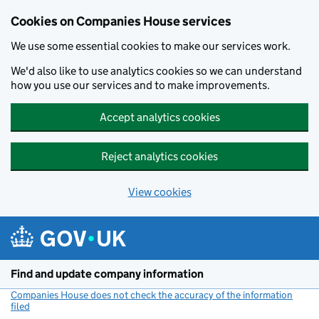
Cookies on Companies House services
We use some essential cookies to make our services work.
We'd also like to use analytics cookies so we can understand
how you use our services and to make improvements.
Accept analytics cookies
Reject analytics cookies
View cookies
Skip to main content
Find and update company information
Companies House does not check the accuracy of the information
filed
(link opens a new window)