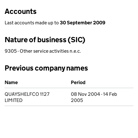
Accounts
Last accounts made up to
30 September 2009
Nature of business (SIC)
9305 - Other service activities n.e.c.
Previous company names
Previous company names
Name
Period
QUAYSHELFCO 1127
08 Nov 2004 - 14 Feb
LIMITED
2005