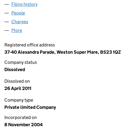
Filing history
for UP, UP AND AWAY BALLOONS LIMITED 
People
for UP, UP AND AWAY BALLOONS LIMITED (05280
Charges
for UP, UP AND AWAY BALLOONS LIMITED (052
More
for UP, UP AND AWAY BALLOONS LIMITED (052802
Registered office address
37-40 Alexandra Parade, Weston Super Mare, BS23 1QZ
Company status
Dissolved
Dissolved on
26 April 2011
Company type
Private limited Company
Incorporated on
8 November 2004