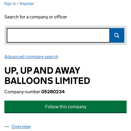
Sign in / Register
Search for a company or officer
Advanced company search
Link opens in new window
UP, UP AND AWAY
BALLOONS LIMITED
Company number
05280234
Follow this company
Overview
Company
for UP, UP AND AWAY BALLOONS LIMITED (05