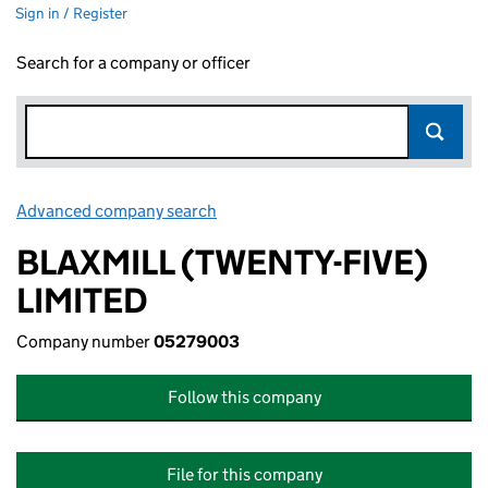
Sign in / Register
Search for a company or officer
Advanced company search
Link opens in new window
BLAXMILL (TWENTY-FIVE)
LIMITED
Company number
05279003
Follow this company
File for this company