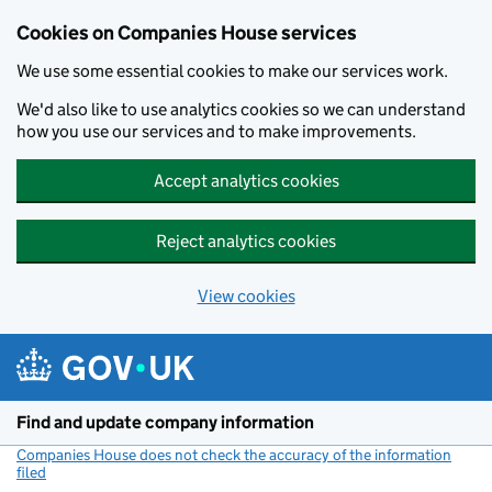
Cookies on Companies House services
We use some essential cookies to make our services work.
We'd also like to use analytics cookies so we can understand
how you use our services and to make improvements.
Accept analytics cookies
Reject analytics cookies
View cookies
Skip to main content
Find and update company information
Companies House does not check the accuracy of the information
filed
(link opens a new window)