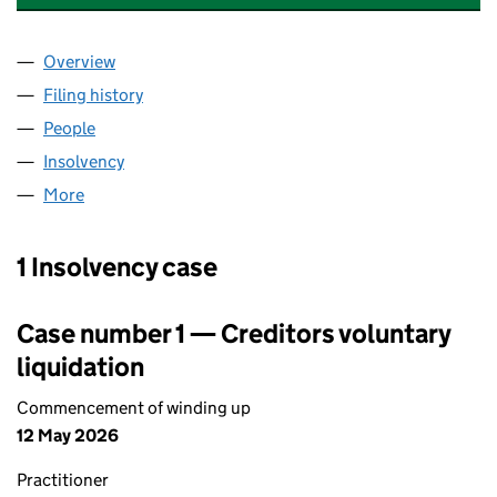
Overview
Company
for BLAXMILL (TWENTY-FIVE) LIMITED (052790
Filing history
for BLAXMILL (TWENTY-FIVE) LIMITED (052
People
for BLAXMILL (TWENTY-FIVE) LIMITED (05279003)
Insolvency
for BLAXMILL (TWENTY-FIVE) LIMITED (05279
More
for BLAXMILL (TWENTY-FIVE) LIMITED (05279003)
1 Insolvency case
Case number 1 — Creditors voluntary
liquidation
Commencement of winding up
12 May 2026
Practitioner