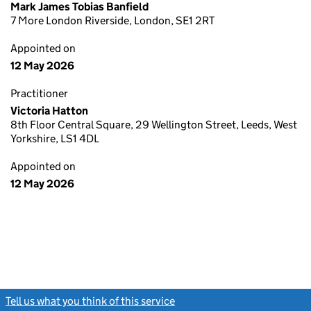
Mark James Tobias Banfield
7 More London Riverside, London, SE1 2RT
Appointed on
12 May 2026
Practitioner
Victoria Hatton
8th Floor Central Square, 29 Wellington Street, Leeds, West
Yorkshire, LS1 4DL
Appointed on
12 May 2026
Tell us what you think of this service
(link opens a new window)