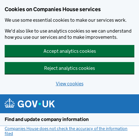
Cookies on Companies House services
We use some essential cookies to make our services work.
We'd also like to use analytics cookies so we can understand
how you use our services and to make improvements.
Accept analytics cookies
Reject analytics cookies
View cookies
Skip to main content
Find and update company information
Companies House does not check the accuracy of the information
filed
(link opens a new window)