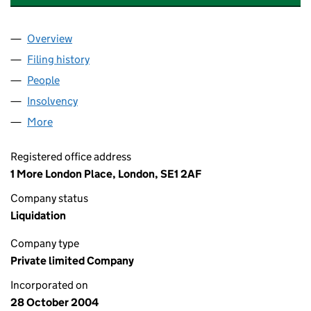
Overview
Company
for WITAN INVESTMENT SERVICES LIMITED (05
Filing history
for WITAN INVESTMENT SERVICES LIMITED 
People
for WITAN INVESTMENT SERVICES LIMITED (0527
Insolvency
for WITAN INVESTMENT SERVICES LIMITED (0
More
for WITAN INVESTMENT SERVICES LIMITED (05272
Registered office address
1 More London Place, London, SE1 2AF
Company status
Liquidation
Company type
Private limited Company
Incorporated on
28 October 2004