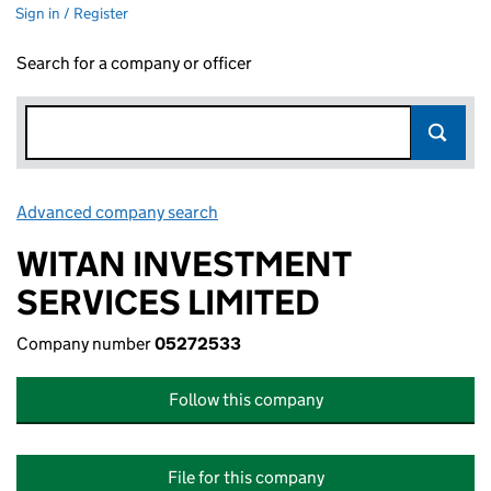
Sign in / Register
Search for a company or officer
Advanced company search
Link opens in new window
WITAN INVESTMENT
SERVICES LIMITED
Company number
05272533
Follow this company
File for this company