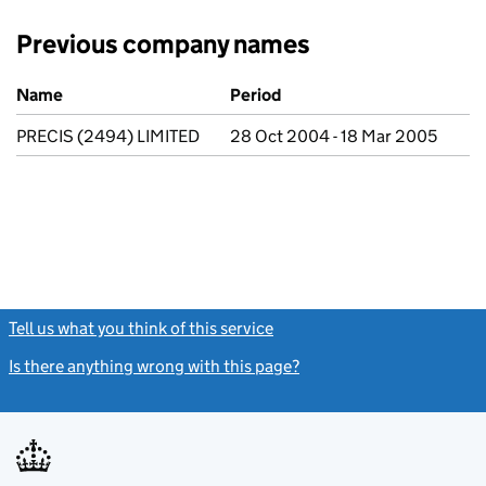
Previous company names
Previous company names
Name
Period
PRECIS (2494) LIMITED
28 Oct 2004 - 18 Mar 2005
Tell us what you think of this service
(link opens a new window)
Is there anything wrong with this page?
(link opens a new windo