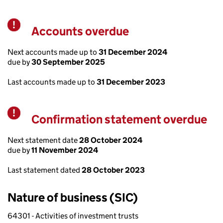
Accounts overdue
Warning
Next accounts made up to
31 December 2024
due by
30 September 2025
Last accounts made up to
31 December 2023
Confirmation statement overdue
Warning
Next statement date
28 October 2024
due by
11 November 2024
Last statement dated
28 October 2023
Nature of business (SIC)
64301 - Activities of investment trusts