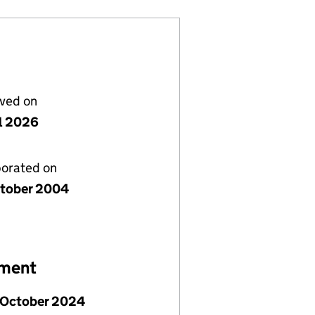
lved on
il 2026
porated on
tober 2004
ement
 October 2024