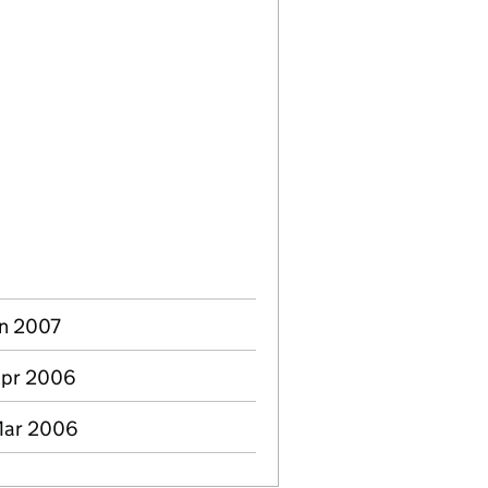
un 2007
Apr 2006
Mar 2006