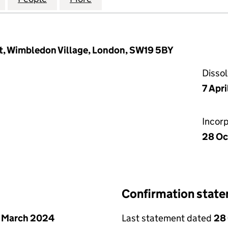
t, Wimbledon Village, London, SW19 5BY
Disso
7 Apr
Incor
28 Oc
Confirmation stat
 March 2024
Last statement dated
28