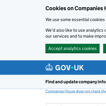
Cookies on Companies 
We use some essential cookies 
We'd also like to use analytic
our services and to make impr
Accept analytics cookies
Skip to main content
Find and update company inf
Companies House does not check the 