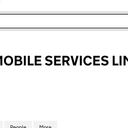
r
k opens in new window
MOBILE SERVICES L
BILE SERVICES LIMITED (05272528)
for TIS ATM & MOBILE SERVICES LIMITED (05272528)
People
for TIS ATM & MOBILE SERVICES LIMITED
More
for TIS ATM & MOBILE SERVICE