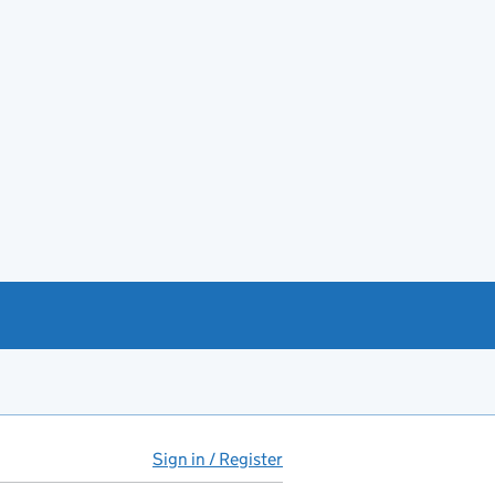
Sign in / Register