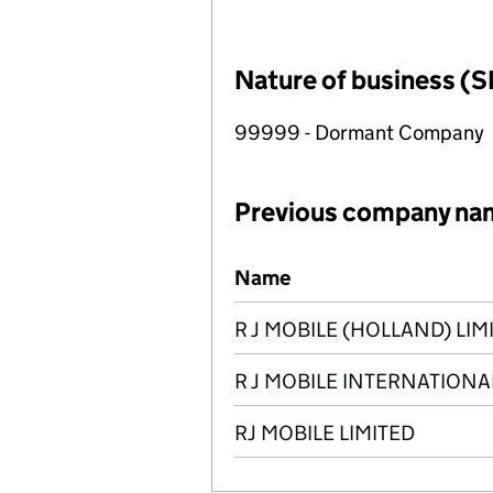
Nature of business (S
99999 - Dormant Company
Previous company na
Previous company names
Name
R J MOBILE (HOLLAND) LIM
R J MOBILE INTERNATIONA
RJ MOBILE LIMITED