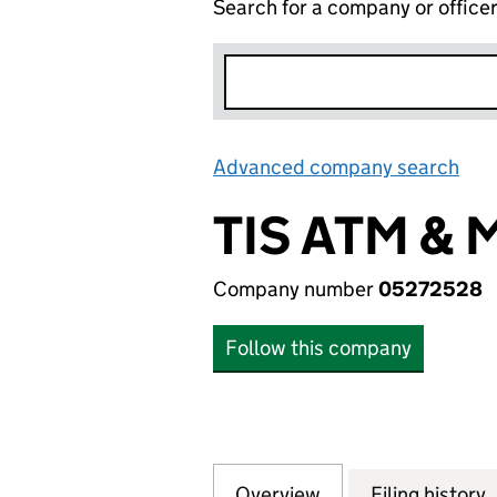
Search for a company or office
Advanced company search
Lin
TIS ATM & 
Company number
05272528
Follow this company
Overview
Company
for TIS ATM & MO
Filing history