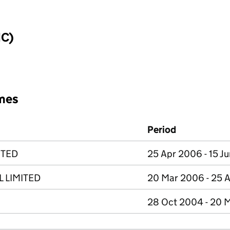
IC)
mes
Period
ITED
25 Apr 2006 - 15 J
L LIMITED
20 Mar 2006 - 25 
28 Oct 2004 - 20 