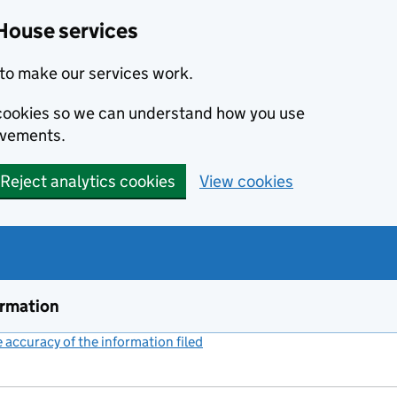
House services
to make our services work.
s cookies so we can understand how you use
ovements.
Reject analytics cookies
View cookies
ormation
accuracy of the information filed
(link opens a new window)