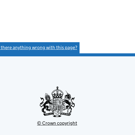
s there anything wrong with this page?
(link opens a new window)
© Crown copyright