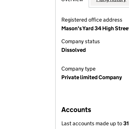
Registered office address
Mason's Yard 34 High Stree
Company status
Dissolved
Company type
Private limited Company
Accounts
Last accounts made up to
31