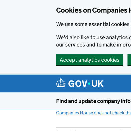
Cookies on Companies 
We use some essential cookies 
We'd also like to use analytic
our services and to make impr
Accept analytics cookies
Skip to main content
Find and update company inf
Companies House does not check the 