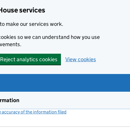
House services
to make our services work.
s cookies so we can understand how you use
ovements.
Reject analytics cookies
View cookies
ormation
accuracy of the information filed
(link opens a new window)