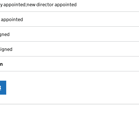
y appointed;new director appointed
 appointed
igned
signed
on
3