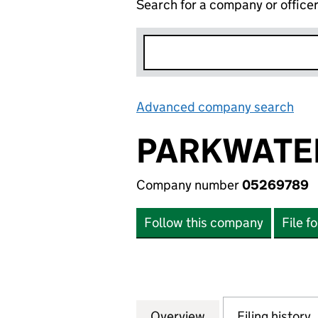
Search for a company or office
Advanced company search
Lin
PARKWATE
Company number
05269789
Follow this company
File f
Overview
Company
for PARKWATER 
Filing history