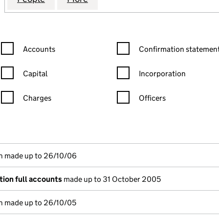
Confirmation statement filters, selecting an input will reload the
Confirmation statement filters
Accounts
Confirmation statement
Capital
Incorporation
Charges
Officers
n in a new window)
mpanies House)
(of the document filed at Companies House)
n made up to 26/10/06
ion full accounts
made up to 31 October 2005
n made up to 26/10/05