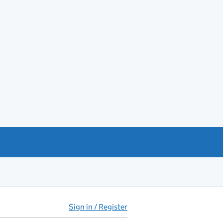
Sign in / Register