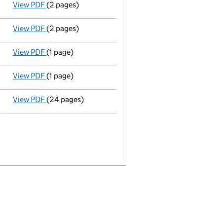
View PDF
(2 pages)
New secretary appointed;new director appointed - 
View PDF
(2 pages)
New director appointed - link opens in a new windo
View PDF
(1 page)
Director resigned - link opens in a new window - 1 p
View PDF
(1 page)
Secretary resigned - link opens in a new window - 1
View PDF
(24 pages)
Incorporation
- link opens in a new window - 24 pa