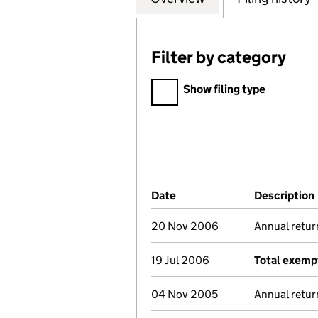
Filter by category
Filter by category
Show filing type
Company Results (links ope
Date
(document was filed at Co
Description
20 Nov 2006
Annual retur
19 Jul 2006
Total exempt
04 Nov 2005
Annual retur