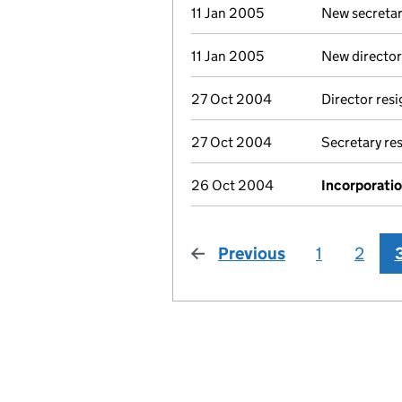
11 Jan 2005
New secretar
11 Jan 2005
New director
27 Oct 2004
Director res
27 Oct 2004
Secretary re
26 Oct 2004
Incorporati
Previous
page
1
2