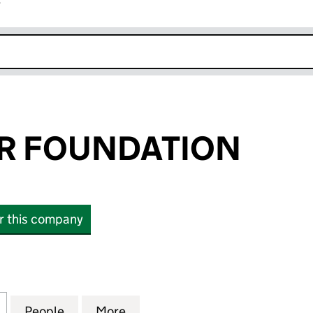
r
k opens in new window
R FOUNDATION
or this company
FOUNDATION (05269789)
for PARKWATER FOUNDATION (05269789)
People
for PARKWATER FOUNDATION (0526978
More
for PARKWATER FOUNDATION