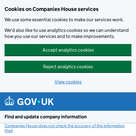
Cookies on Companies House services
We use some essential cookies to make our services work.
We'd also like to use analytics cookies so we can understand
how you use our services and to make improvements.
Accept analytics cookies
Reject analytics cookies
View cookies
Skip to main content
Find and update company information
Companies House does not check the accuracy of the information
filed
(link opens a new window)