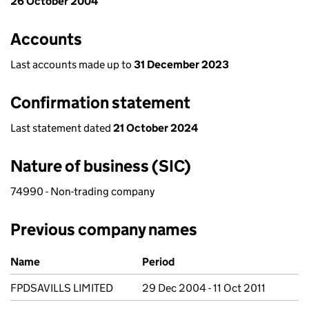
26 October 2004
Accounts
Last accounts made up to
31 December 2023
Confirmation statement
Last statement dated
21 October 2024
Nature of business (SIC)
74990 - Non-trading company
Previous company names
Previous company names
Name
Period
FPDSAVILLS LIMITED
29 Dec 2004 - 11 Oct 2011