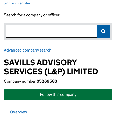
Sign in / Register
Search for a company or officer
Advanced company search
Link opens in new window
SAVILLS ADVISORY
SERVICES (L&P) LIMITED
Company number
05269583
Follow this company
Overview
Company
for SAVILLS ADVISORY SERVICES (L&P) LIMITE