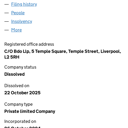
Filing history
for SAVILLS ADVISORY SERVICES (L&P) LIM
People
for SAVILLS ADVISORY SERVICES (L&P) LIMITED 
Insolvency
for SAVILLS ADVISORY SERVICES (L&P) LIMIT
More
for SAVILLS ADVISORY SERVICES (L&P) LIMITED (
Registered office address
C/O Bdo Llp, 5 Temple Square, Temple Street, Liverpool,
L2 5RH
Company status
Dissolved
Dissolved on
22 October 2025
Company type
Private limited Company
Incorporated on