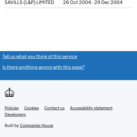
SAVILLS (L&P) LIMITED
26 Oct 2004 - 29 Dec 2004
Tell us what you think of this service
(link opens a new window)
Is there anything wrong with this page?
(link opens a new windo
Link
Link
Policies
Support links
Cookies
Contact us
Accessibility statement
opens
opens
Link
Developers
in
in
opens
new
new
in
Built by
Companies House
tab
tab
new
tab