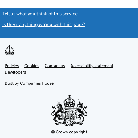
Tell us what you think of this service
(link opens a new window)
Is there anything wrong with this page?
(link opens a new windo
Link
Link
Policies
Support links
Cookies
Contact us
Accessibility statement
opens
opens
Link
Developers
in
in
opens
new
new
in
Built by
Companies House
tab
tab
new
tab
© Crown copyright