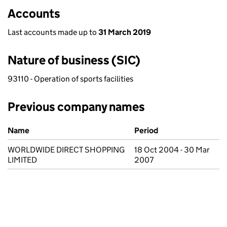
Accounts
Last accounts made up to
31 March 2019
Nature of business (SIC)
93110 - Operation of sports facilities
Previous company names
Previous company names
Name
Period
WORLDWIDE DIRECT SHOPPING
18 Oct 2004 - 30 Mar
LIMITED
2007