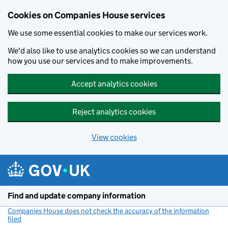
Cookies on Companies House services
We use some essential cookies to make our services work.
We'd also like to use analytics cookies so we can understand
how you use our services and to make improvements.
Accept analytics cookies
Reject analytics cookies
View cookies
Skip to main content
Find and update company information
Companies House does not check the accuracy of the information
filed
(link opens a new window)