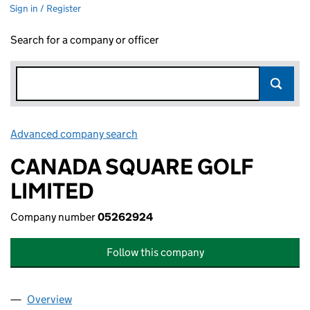
Sign in / Register
Search for a company or officer
Advanced company search
Link opens in new window
CANADA SQUARE GOLF
LIMITED
Company number
05262924
Follow this company
Overview
Company
for CANADA SQUARE GOLF LIMITED (0526292