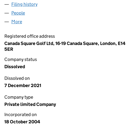
Filing history
for CANADA SQUARE GOLF LIMITED (0526
People
for CANADA SQUARE GOLF LIMITED (05262924)
More
for CANADA SQUARE GOLF LIMITED (05262924)
Registered office address
Canada Square Golf Ltd, 16-19 Canada Square, London, E14
5ER
Company status
Dissolved
Dissolved on
7 December 2021
Company type
Private limited Company
Incorporated on
18 October 2004