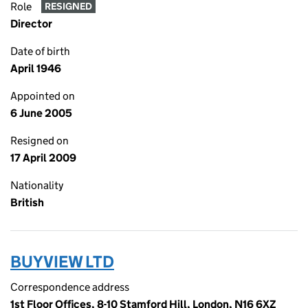
Role
RESIGNED
Director
Date of birth
April 1946
Appointed on
6 June 2005
Resigned on
17 April 2009
Nationality
British
BUYVIEW LTD
Correspondence address
1st Floor Offices, 8-10 Stamford Hill, London, N16 6XZ