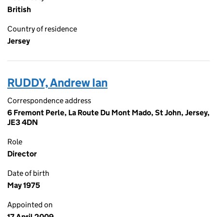
British
Country of residence
Jersey
RUDDY, Andrew Ian
Correspondence address
6 Fremont Perle, La Route Du Mont Mado, St John, Jersey,
JE3 4DN
Role
Director
Date of birth
May 1975
Appointed on
17 April 2009