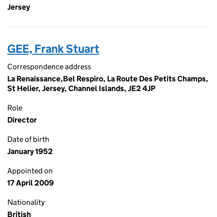
Jersey
GEE, Frank Stuart
Correspondence address
La Renaissance,Bel Respiro, La Route Des Petits Champs,
St Helier, Jersey, Channel Islands, JE2 4JP
Role
Director
Date of birth
January 1952
Appointed on
17 April 2009
Nationality
British