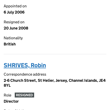
Appointed on
6 July 2006
Resigned on
20 June 2008
Nationality
British
SHRIVES, Robin
Correspondence address
2-6 Church Street, St Helier, Jersey, Channel Islands, JE4
8YL
Role
RESIGNED
Director