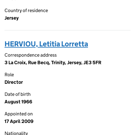
Country of residence
Jersey
HERVIOU, Letitia Lorretta
Correspondence address
3 La Croix, Rue Becq, Trinity, Jersey, JE3 5FR
Role
Director
Date of birth
August 1966
Appointed on
17 April 2009
Nationality