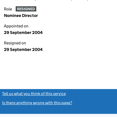
Role
RESIGNED
Nominee Director
Appointed on
29 September 2004
Resigned on
29 September 2004
Tell us what you think of this service
(link opens a new window)
Is there anything wrong with this page?
(link opens a new windo