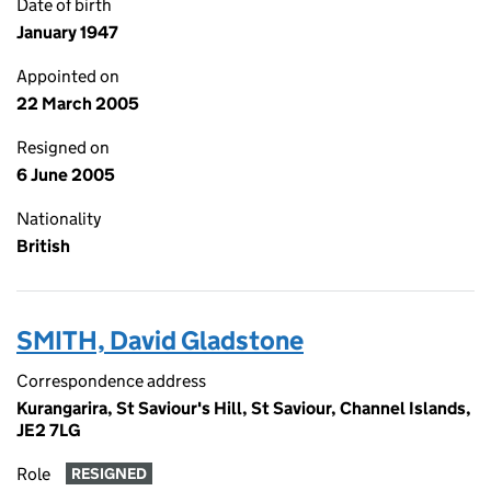
Date of birth
January 1947
Appointed on
22 March 2005
Resigned on
6 June 2005
Nationality
British
SMITH, David Gladstone
Correspondence address
Kurangarira, St Saviour's Hill, St Saviour, Channel Islands,
JE2 7LG
Role
RESIGNED