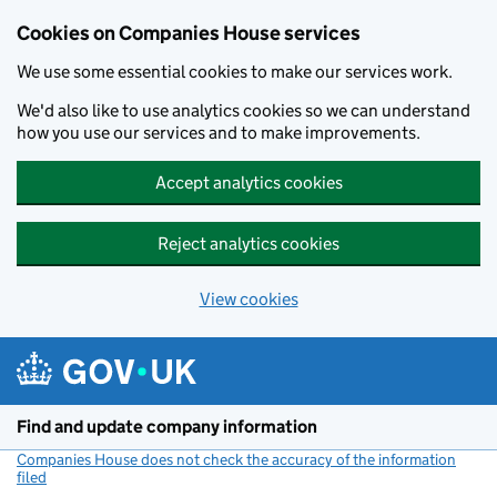
Cookies on Companies House services
We use some essential cookies to make our services work.
We'd also like to use analytics cookies so we can understand
how you use our services and to make improvements.
Accept analytics cookies
Reject analytics cookies
View cookies
Skip to main content
Find and update company information
Companies House does not check the accuracy of the information
filed
(link opens a new window)