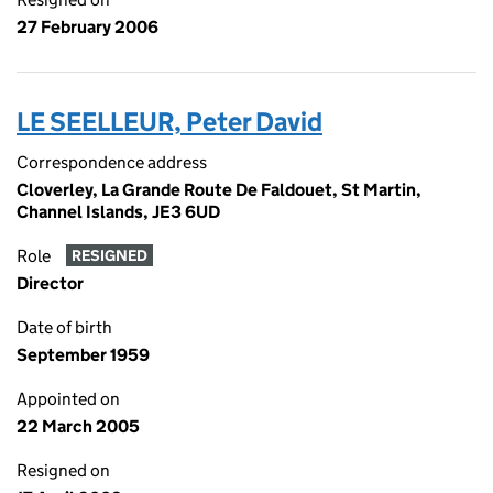
27 February 2006
LE SEELLEUR, Peter David
Correspondence address
Cloverley, La Grande Route De Faldouet, St Martin,
Channel Islands, JE3 6UD
Role
RESIGNED
Director
Date of birth
September 1959
Appointed on
22 March 2005
Resigned on