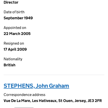
Director
Date of birth
September 1949
Appointed on
22 March 2005
Resigned on
17 April 2009
Nationality
British
STEPHENS, John Graham
Correspondence address
Vue De La Mare, Les Hativeaux, St Ouen, Jersey, JE3 2FR