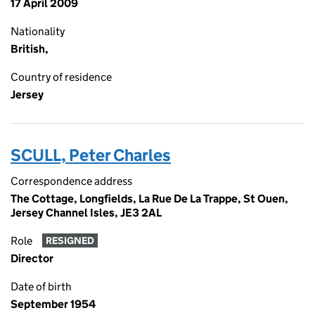
17 April 2009
Nationality
British,
Country of residence
Jersey
SCULL, Peter Charles
Correspondence address
The Cottage, Longfields, La Rue De La Trappe, St Ouen,
Jersey Channel Isles, JE3 2AL
Role
RESIGNED
Director
Date of birth
September 1954