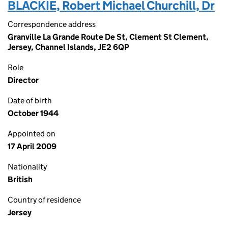
BLACKIE, Robert Michael Churchill, Dr
Correspondence address
Granville La Grande Route De St, Clement St Clement,
Jersey, Channel Islands, JE2 6QP
Role
Director
Date of birth
October 1944
Appointed on
17 April 2009
Nationality
British
Country of residence
Jersey