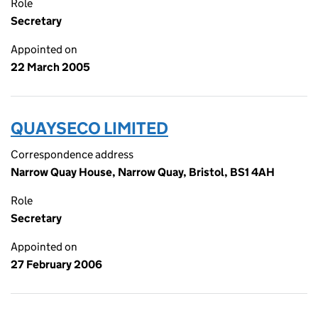
Role
Secretary
Appointed on
22 March 2005
QUAYSECO LIMITED
Correspondence address
Narrow Quay House, Narrow Quay, Bristol, BS1 4AH
Role
Secretary
Appointed on
27 February 2006