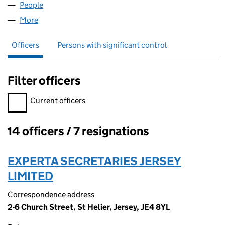
People
for ALENBOND LIMITED (05245918)
More
for ALENBOND LIMITED (05245918)
Officers
Persons with significant control
Filter officers
Filter officers, selecting an input will reload the page.
Current officers
14 officers / 7 resignations
Officers:
EXPERTA SECRETARIES JERSEY
LIMITED
Correspondence address
2-6 Church Street, St Helier, Jersey, JE4 8YL