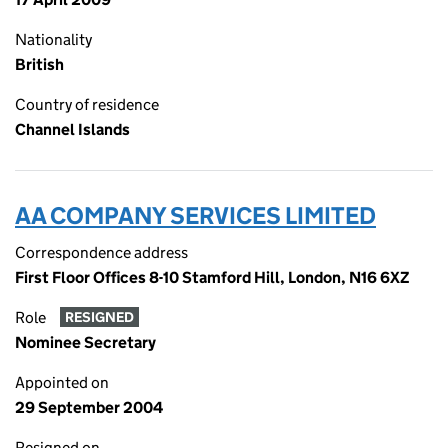
Nationality
British
Country of residence
Channel Islands
AA COMPANY SERVICES LIMITED
Correspondence address
First Floor Offices 8-10 Stamford Hill, London, N16 6XZ
Role
RESIGNED
Nominee Secretary
Appointed on
29 September 2004
Resigned on