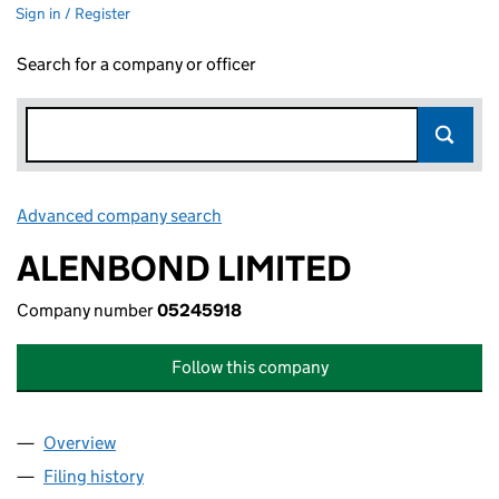
Sign in / Register
Search for a company or officer
Advanced company search
Link opens in new window
ALENBOND LIMITED
Company number
05245918
Follow this company
Overview
Company
for ALENBOND LIMITED (05245918)
Filing history
for ALENBOND LIMITED (05245918)