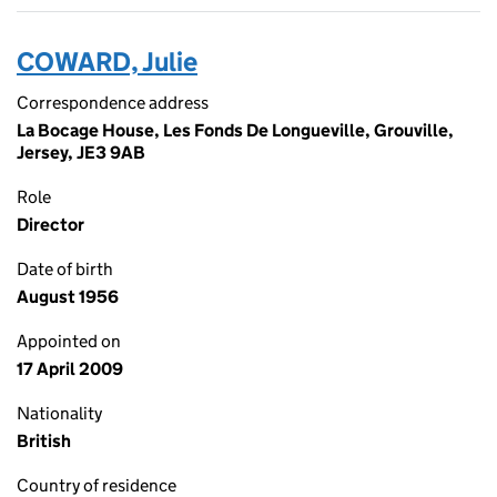
COWARD, Julie
Correspondence address
La Bocage House, Les Fonds De Longueville, Grouville,
Jersey, JE3 9AB
Role
Director
Date of birth
August 1956
Appointed on
17 April 2009
Nationality
British
Country of residence