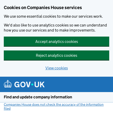
Cookies on Companies House services
We use some essential cookies to make our services work.
We'd also like to use analytics cookies so we can understand
how you use our services and to make improvements.
Accept analytics cookies
Reject analytics cookies
View cookies
Skip to main content
Find and update company information
Companies House does not check the accuracy of the information
filed
(link opens a new window)