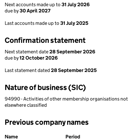
Next accounts made up to
31 July 2026
due by
30 April 2027
Last accounts made up to
31 July 2025
Confirmation statement
Next statement date
28 September 2026
due by
12 October 2026
Last statement dated
28 September 2025
Nature of business (SIC)
94990 - Activities of other membership organisations not
elsewhere classified
Previous company names
Previous company names
Name
Period