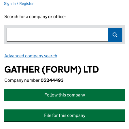
Sign in / Register
Search for a company or officer
Advanced company search
Link opens in new window
GATHER (FORUM) LTD
Company number
05244493
Follow this company
File for this company