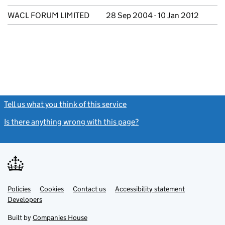
WACL FORUM LIMITED
28 Sep 2004 - 10 Jan 2012
Tell us what you think of this service
(link opens a new window)
Is there anything wrong with this page?
(link opens a new windo
Link
Link
Policies
Support links
Cookies
Contact us
Accessibility statement
opens
opens
Link
Developers
in
in
opens
new
new
in
Built by
Companies House
tab
tab
new