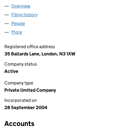
Overview
Company
for GATHER (FORUM) LTD (05244493)
Filing history
for GATHER (FORUM) LTD (05244493)
People
for GATHER (FORUM) LTD (05244493)
More
for GATHER (FORUM) LTD (05244493)
Registered office address
35 Ballards Lane, London, N3 1XW
Company status
Active
Company type
Private limited Company
Incorporated on
28 September 2004
Accounts