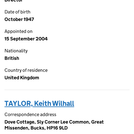
Date of birth
October 1947
Appointed on
15 September 2004
Nationality
British
Country of residence
United Kingdom
TAYLOR, Keith Wilhall
Correspondence address
Dove Cottage, Sly Corner Lee Common, Great
Missenden, Bucks, HP16 9LD