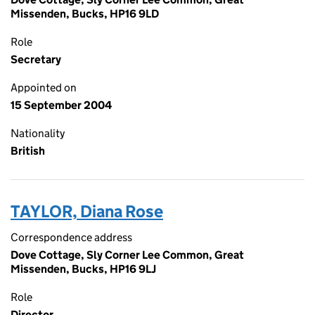
Missenden, Bucks, HP16 9LD
Role
Secretary
Appointed on
15 September 2004
Nationality
British
TAYLOR, Diana Rose
Correspondence address
Dove Cottage, Sly Corner Lee Common, Great
Missenden, Bucks, HP16 9LJ
Role
Director