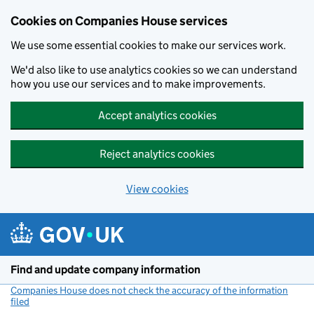
Cookies on Companies House services
We use some essential cookies to make our services work.
We'd also like to use analytics cookies so we can understand
how you use our services and to make improvements.
Accept analytics cookies
Reject analytics cookies
View cookies
Skip to main content
Find and update company information
Companies House does not check the accuracy of the information
filed
(link opens a new window)