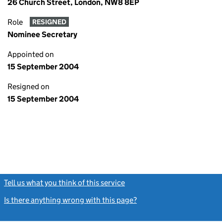
26 Church Street, London, NW8 8EP
Role
RESIGNED
Nominee Secretary
Appointed on
15 September 2004
Resigned on
15 September 2004
Tell us what you think of this service
(link opens a new window)
Is there anything wrong with this page?
(link opens a new windo