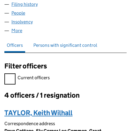
Filing history
for CRISPINS PARTNERSHIP LTD (05232122
People
for CRISPINS PARTNERSHIP LTD (05232122)
Insolvency
for CRISPINS PARTNERSHIP LTD (05232122)
More
for CRISPINS PARTNERSHIP LTD (05232122)
Officers
Persons with significant control
Filter officers
Filter officers, selecting an input will reload the page.
Current officers
4 officers / 1 resignation
Officers:
TAYLOR, Keith Wilhall
Correspondence address
Dove Cottage, Sly Corner Lee Common, Great