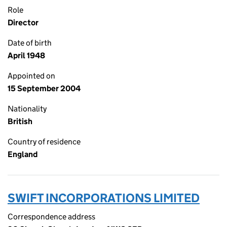
Role
Director
Date of birth
April 1948
Appointed on
15 September 2004
Nationality
British
Country of residence
England
SWIFT INCORPORATIONS LIMITED
Correspondence address