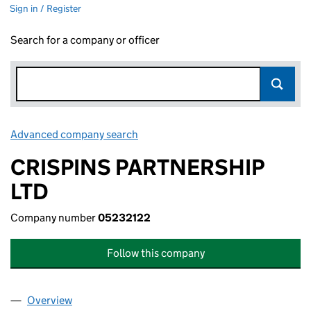
Sign in / Register
Search for a company or officer
Advanced company search
Link opens in new window
CRISPINS PARTNERSHIP
LTD
Company number
05232122
Follow this company
Overview
Company
for CRISPINS PARTNERSHIP LTD (05232122)