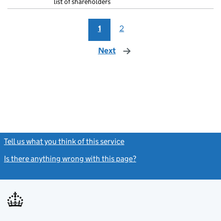
list of shareholders
1
2
Next
page
Tell us what you think of this service
(link opens a new window)
Is there anything wrong with this page?
(link opens a new windo