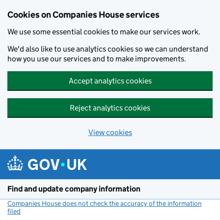
Cookies on Companies House services
We use some essential cookies to make our services work.
We'd also like to use analytics cookies so we can understand
how you use our services and to make improvements.
Accept analytics cookies
Reject analytics cookies
View cookies
Skip to main content
Find and update company information
Companies House does not check the accuracy of the information
filed
(link opens a new window)