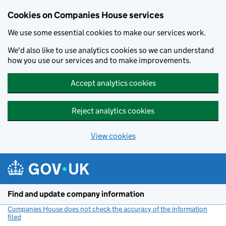
Cookies on Companies House services
We use some essential cookies to make our services work.
We'd also like to use analytics cookies so we can understand
how you use our services and to make improvements.
Accept analytics cookies
Reject analytics cookies
View cookies
Skip to main content
Find and update company information
Companies House does not check the accuracy of the information
filed
(link opens a new window)