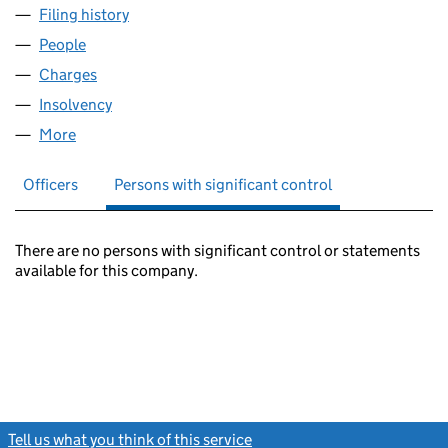
Filing history
for COPTHORN FINANCE LIMITED (052304
People
for COPTHORN FINANCE LIMITED (05230493)
Charges
for COPTHORN FINANCE LIMITED (05230493)
Insolvency
for COPTHORN FINANCE LIMITED (05230493
More
for COPTHORN FINANCE LIMITED (05230493)
Officers
Persons with significant control
There are no persons with significant control or statements
available for this company.
Tell us what you think of this service
(link opens a new window)