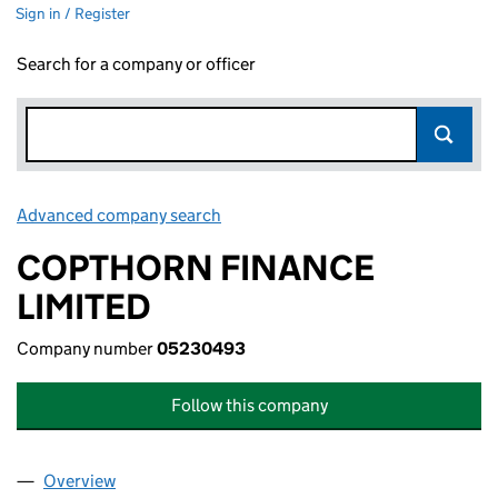
Sign in / Register
Search for a company or officer
Advanced company search
Link opens in new window
COPTHORN FINANCE
LIMITED
Company number
05230493
Follow this company
Overview
Company
for COPTHORN FINANCE LIMITED (05230493)