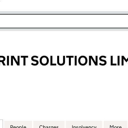
r
k opens in new window
RINT SOLUTIONS LI
NT SOLUTIONS LIMITED (05225526)
for EXPRESS PRINT SOLUTIONS LIMITED (05225526)
People
for EXPRESS PRINT SOLUTIONS LIMITED
Charges
for EXPRESS PRINT SOLUTI
Insolvency
for EXPRES
More
f