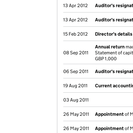
13 Apr 2012
Auditor's resigna
13 Apr 2012
Auditor's resigna
15 Feb 2012
Director's detail
Annual return
made
08 Sep 2011
Statement of capi
GBP 1,000
06 Sep 2011
Auditor's resigna
19 Aug 2011
Current accounti
03 Aug 2011
26 May 2011
Appointment
of M
26 May 2011
Appointment
of M