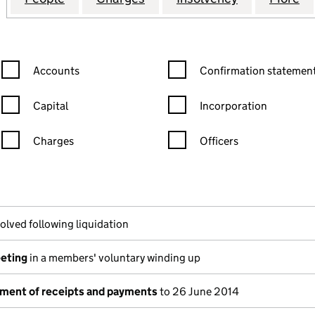
Confirmation statement filters, selecting an input will reload the
Confirmation statement filters
Accounts
Confirmation statement
Capital
Incorporation
Charges
Officers
n in a new window)
mpanies House)
he document filed at Companies House)
olved following liquidation
eeting
in a members' voluntary winding up
ement of receipts and payments
to 26 June 2014