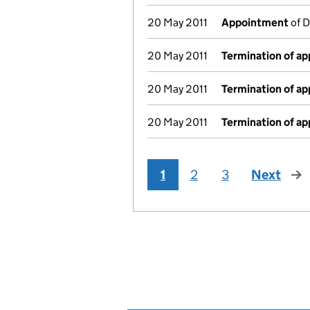
20 May 2011
Appointment
of D
20 May 2011
Termination of a
20 May 2011
Termination of a
20 May 2011
Termination of a
1
2
3
Next
pag