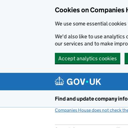
Cookies on Companies 
We use some essential cookies 
We'd also like to use analytic
our services and to make impr
Accept analytics cookies
Skip to main content
Find and update company inf
Companies House does not check the 