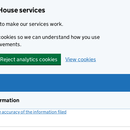
House services
to make our services work.
s cookies so we can understand how you use
ovements.
Reject analytics cookies
View cookies
ormation
accuracy of the information filed
(link opens a new window)