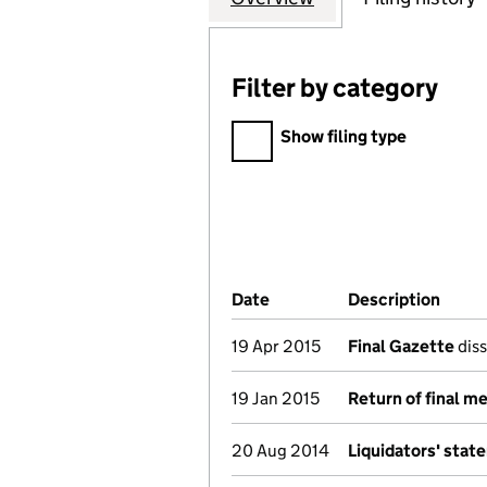
Filter by category
Filter by category
Show filing type
Company Results (links ope
Date
(document was filed at Co
Description
(of t
19 Apr 2015
Final Gazette
diss
19 Jan 2015
Return of final m
20 Aug 2014
Liquidators' stat