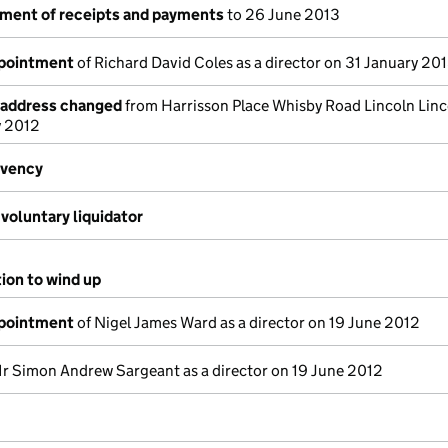
ement of receipts and payments
to 26 June 2013
ppointment
of Richard David Coles as a director on 31 January 20
e address changed
from Harrisson Place Whisby Road Lincoln Linc
y 2012
lvency
voluntary liquidator
tion to wind up
ppointment
of Nigel James Ward as a director on 19 June 2012
r Simon Andrew Sargeant as a director on 19 June 2012