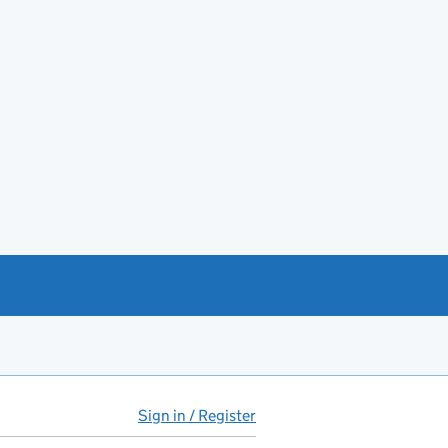
Sign in / Register