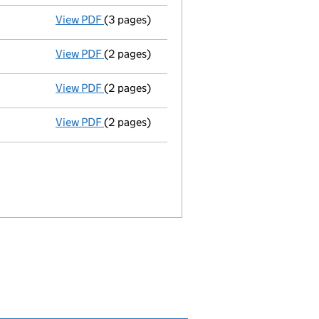
View PDF
(3 pages)
Appointment
of Darren Peter Wilson as a s
View PDF
(2 pages)
Termination of appointment
of Michael Sa
View PDF
(2 pages)
Termination of appointment
of Simon Gree
View PDF
(2 pages)
Termination of appointment
of Peter Bedfo