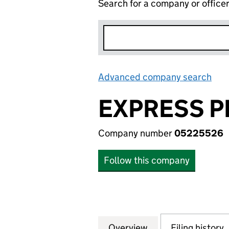
Search for a company or office
Advanced company search
Lin
EXPRESS P
Company number
05225526
Follow this company
Overview
Company
for EXPRESS PRI
Filing history