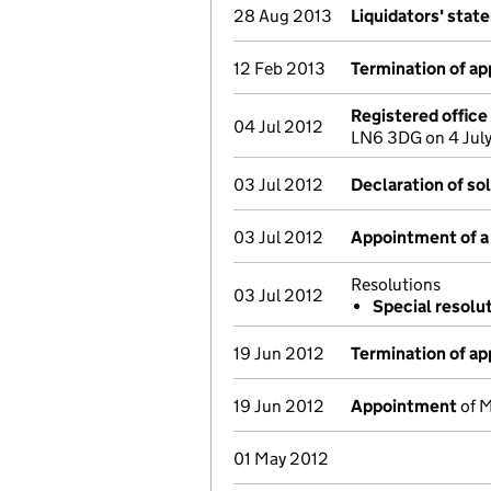
28 Aug 2013
Liquidators' stat
12 Feb 2013
Termination of a
Registered offic
04 Jul 2012
LN6 3DG on 4 Jul
03 Jul 2012
Declaration of so
03 Jul 2012
Appointment of a 
Resolutions
03 Jul 2012
Special resolu
19 Jun 2012
Termination of a
19 Jun 2012
Appointment
of M
01 May 2012