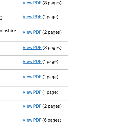
View PDF
(8 pages)
Liquidators' statement of receipts and 
View PDF
(1 page)
Termination of appointment
of Richard Da
13
olnshire
View PDF
(2 pages)
Registered office address changed
from H
View PDF
(3 pages)
Declaration of solvency
- link opens in a 
View PDF
(1 page)
Appointment of a voluntary liquidator
- l
View PDF
(1 page)
Resolutions
Special resolution to wind up
- link opens in a new window - 1 page
View PDF
(1 page)
Termination of appointment
of Nigel Jame
View PDF
(2 pages)
Appointment
of Mr Simon Andrew Sargeant 
View PDF
(6 pages)
- link opens in a new window - 6 pages