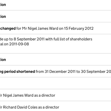
tion
tion
s changed
for Mr Nigel James Ward on 15 February 2012
 up to 8 September 2011 with full list of shareholders
tal on 2011-09-08
tion
ng period shortened
from 31 December 2011 to 30 September 20
r Nigel James Ward as a director
r Richard David Coles as a director