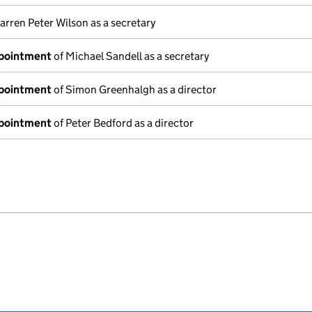
arren Peter Wilson as a secretary
ppointment
of Michael Sandell as a secretary
ppointment
of Simon Greenhalgh as a director
ppointment
of Peter Bedford as a director
e