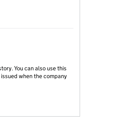
tory. You can also use this
re issued when the company