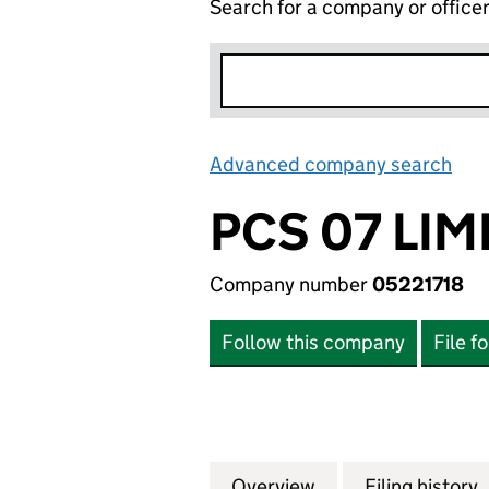
Search for a company or office
Advanced company search
Lin
PCS 07 LIM
Company number
05221718
Follow this company
File f
Overview
Company
for PCS 07 LIMITE
Filing history