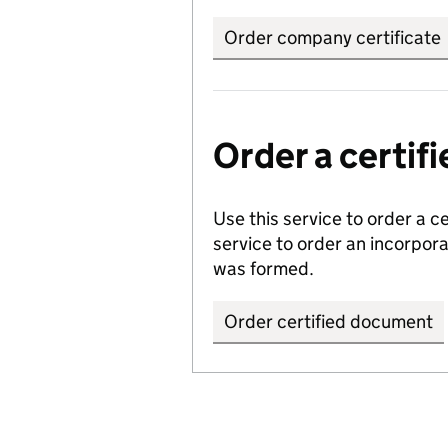
Order company certificate
Order a certi
Use this service to order a c
service to order an incorpo
was formed.
Order certified document