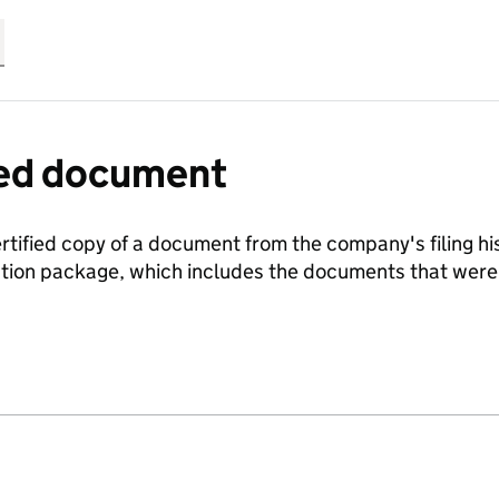
fied document
ertified copy of a document from the company's filing his
ration package, which includes the documents that we