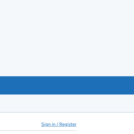
Sign in / Register