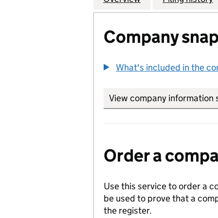
Company snap
What's included in the c
View company information 
Order a compan
Use this service to order a c
be used to prove that a comp
the register.