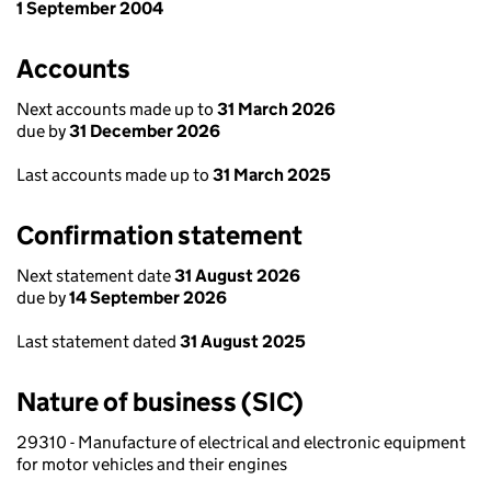
1 September 2004
Accounts
Next accounts made up to
31 March 2026
due by
31 December 2026
Last accounts made up to
31 March 2025
Confirmation statement
Next statement date
31 August 2026
due by
14 September 2026
Last statement dated
31 August 2025
Nature of business (SIC)
29310 - Manufacture of electrical and electronic equipment
for motor vehicles and their engines