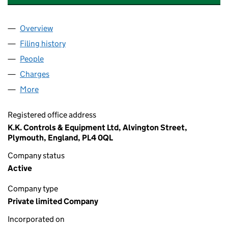
Overview
Company
for K K CONTROLS AND EQUIPMENT LTD (0521
Filing history
for K K CONTROLS AND EQUIPMENT LTD (0
People
for K K CONTROLS AND EQUIPMENT LTD (0521961
Charges
for K K CONTROLS AND EQUIPMENT LTD (05219
More
for K K CONTROLS AND EQUIPMENT LTD (05219615
Registered office address
K.K. Controls & Equipment Ltd, Alvington Street,
Plymouth, England, PL4 0QL
Company status
Active
Company type
Private limited Company
Incorporated on