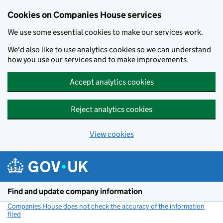
Cookies on Companies House services
We use some essential cookies to make our services work.
We'd also like to use analytics cookies so we can understand
how you use our services and to make improvements.
Accept analytics cookies
Reject analytics cookies
View cookies
Skip to main content
Find and update company information
Companies House does not check the accuracy of the information
filed
(link opens a new window)