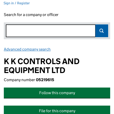
Sign in / Register
Search for a company or officer
Advanced company search
Link opens in new window
K K CONTROLS AND
EQUIPMENT LTD
Company number
05219615
Follow this company
File for this company