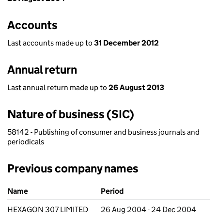
Accounts
Last accounts made up to
31 December 2012
Annual return
Last annual return made up to
26 August 2013
Nature of business (SIC)
58142 - Publishing of consumer and business journals and
periodicals
Previous company names
Previous company names
Name
Period
HEXAGON 307 LIMITED
26 Aug 2004 - 24 Dec 2004