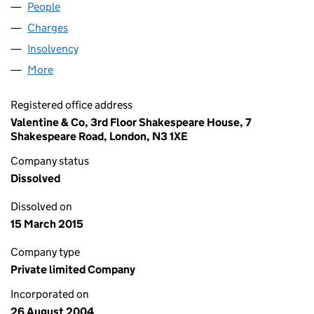
People
for CURRENT BIODATA LIMITED (05215834)
Charges
for CURRENT BIODATA LIMITED (05215834)
Insolvency
for CURRENT BIODATA LIMITED (05215834)
More
for CURRENT BIODATA LIMITED (05215834)
Registered office address
Valentine & Co, 3rd Floor Shakespeare House, 7
Shakespeare Road, London, N3 1XE
Company status
Dissolved
Dissolved on
15 March 2015
Company type
Private limited Company
Incorporated on
26 August 2004