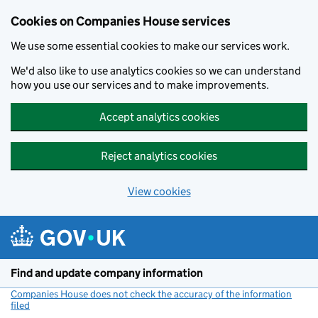
Cookies on Companies House services
We use some essential cookies to make our services work.
We'd also like to use analytics cookies so we can understand
how you use our services and to make improvements.
Accept analytics cookies
Reject analytics cookies
View cookies
Skip to main content
Find and update company information
Companies House does not check the accuracy of the information
filed
(link opens a new window)