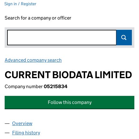
Sign in / Register
Search for a company or officer
Advanced company search
Link opens in new window
CURRENT BIODATA LIMITED
Company number
05215834
Follow this company
Overview
Company
for CURRENT BIODATA LIMITED (05215834)
Filing history
for CURRENT BIODATA LIMITED (05215834)