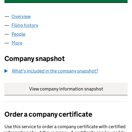
Overview
Company
for BULWARK FINANCIAL SERVICES LIMITED (0
Filing history
for BULWARK FINANCIAL SERVICES LIMITED
People
for BULWARK FINANCIAL SERVICES LIMITED (052
More
for BULWARK FINANCIAL SERVICES LIMITED (0521
Company snapshot
What's included in the company snapshot?
View company information snapshot
link opens in
Order a company certificate
Use this service to order a company certificate with certified