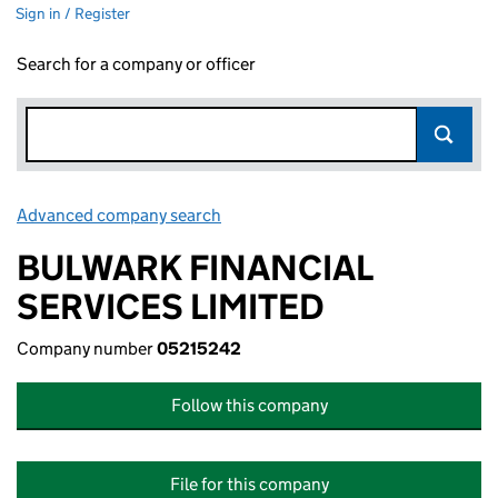
Sign in / Register
Search for a company or officer
Advanced company search
Link opens in new window
BULWARK FINANCIAL
SERVICES LIMITED
Company number
05215242
Follow this company
File for this company