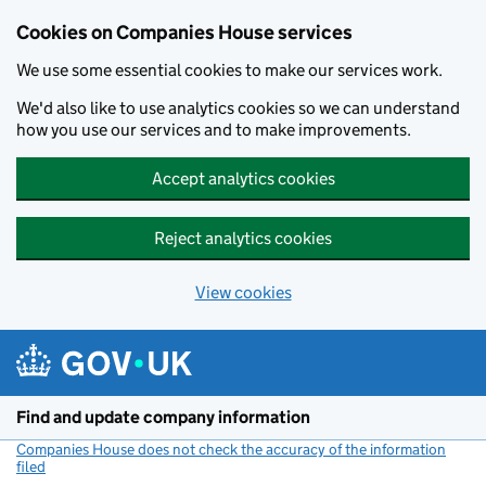
Cookies on Companies House services
We use some essential cookies to make our services work.
We'd also like to use analytics cookies so we can understand
how you use our services and to make improvements.
Accept analytics cookies
Reject analytics cookies
View cookies
Skip to main content
Find and update company information
Companies House does not check the accuracy of the information
filed
(link opens a new window)