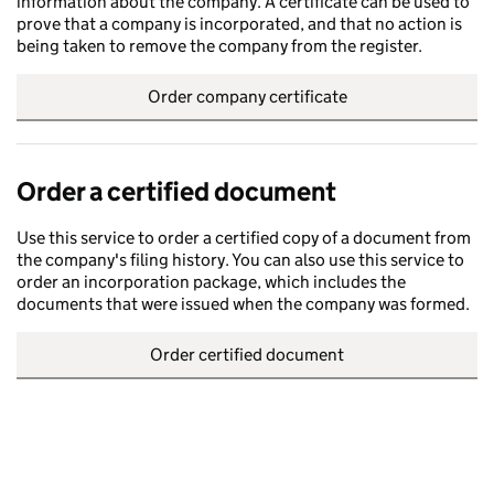
information about the company. A certificate can be used to
prove that a company is incorporated, and that no action is
being taken to remove the company from the register.
Order company certificate
Order a certified document
Use this service to order a certified copy of a document from
the company's filing history. You can also use this service to
order an incorporation package, which includes the
documents that were issued when the company was formed.
Order certified document