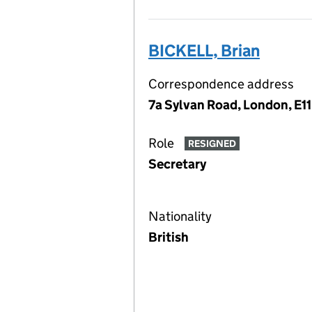
BICKELL, Brian
Correspondence address
7a Sylvan Road, London, E11
Role
RESIGNED
Secretary
Nationality
British