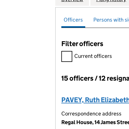
Officers
Persons with si
Filter officers
Filter officers, selecting an 
Current officers
15 officers / 12 resign
Officers:
PAVEY, Ruth Elizabet
Correspondence address
Regal House, 14 James Str