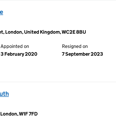
se
eet, London, United Kingdom, WC2E 8BU
Appointed on
Resigned on
3 February 2020
7 September 2023
uth
, London, W1F 7FD