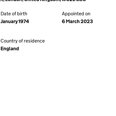
Date of birth
Appointed on
January 1974
6 March 2023
Country of residence
England