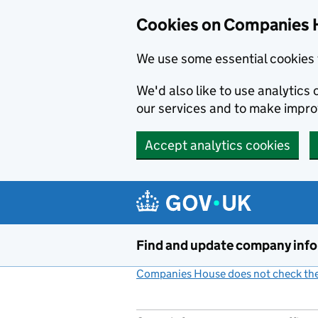
Cookies on Companies 
We use some essential cookies 
We'd also like to use analytic
our services and to make impr
Accept analytics cookies
Skip to main content
Find and update company inf
Companies House does not check the 