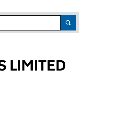
 LIMITED
458)
TED (05208458)
INGS LIMITED (05208458)