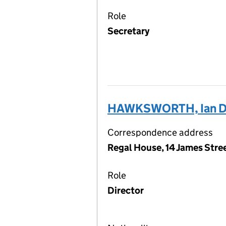
Role
Secretary
HAWKSWORTH, Ian D
Correspondence address
Regal House, 14 James Str
Role
Director