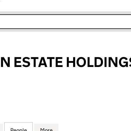
r
k opens in new window
 ESTATE HOLDINGS
STATE HOLDINGS LIMITED (05208458)
for CHINATOWN ESTATE HOLDINGS LIMITED (05208
People
for CHINATOWN ESTATE HOLDINGS LIMI
More
for CHINATOWN ESTATE HOLD