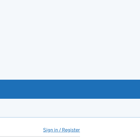
Sign in / Register