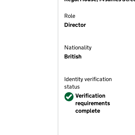
Role
Director
Nationality
British
Identity verification
status
Verified
Verification
requirements
complete