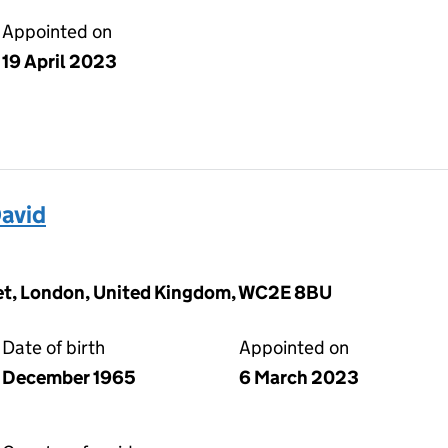
Appointed on
19 April 2023
avid
eet, London, United Kingdom, WC2E 8BU
Date of birth
Appointed on
December 1965
6 March 2023