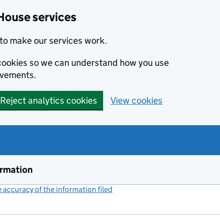
House services
to make our services work.
s cookies so we can understand how you use
ovements.
Reject analytics cookies
View cookies
ormation
accuracy of the information filed
(link opens a new window)