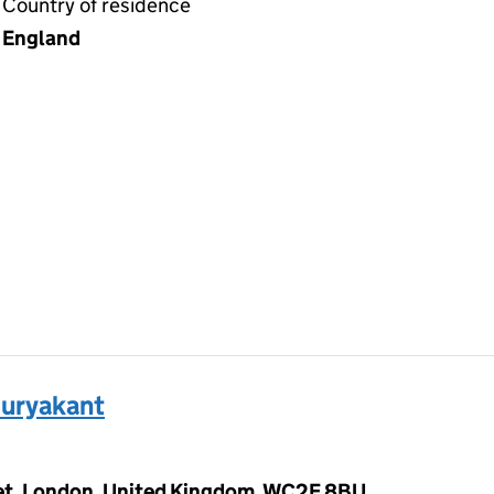
Country of residence
England
uryakant
eet, London, United Kingdom, WC2E 8BU