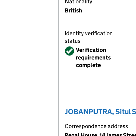
Nationality
British
Identity verification
status
Verified
Verification
requirements
complete
JOBANPUTRA, Situl S
Correspondence address
Regal House, 14 James Str