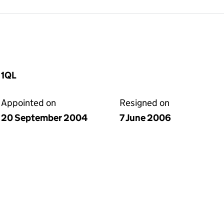
 1QL
Appointed on
Resigned on
20 September 2004
7 June 2006