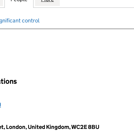
gnificant control
input will reload the page.
ations
h
eet, London, United Kingdom, WC2E 8BU