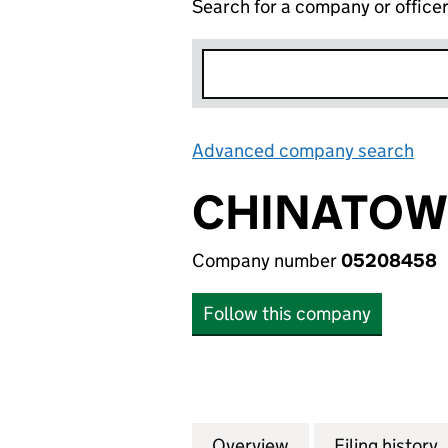
Search for a company or office
Advanced company search
Lin
CHINATOWN
Company number
05208458
Follow this company
Overview
Company
for CHINATOWN E
Filing history