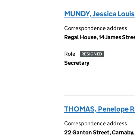
MUNDY, Jessica Loui
Correspondence address
Regal House, 14 James Str
Role
RESIGNED
Secretary
THOMAS, Penelope R
Correspondence address
22 Ganton Street, Carnaby