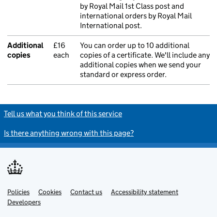
by Royal Mail 1st Class post and
international orders by Royal Mail
International post.
Additional
£16
You can order up to 10 additional
copies
each
copies of a certificate. We'll include any
additional copies when we send your
standard or express order.
Tell us what you think of this service
Is there anything wrong with this page?
Policies
Support links
Cookies
Contact us
Accessibility statement
Developers