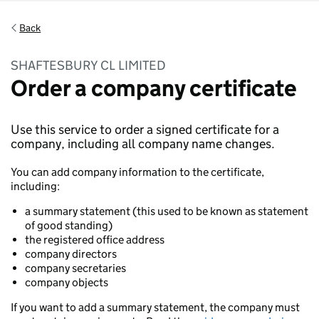
Back
SHAFTESBURY CL LIMITED
Order a company certificate
Use this service to order a signed certificate for a
company, including all company name changes.
You can add company information to the certificate,
including:
a summary statement (this used to be known as statement
of good standing)
the registered office address
company directors
company secretaries
company objects
If you want to add a summary statement, the company must