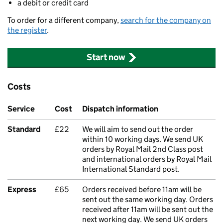
a debit or credit card
To order for a different company,
search for the company on
the register
.
Start now
Costs
Service
Cost
Dispatch information
Standard
£22
We will aim to send out the order
within 10 working days. We send UK
orders by Royal Mail 2nd Class post
and international orders by Royal Mail
International Standard post.
Express
£65
Orders received before 11am will be
sent out the same working day. Orders
received after 11am will be sent out the
next working day. We send UK orders