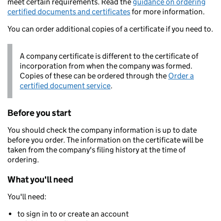
meet certain requirements. Read the
guidance on ordering
certified documents and certificates
for more information.
You can order additional copies of a certificate if you need to.
A company certificate is different to the certificate of
incorporation from when the company was formed.
Copies of these can be ordered through the
Order a
certified document service
.
Before you start
You should check the company information is up to date
before you order. The information on the certificate will be
taken from the company's filing history at the time of
ordering.
What you'll need
You'll need:
to sign in to or create an account