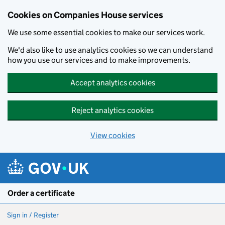
Cookies on Companies House services
We use some essential cookies to make our services work.
We'd also like to use analytics cookies so we can understand
how you use our services and to make improvements.
Accept analytics cookies
Reject analytics cookies
View cookies
Skip to main content
Order a certificate
Sign in / Register