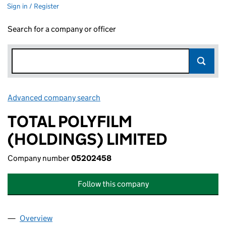
Sign in / Register
Search for a company or officer
Advanced company search
Link opens in new window
TOTAL POLYFILM
(HOLDINGS) LIMITED
Company number
05202458
Follow this company
Overview
Company
for TOTAL POLYFILM (HOLDINGS) LIMITED (05