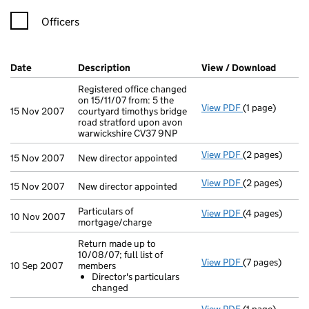
Officers
Company Results (links open in a new window)
Date
(document was filed at Companies House)
Description
(of the document filed at Companies H
View / Download
(PDF f
Registered office changed
on 15/11/07 from: 5 the
View PDF
(1 page)
Registered offi
15 Nov 2007
courtyard timothys bridge
road stratford upon avon
warwickshire CV37 9NP
View PDF
(2 pages)
New director ap
15 Nov 2007
New director appointed
View PDF
(2 pages)
New director ap
15 Nov 2007
New director appointed
Particulars of
View PDF
(4 pages)
Particulars of 
10 Nov 2007
mortgage/charge
Return made up to
10/08/07; full list of
View PDF
(7 pages)
Return made up
10 Sep 2007
members
Director's p
Director's particulars
- link opens in 
changed