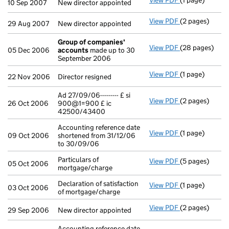
View PDF
(1 page)
New director ap
10 Sep 2007
New director appointed
View PDF
(2 pages)
New director ap
29 Aug 2007
New director appointed
Group of companies'
View PDF
(28 pages)
Group of com
05 Dec 2006
accounts
made up to 30
September 2006
View PDF
(1 page)
Director resign
22 Nov 2006
Director resigned
Ad 27/09/06--------- £ si
View PDF
(2 pages)
Ad 27/09/06---
26 Oct 2006
900@1=900 £ ic
42500/43400
Accounting reference date
View PDF
(1 page)
Accounting ref
09 Oct 2006
shortened from 31/12/06
to 30/09/06
Particulars of
View PDF
(5 pages)
Particulars of 
05 Oct 2006
mortgage/charge
Declaration of satisfaction
View PDF
(1 page)
Declaration of 
03 Oct 2006
of mortgage/charge
View PDF
(2 pages)
New director ap
29 Sep 2006
New director appointed
Accounting reference date