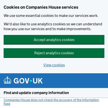
Cookies on Companies House services
We use some essential cookies to make our services work.
We'd also like to use analytics cookies so we can understand
how you use our services and to make improvements.
Accept analytics cookies
Reject analytics cookies
View cookies
Skip to main content
Find and update company information
Companies House does not check the accuracy of the information
filed
(link opens a new window)