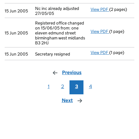
Nc inc already adjusted
View PDF
(2 pages)
Nc inc already 
15 Jun 2005
27/05/05
Registered office changed
on 15/06/05 from: one
View PDF
(1 page)
Registered off
15 Jun 2005
eleven edmund street
birmingham west midlands
B3 2HJ
View PDF
(1 page)
Secretary resig
15 Jun 2005
Secretary resigned
Previous
page
1
2
3
4
Next
page