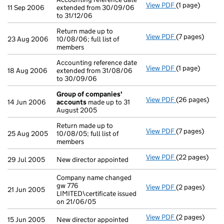
View PDF
(1 page)
Accounting ref
11 Sep 2006
extended from 30/09/06
to 31/12/06
Return made up to
View PDF
(7 pages)
Return made up 
23 Aug 2006
10/08/06; full list of
members
Accounting reference date
View PDF
(1 page)
Accounting ref
18 Aug 2006
extended from 31/08/06
to 30/09/06
Group of companies'
View PDF
(26 pages)
Group of com
14 Jun 2006
accounts
made up to 31
August 2005
Return made up to
View PDF
(7 pages)
Return made up 
25 Aug 2005
10/08/05; full list of
members
View PDF
(22 pages)
New director a
29 Jul 2005
New director appointed
Company name changed
gw 776
View PDF
(2 pages)
Company name c
21 Jun 2005
LIMITED\certificate issued
on 21/06/05
View PDF
(2 pages)
New director ap
15 Jun 2005
New director appointed