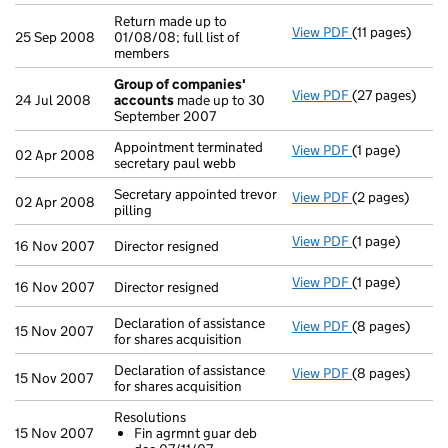
Return made up to
View PDF
(11 pages)
Return made up 
25 Sep 2008
01/08/08; full list of
members
Group of companies'
View PDF
(27 pages)
Group of com
24 Jul 2008
accounts
made up to 30
September 2007
Appointment terminated
View PDF
(1 page)
Appointment te
02 Apr 2008
secretary paul webb
Secretary appointed trevor
View PDF
(2 pages)
Secretary appoi
02 Apr 2008
pilling
View PDF
(1 page)
Director resign
16 Nov 2007
Director resigned
View PDF
(1 page)
Director resign
16 Nov 2007
Director resigned
Declaration of assistance
View PDF
(8 pages)
Declaration of 
15 Nov 2007
for shares acquisition
Declaration of assistance
View PDF
(8 pages)
Declaration of 
15 Nov 2007
for shares acquisition
Resolutions
15 Nov 2007
Fin agrmnt guar deb