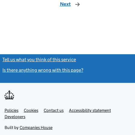
Next
page
Tell us what you think of this service
(link opens a new window)
Is there anything wrong with this page?
(link opens a new windo
Link
Link
Policies
Support links
Cookies
Contact us
Accessibility statement
opens
opens
Link
Developers
in
in
opens
new
new
in
Built by
Companies House
tab
tab
new