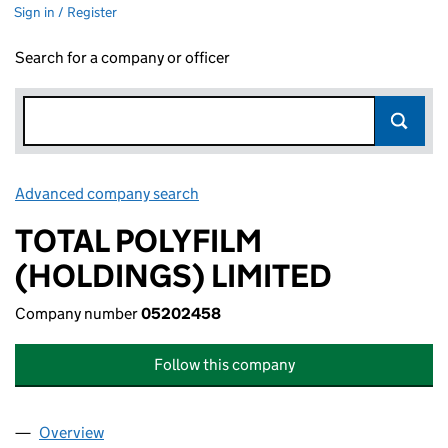
Sign in / Register
Search for a company or officer
Advanced company search
Link opens in new window
TOTAL POLYFILM
(HOLDINGS) LIMITED
Company number
05202458
Follow this company
Overview
Company
for TOTAL POLYFILM (HOLDINGS) LIMITED (05