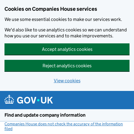
Cookies on Companies House services
We use some essential cookies to make our services work.
We'd also like to use analytics cookies so we can understand
how you use our services and to make improvements.
Accept analytics cookies
Reject analytics cookies
View cookies
Skip to main content
Find and update company information
Companies House does not check the accuracy of the information
filed
(link opens a new window)