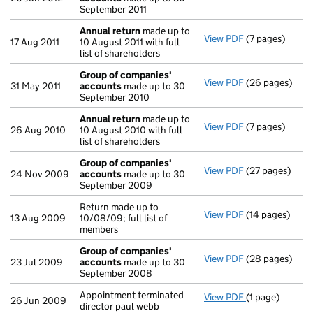
September 2011
Annual return
made up to
View PDF
(7 pages)
Annual return
17 Aug 2011
10 August 2011 with full
list of shareholders
Group of companies'
View PDF
(26 pages)
Group of com
31 May 2011
accounts
made up to 30
September 2010
Annual return
made up to
View PDF
(7 pages)
Annual return
26 Aug 2010
10 August 2010 with full
list of shareholders
Group of companies'
View PDF
(27 pages)
Group of com
24 Nov 2009
accounts
made up to 30
September 2009
Return made up to
View PDF
(14 pages)
Return made up 
13 Aug 2009
10/08/09; full list of
members
Group of companies'
View PDF
(28 pages)
Group of com
23 Jul 2009
accounts
made up to 30
September 2008
Appointment terminated
View PDF
(1 page)
Appointment te
26 Jun 2009
director paul webb