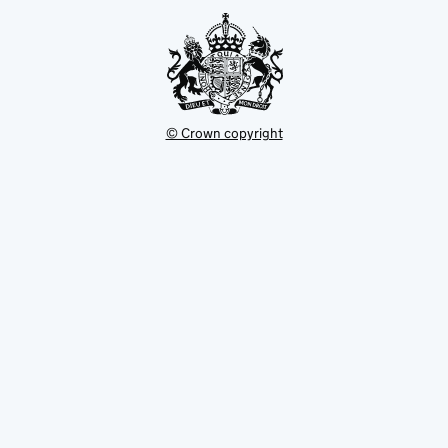
tab
© Crown copyright