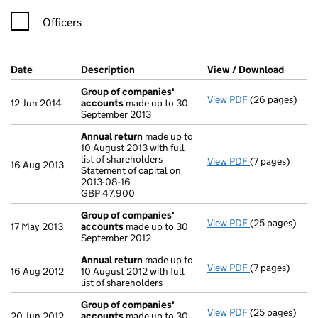
Officers
Company Results (links open in a new window)
Date
(document was filed at Companies House)
Description
(of the document filed at Companies H
View / Download
(PDF f
Group of companies'
View PDF
(26 pages)
Group of com
12 Jun 2014
accounts
made up to 30
September 2013
Annual return
made up to
10 August 2013 with full
list of shareholders
View PDF
(7 pages)
Annual return
16 Aug 2013
Statement of capital on
Statement of ca
2013-08-16
GBP 47,900
GBP 47,900
- link opens in 
Group of companies'
View PDF
(25 pages)
Group of com
17 May 2013
accounts
made up to 30
September 2012
Annual return
made up to
View PDF
(7 pages)
Annual return
16 Aug 2012
10 August 2012 with full
list of shareholders
Group of companies'
View PDF
(25 pages)
Group of com
20 Jun 2012
accounts
made up to 30