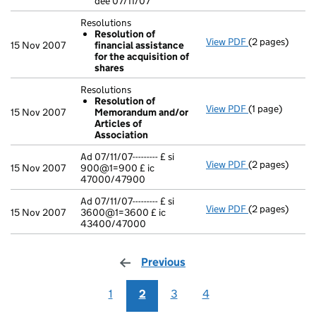
dee 07/11/07
Resolutions
Resolution of
View PDF
(2 pages)
Resolutions
15 Nov 2007
financial assistance
Resolution o
for the acquisition of
- link opens in 
shares
Resolutions
Resolution of
View PDF
(1 page)
Resolutions
15 Nov 2007
Memorandum and/or
Resolution 
Articles of
- link opens in 
Association
Ad 07/11/07--------- £ si
View PDF
(2 pages)
Ad 07/11/07---
15 Nov 2007
900@1=900 £ ic
47000/47900
Ad 07/11/07--------- £ si
View PDF
(2 pages)
Ad 07/11/07---
15 Nov 2007
3600@1=3600 £ ic
43400/47000
Previous
page
1
2
3
4