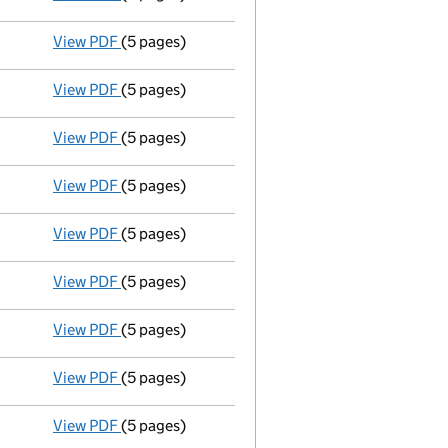
View PDF
(5 pages)
Liquidators' statement of receipts and pay
View PDF
(5 pages)
Liquidators' statement of receipts and pay
View PDF
(5 pages)
Liquidators' statement of receipts and pay
View PDF
(5 pages)
Liquidators' statement of receipts and pay
View PDF
(5 pages)
Liquidators' statement of receipts and pay
View PDF
(5 pages)
Liquidators' statement of receipts and pay
View PDF
(5 pages)
Liquidators' statement of receipts and pay
View PDF
(5 pages)
Liquidators' statement of receipts and pay
View PDF
(5 pages)
Liquidators' statement of receipts and pay