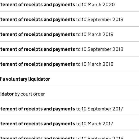
tatement of receipts and payments
to 10 March 2020
tatement of receipts and payments
to 10 September 2019
tatement of receipts and payments
to 10 March 2019
tatement of receipts and payments
to 10 September 2018
tatement of receipts and payments
to 10 March 2018
a voluntary liquidator
idator
by court order
tatement of receipts and payments
to 10 September 2017
tatement of receipts and payments
to 10 March 2017
tatement of receipts and payments
to 10 September 2016