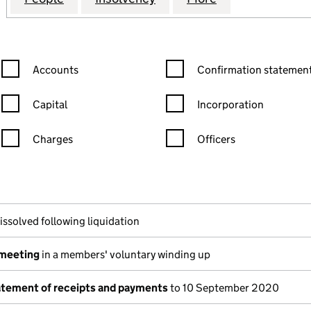
Confirmation statement filters, selecting an input will reload the
Confirmation statement filters
Accounts
Confirmation statement
Capital
Incorporation
Charges
Officers
n in a new window)
mpanies House)
f the document filed at Companies House)
issolved following liquidation
 meeting
in a members' voluntary winding up
tatement of receipts and payments
to 10 September 2020