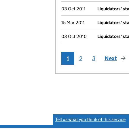
03 Oct 2011
Liquidators' s
15 Mar 2011
Liquidators' s
03 Oct 2010
Liquidators' s
1
2
3
Next
pag
Tell us what you think of this service
(