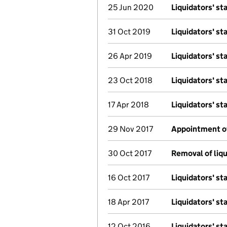
25 Jun 2020
Liquidators' s
31 Oct 2019
Liquidators' s
26 Apr 2019
Liquidators' s
23 Oct 2018
Liquidators' s
17 Apr 2018
Liquidators' s
29 Nov 2017
Appointment of 
30 Oct 2017
Removal of liqu
16 Oct 2017
Liquidators' s
18 Apr 2017
Liquidators' s
12 Oct 2016
Liquidators' s