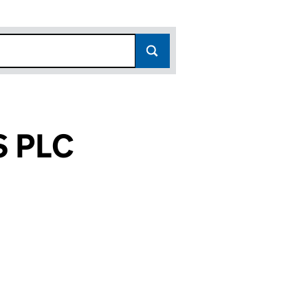
S PLC
(05199060)
RTUNITIES PLC (05199060)
CIAL OPPORTUNITIES PLC (05199060)