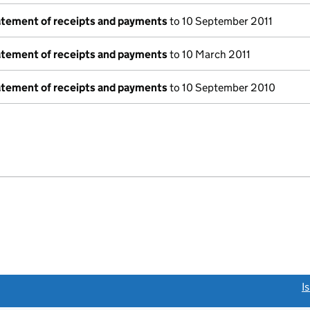
tatement of receipts and payments
to 10 September 2011
tatement of receipts and payments
to 10 March 2011
tatement of receipts and payments
to 10 September 2010
e
link opens a new window)
I