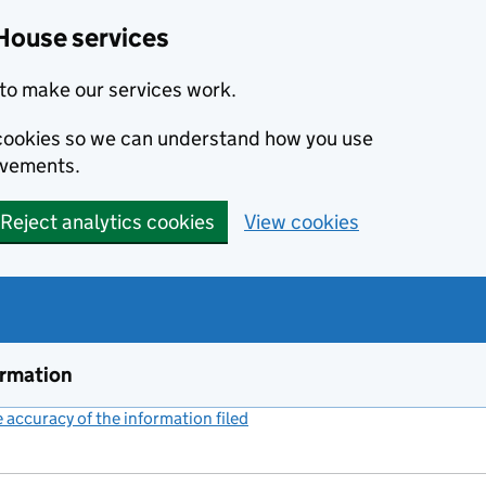
House services
to make our services work.
s cookies so we can understand how you use
ovements.
Reject analytics cookies
View cookies
ormation
accuracy of the information filed
(link opens a new window)