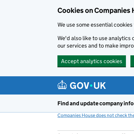
Cookies on Companies 
We use some essential cookies 
We'd also like to use analytic
our services and to make impr
Accept analytics cookies
Skip to main content
Find and update company inf
Companies House does not check the 