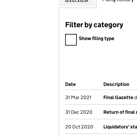
Filter by category
Filter by category
Show filing type
Company Results (links ope
Date
(document was filed at Co
Description
(o
31 Mar 2021
Final Gazette
d
31 Dec 2020
Return of final
20 Oct 2020
Liquidators' s