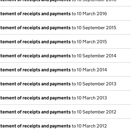
tatement of receipts and payments
to 10 March 2016
tatement of receipts and payments
to 10 September 2015
tatement of receipts and payments
to 10 March 2015
tatement of receipts and payments
to 10 September 2014
tatement of receipts and payments
to 10 March 2014
tatement of receipts and payments
to 10 September 2013
tatement of receipts and payments
to 10 March 2013
tatement of receipts and payments
to 10 September 2012
tatement of receipts and payments
to 10 March 2012