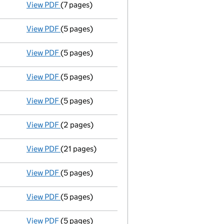
View PDF
(7 pages)
Liquidators' statement of receipts and pay
View PDF
(5 pages)
Liquidators' statement of receipts and pay
View PDF
(5 pages)
Liquidators' statement of receipts and pay
View PDF
(5 pages)
Liquidators' statement of receipts and pay
View PDF
(5 pages)
Liquidators' statement of receipts and pay
View PDF
(2 pages)
Appointment of a voluntary liquidator
- link 
View PDF
(21 pages)
Removal of liquidator
by court order - link op
View PDF
(5 pages)
Liquidators' statement of receipts and pay
View PDF
(5 pages)
Liquidators' statement of receipts and pay
View PDF
(5 pages)
Liquidators' statement of receipts and pay