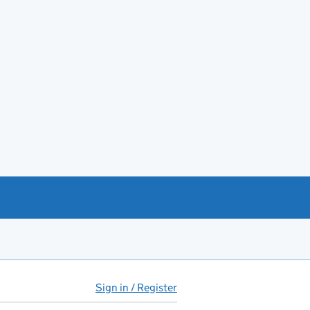
Sign in / Register