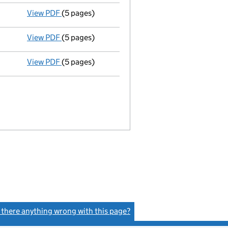
View PDF
(5 pages)
Liquidators' statement of receipts and pay
View PDF
(5 pages)
Liquidators' statement of receipts and pay
View PDF
(5 pages)
Liquidators' statement of receipts and pay
s there anything wrong with this page?
(link opens a new window)