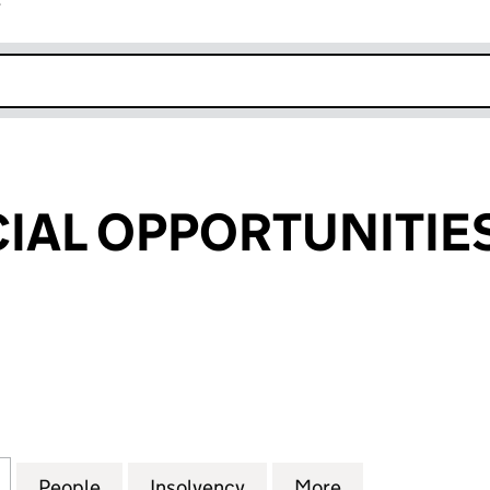
r
k opens in new window
CIAL OPPORTUNITIE
AL OPPORTUNITIES PLC (05199060)
for SIXTH SPECIAL OPPORTUNITIES PLC (05199060)
People
for SIXTH SPECIAL OPPORTUNITIES PLC 
Insolvency
for SIXTH SPECIAL OPPO
More
for SIXTH SPE