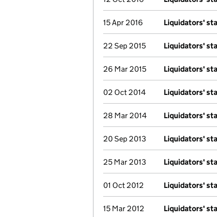
15 Apr 2016
Liquidators' s
22 Sep 2015
Liquidators' s
26 Mar 2015
Liquidators' s
02 Oct 2014
Liquidators' s
28 Mar 2014
Liquidators' s
20 Sep 2013
Liquidators' s
25 Mar 2013
Liquidators' s
01 Oct 2012
Liquidators' s
15 Mar 2012
Liquidators' s