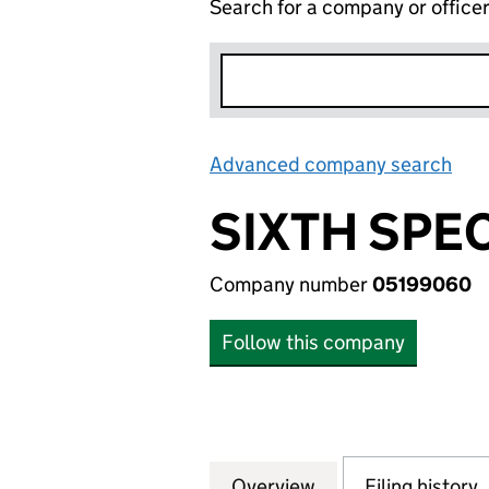
Search for a company or office
Advanced company search
Lin
SIXTH SPE
Company number
05199060
Follow this company
Overview
Company
for SIXTH SPECI
Filing history