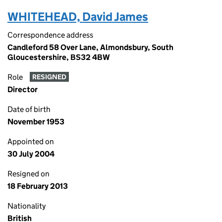
WHITEHEAD, David James
Correspondence address
Candleford 58 Over Lane, Almondsbury, South
Gloucestershire, BS32 4BW
Role
RESIGNED
Director
Date of birth
November 1953
Appointed on
30 July 2004
Resigned on
18 February 2013
Nationality
British