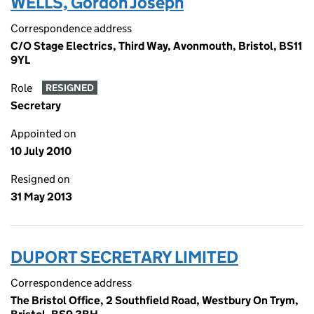
WELLS, Gordon Joseph
Correspondence address
C/O Stage Electrics, Third Way, Avonmouth, Bristol, BS11
9YL
Role
RESIGNED
Secretary
Appointed on
10 July 2010
Resigned on
31 May 2013
DUPORT SECRETARY LIMITED
Correspondence address
The Bristol Office, 2 Southfield Road, Westbury On Trym,