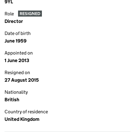
9YL
Role
RESIGNED
Director
Date of birth
June 1959
Appointed on
1 June 2013
Resigned on
27 August 2015
Nationality
British
Country of residence
United Kingdom