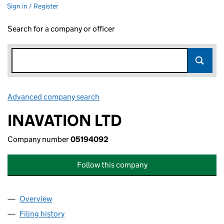
Sign in / Register
Search for a company or officer
Advanced company search
Link opens in new window
INAVATION LTD
Company number
05194092
Follow this company
Overview
Company
for INAVATION LTD (05194092)
Filing history
for INAVATION LTD (05194092)