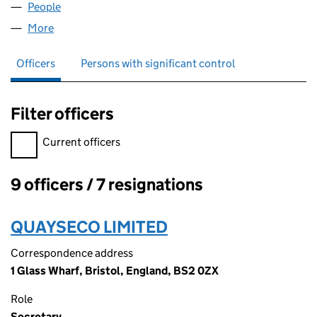
People
for INAVATION LTD (05194092)
More
for INAVATION LTD (05194092)
Officers
Persons with significant control
Filter officers
Filter officers, selecting an input will reload the page.
Current officers
9 officers / 7 resignations
Officers:
QUAYSECO LIMITED
Correspondence address
1 Glass Wharf, Bristol, England, BS2 0ZX
Role
Secretary