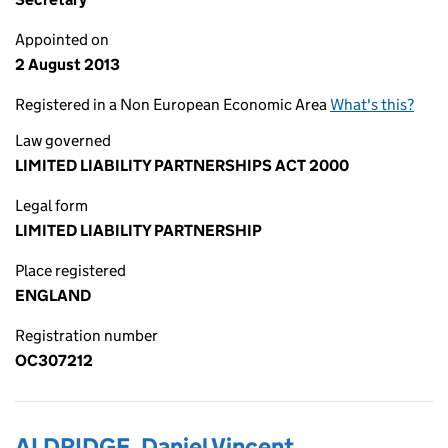
Appointed on
2 August 2013
Registered in a Non European Economic Area
What's this?
Law governed
LIMITED LIABILITY PARTNERSHIPS ACT 2000
Legal form
LIMITED LIABILITY PARTNERSHIP
Place registered
ENGLAND
Registration number
OC307212
ALDRIDGE, Daniel Vincent