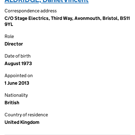
Correspondence address
C/O Stage Electrics, Third Way, Avonmouth, Bristol, BS11
9YL
Role
Director
Date of birth
August 1973
Appointed on
1 June 2013
Nationality
British
Country of residence
United Kingdom