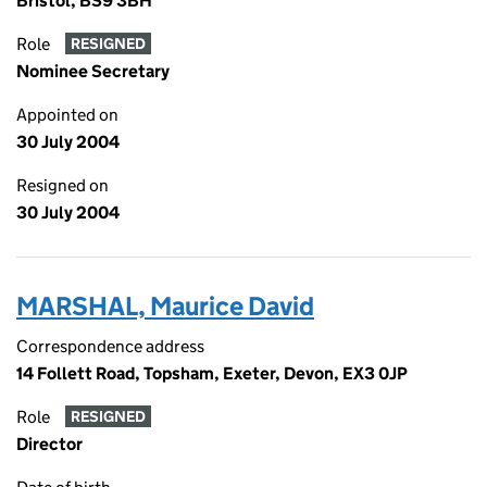
Bristol, BS9 3BH
Role
RESIGNED
Nominee Secretary
Appointed on
30 July 2004
Resigned on
30 July 2004
MARSHAL, Maurice David
Correspondence address
14 Follett Road, Topsham, Exeter, Devon, EX3 0JP
Role
RESIGNED
Director