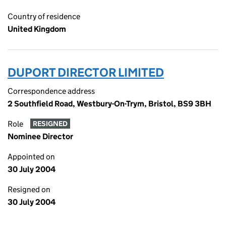
Country of residence
United Kingdom
DUPORT DIRECTOR LIMITED
Correspondence address
2 Southfield Road, Westbury-On-Trym, Bristol, BS9 3BH
Role
RESIGNED
Nominee Director
Appointed on
30 July 2004
Resigned on
30 July 2004