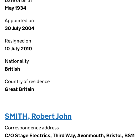
Date of birth
May 1934
Appointed on
30 July 2004
Resigned on
10 July 2010
Nationality
British
Country of residence
Great Britain
SMITH, Robert John
Correspondence address
C/O Stage Electrics, Third Way, Avonmouth, Bristol, BS11