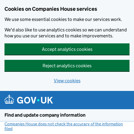
Cookies on Companies House services
We use some essential cookies to make our services work.
We'd also like to use analytics cookies so we can understand
how you use our services and to make improvements.
Accept analytics cookies
Reject analytics cookies
View cookies
Skip to main content
Find and update company information
Companies House does not check the accuracy of the information
filed
(link opens a new window)