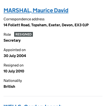
MARSHAL, Maurice David
Correspondence address
14 Follett Road, Topsham, Exeter, Devon, EX3 0JP
Role
RESIGNED
Secretary
Appointed on
30 July 2004
Resigned on
10 July 2010
Nationality
British