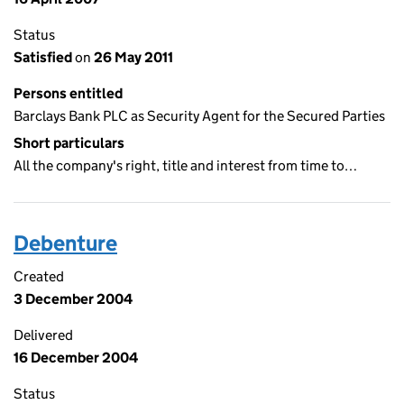
Status
Satisfied
on
26 May 2011
Persons entitled
Barclays Bank PLC as Security Agent for the Secured Parties
Short particulars
All the company's right, title and interest from time to…
Debenture
Created
3 December 2004
Delivered
16 December 2004
Status