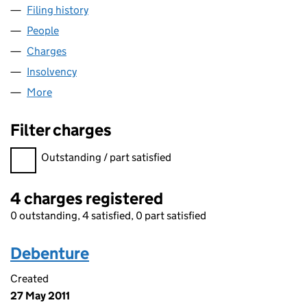
Filing history
for CICERO ACQUISITIONS LIMITED (051887
People
for CICERO ACQUISITIONS LIMITED (05188770)
Charges
for CICERO ACQUISITIONS LIMITED (05188770)
Insolvency
for CICERO ACQUISITIONS LIMITED (05188770
More
for CICERO ACQUISITIONS LIMITED (05188770)
Filter charges
Filter charges
Outstanding / part satisfied
4 charges registered
0 outstanding, 4 satisfied, 0 part satisfied
Debenture
Created
27 May 2011