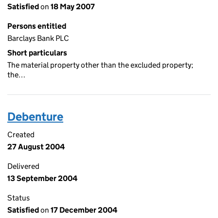
Satisfied
on
18 May 2007
Persons entitled
Barclays Bank PLC
Short particulars
The material property other than the excluded property;
the…
Debenture
Created
27 August 2004
Delivered
13 September 2004
Status
Satisfied
on
17 December 2004