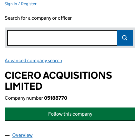
Sign in / Register
Search for a company or officer
Advanced company search
Link opens in new window
CICERO ACQUISITIONS
LIMITED
Company number
05188770
Follow this company
Overview
Company
for CICERO ACQUISITIONS LIMITED (05188770)