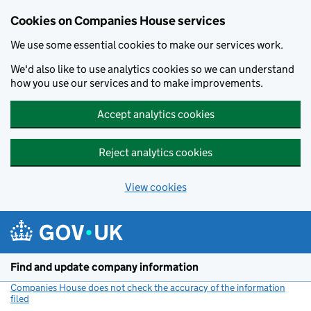
Cookies on Companies House services
We use some essential cookies to make our services work.
We'd also like to use analytics cookies so we can understand
how you use our services and to make improvements.
Accept analytics cookies
Reject analytics cookies
View cookies
Skip to main content
Find and update company information
Companies House does not check the accuracy of the information
filed
(link opens a new window)