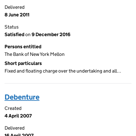
Delivered
8 June 2011
Status
Satisfied
on
9 December 2016
Persons entitled
The Bank of New York Mellon
Short particulars
Fixed and floating charge over the undertaking and all…
Debenture
Created
4 April 2007
Delivered
16 April 2007