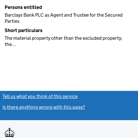
Persons entitled
Barclays Bank PLC as Agent and Trustee for the Secured
Parties
Short particulars
The material property other than the excluded property;
the…
Tell us what you think of this service
(link opens a new window)
Is there anything wrong with this page?
(link opens a new windo