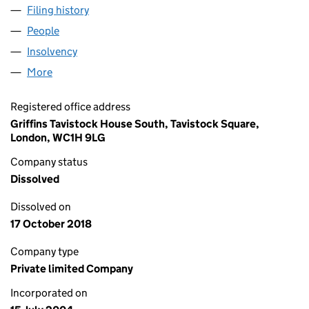
Filing history
for AQUA CLEANING (LONDON) LIMITED (0
People
for AQUA CLEANING (LONDON) LIMITED (051809
Insolvency
for AQUA CLEANING (LONDON) LIMITED (051
More
for AQUA CLEANING (LONDON) LIMITED (05180912
Registered office address
Griffins Tavistock House South, Tavistock Square,
London, WC1H 9LG
Company status
Dissolved
Dissolved on
17 October 2018
Company type
Private limited Company
Incorporated on