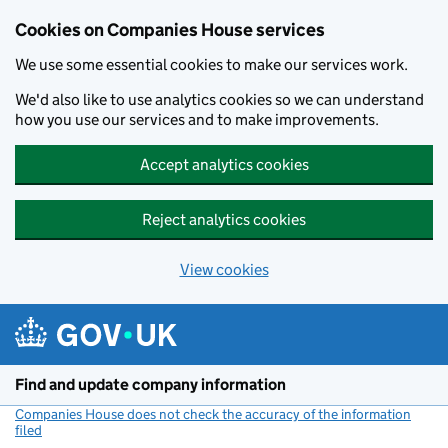
Cookies on Companies House services
We use some essential cookies to make our services work.
We'd also like to use analytics cookies so we can understand
how you use our services and to make improvements.
Accept analytics cookies
Reject analytics cookies
View cookies
Skip to main content
Find and update company information
Companies House does not check the accuracy of the information
filed
(link opens a new window)