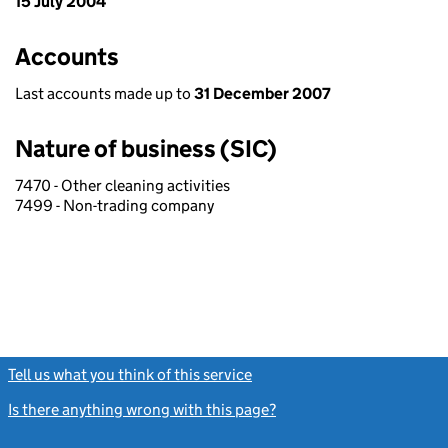
15 July 2004
Accounts
Last accounts made up to
31 December 2007
Nature of business (SIC)
7470 - Other cleaning activities
7499 - Non-trading company
Tell us what you think of this service
(link opens a new window)
Is there anything wrong with this page?
(link opens a new windo