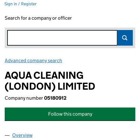
Sign in / Register
Search for a company or officer
Advanced company search
Link opens in new window
AQUA CLEANING
(LONDON) LIMITED
Company number
05180912
Follow this company
Overview
Company
for AQUA CLEANING (LONDON) LIMITED (0518