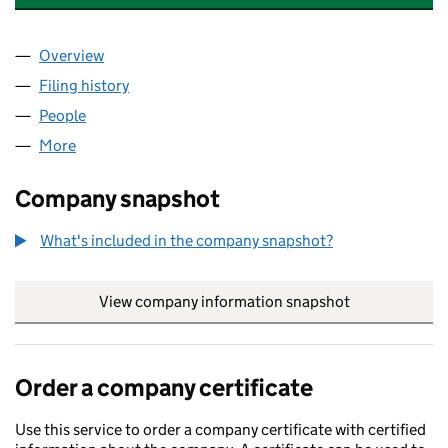
Overview
Company
for MITSUI POWER VENTURES LIMITED (05180
Filing history
for MITSUI POWER VENTURES LIMITED (05
People
for MITSUI POWER VENTURES LIMITED (05180834
More
for MITSUI POWER VENTURES LIMITED (05180834)
Company snapshot
What's included in the company snapshot?
View company information snapshot
link opens in
Order a company certificate
Use this service to order a company certificate with certified