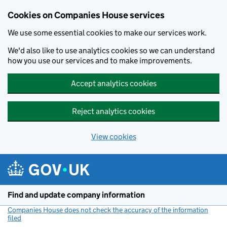
Cookies on Companies House services
We use some essential cookies to make our services work.
We'd also like to use analytics cookies so we can understand
how you use our services and to make improvements.
Accept analytics cookies
Reject analytics cookies
View cookies
Skip to main content
Find and update company information
Companies House does not check the accuracy of the information
filed
(link opens a new window)