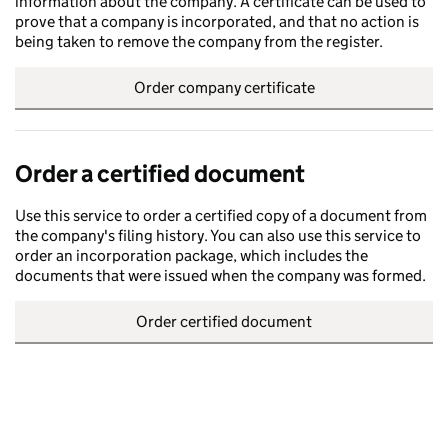
information about the company. A certificate can be used to
prove that a company is incorporated, and that no action is
being taken to remove the company from the register.
Order company certificate
Order a certified document
Use this service to order a certified copy of a document from
the company's filing history. You can also use this service to
order an incorporation package, which includes the
documents that were issued when the company was formed.
Order certified document