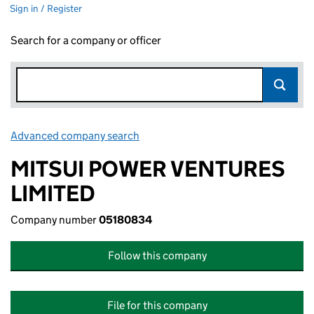
Sign in / Register
Search for a company or officer
Advanced company search
Link opens in new window
MITSUI POWER VENTURES
LIMITED
Company number
05180834
Follow this company
File for this company