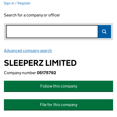
Sign in / Register
Search for a company or officer
Advanced company search
Link opens in new window
SLEEPERZ LIMITED
Company number
05175792
Follow this company
File for this company