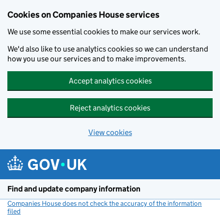
Cookies on Companies House services
We use some essential cookies to make our services work.
We'd also like to use analytics cookies so we can understand
how you use our services and to make improvements.
Accept analytics cookies
Reject analytics cookies
View cookies
Skip to main content
Find and update company information
Companies House does not check the accuracy of the information
filed
(link opens a new window)