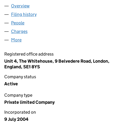
Overview
Company
for SLEEPERZ LIMITED (05175792)
Filing history
for SLEEPERZ LIMITED (05175792)
People
for SLEEPERZ LIMITED (05175792)
Charges
for SLEEPERZ LIMITED (05175792)
More
for SLEEPERZ LIMITED (05175792)
Registered office address
Unit 4, The Whitehouse, 9 Belvedere Road, London,
England, SE1 8YS
Company status
Active
Company type
Private limited Company
Incorporated on
9 July 2004