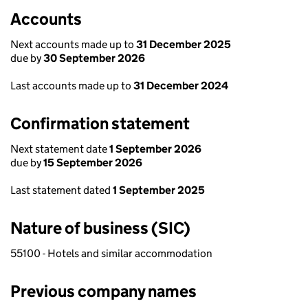
Accounts
Next accounts made up to
31 December 2025
due by
30 September 2026
Last accounts made up to
31 December 2024
Confirmation statement
Next statement date
1 September 2026
due by
15 September 2026
Last statement dated
1 September 2025
Nature of business (SIC)
55100 - Hotels and similar accommodation
Previous company names