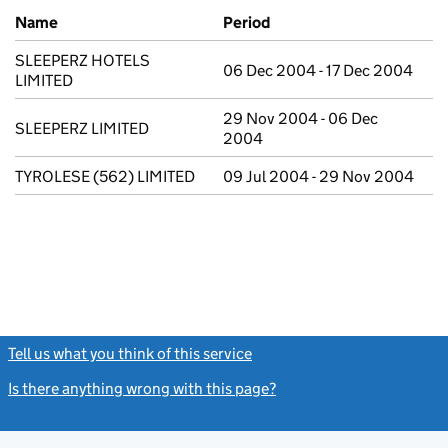
Previous company names
Name
Period
SLEEPERZ HOTELS
06 Dec 2004 - 17 Dec 2004
LIMITED
29 Nov 2004 - 06 Dec
SLEEPERZ LIMITED
2004
TYROLESE (562) LIMITED
09 Jul 2004 - 29 Nov 2004
Tell us what you think of this service
(link opens a new window)
Is there anything wrong with this page?
(link opens a new windo