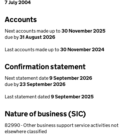
7 July 2004
Accounts
Next accounts made up to
30 November 2025
due by
31 August 2026
Last accounts made up to
30 November 2024
Confirmation statement
Next statement date
9 September 2026
due by
23 September 2026
Last statement dated
9 September 2025
Nature of business (SIC)
82990 - Other business support service activities not
elsewhere classified