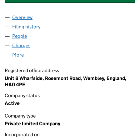
Overview
Company
for MCGEE (POLO LAND) LIMITED (05172393)
Filing history
for MCGEE (POLO LAND) LIMITED (0517239
People
for MCGEE (POLO LAND) LIMITED (05172393)
Charges
for MCGEE (POLO LAND) LIMITED (05172393)
More
for MCGEE (POLO LAND) LIMITED (05172393)
Registered office address
Unit 8 Wharfside, Rosemont Road, Wembley, England,
HA0 4PE
Company status
Active
Company type
Private limited Company
Incorporated on