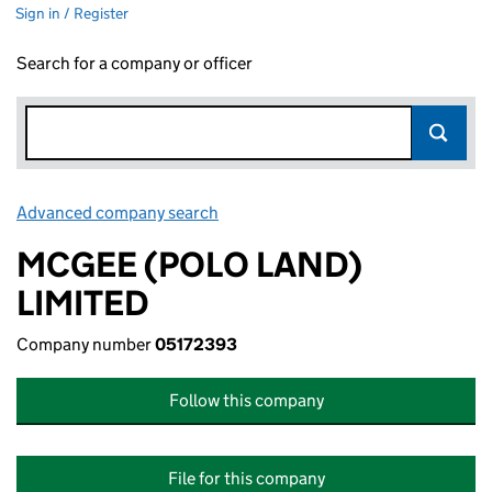
Sign in / Register
Search for a company or officer
Advanced company search
Link opens in new window
MCGEE (POLO LAND)
LIMITED
Company number
05172393
Follow this company
File for this company