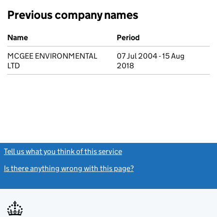
Previous company names
Previous company names
Name
Period
MCGEE ENVIRONMENTAL
07 Jul 2004 - 15 Aug
LTD
2018
Tell us what you think of this service
(link opens a new window)
Is there anything wrong with this page?
(link opens a new windo