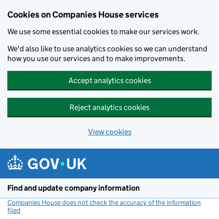
Cookies on Companies House services
We use some essential cookies to make our services work.
We'd also like to use analytics cookies so we can understand
how you use our services and to make improvements.
Accept analytics cookies
Reject analytics cookies
View cookies
Skip to main content
Find and update company information
Companies House does not check the accuracy of the information
filed
(link opens a new window)