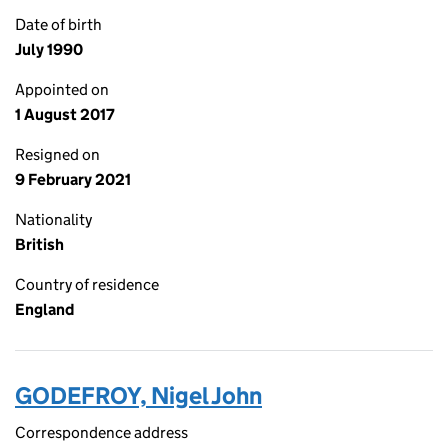
Date of birth
July 1990
Appointed on
1 August 2017
Resigned on
9 February 2021
Nationality
British
Country of residence
England
GODEFROY, Nigel John
Correspondence address