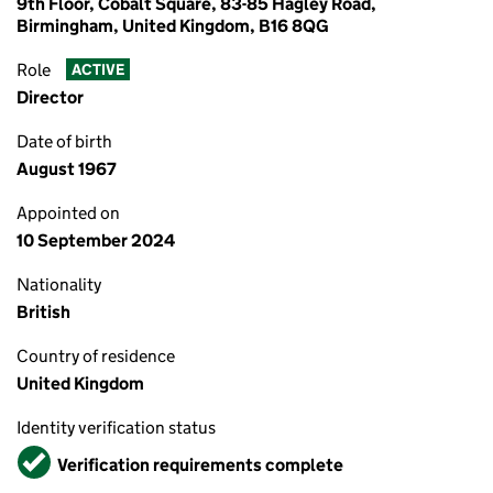
9th Floor, Cobalt Square, 83-85 Hagley Road,
Birmingham, United Kingdom, B16 8QG
Role
ACTIVE
Director
Date of birth
August 1967
Appointed on
10 September 2024
Nationality
British
Country of residence
United Kingdom
Identity verification status
Verified
Verification requirements complete