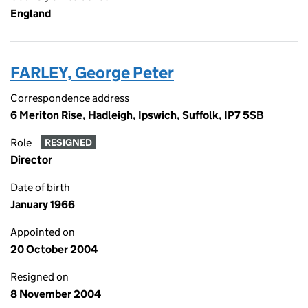
England
FARLEY, George Peter
Correspondence address
6 Meriton Rise, Hadleigh, Ipswich, Suffolk, IP7 5SB
Role
RESIGNED
Director
Date of birth
January 1966
Appointed on
20 October 2004
Resigned on
8 November 2004