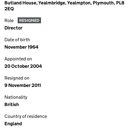
Butland House, Yealmbridge, Yealmpton, Plymouth, PL8
2EQ
Role
RESIGNED
Director
Date of birth
November 1964
Appointed on
20 October 2004
Resigned on
9 November 2011
Nationality
British
Country of residence
England