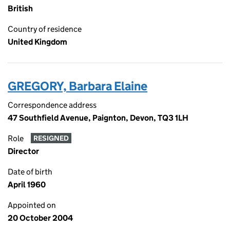
British
Country of residence
United Kingdom
GREGORY, Barbara Elaine
Correspondence address
47 Southfield Avenue, Paignton, Devon, TQ3 1LH
Role
RESIGNED
Director
Date of birth
April 1960
Appointed on
20 October 2004