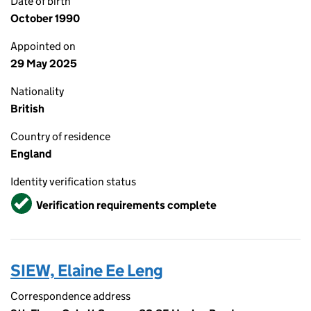
Date of birth
October 1990
Appointed on
29 May 2025
Nationality
British
Country of residence
England
Identity verification status
Verified
Verification requirements complete
SIEW, Elaine Ee Leng
Correspondence address