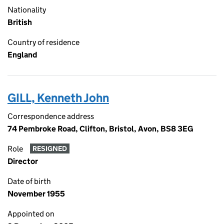
Nationality
British
Country of residence
England
GILL, Kenneth John
Correspondence address
74 Pembroke Road, Clifton, Bristol, Avon, BS8 3EG
Role
RESIGNED
Director
Date of birth
November 1955
Appointed on