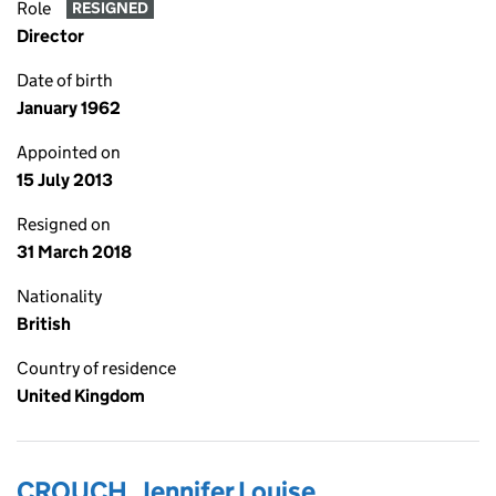
Role
RESIGNED
Director
Date of birth
January 1962
Appointed on
15 July 2013
Resigned on
31 March 2018
Nationality
British
Country of residence
United Kingdom
CROUCH, Jennifer Louise