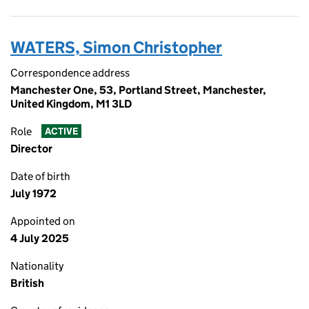
WATERS, Simon Christopher
Correspondence address
Manchester One, 53, Portland Street, Manchester,
United Kingdom, M1 3LD
Role
ACTIVE
Director
Date of birth
July 1972
Appointed on
4 July 2025
Nationality
British