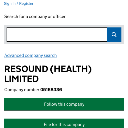
Sign in / Register
Search for a company or officer
Advanced company search
Link opens in new window
RESOUND (HEALTH)
LIMITED
Company number
05168336
Follow this company
File for this company