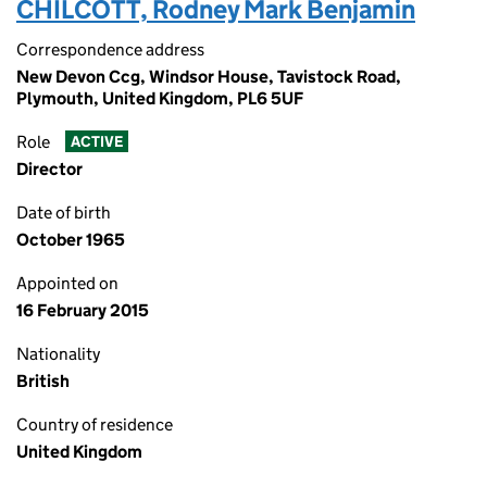
CHILCOTT, Rodney Mark Benjamin
Correspondence address
New Devon Ccg, Windsor House, Tavistock Road,
Plymouth, United Kingdom, PL6 5UF
Role
ACTIVE
Director
Date of birth
October 1965
Appointed on
16 February 2015
Nationality
British
Country of residence
United Kingdom