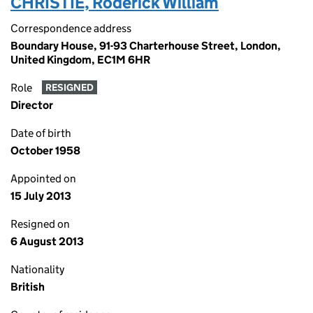
CHRISTIE, Roderick William
Correspondence address
Boundary House, 91-93 Charterhouse Street, London,
United Kingdom, EC1M 6HR
Role
RESIGNED
Director
Date of birth
October 1958
Appointed on
15 July 2013
Resigned on
6 August 2013
Nationality
British