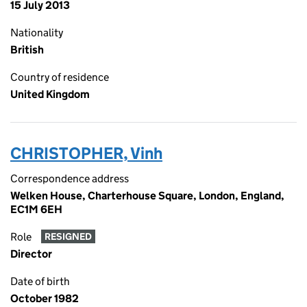
15 July 2013
Nationality
British
Country of residence
United Kingdom
CHRISTOPHER, Vinh
Correspondence address
Welken House, Charterhouse Square, London, England,
EC1M 6EH
Role
RESIGNED
Director
Date of birth
October 1982