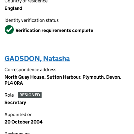
Country of residence
England
Identity verification status
Verified
Verification requirements complete
GADSDON, Natasha
Correspondence address
North Quay House, Sutton Harbour, Plymouth, Devon,
PL4 0RA
Role
RESIGNED
Secretary
Appointed on
20 October 2004
Resigned on