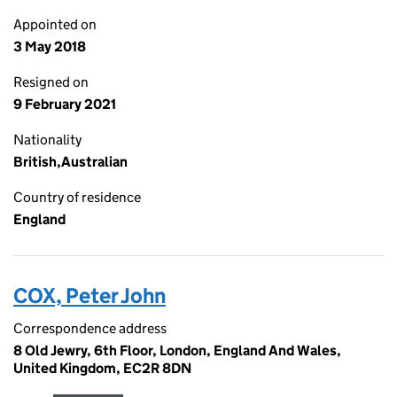
Appointed on
3 May 2018
Resigned on
9 February 2021
Nationality
British,Australian
Country of residence
England
COX, Peter John
Correspondence address
8 Old Jewry, 6th Floor, London, England And Wales,
United Kingdom, EC2R 8DN