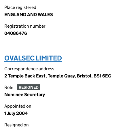
Place registered
ENGLAND AND WALES
Registration number
04086476
OVALSEC LIMITED
Correspondence address
2 Temple Back East, Temple Quay, Bristol, BS1 6EG
Role
RESIGNED
Nominee Secretary
Appointed on
1 July 2004
Resigned on