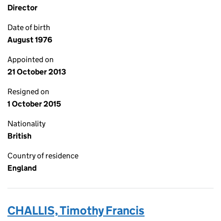
Director
Date of birth
August 1976
Appointed on
21 October 2013
Resigned on
1 October 2015
Nationality
British
Country of residence
England
CHALLIS, Timothy Francis