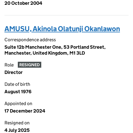
20 October 2004
AMUSU, Akinola Olatunji Okanlawon
Correspondence address
Suite 12b Manchester One, 53 Portland Street,
Manchester, United Kingdom, M1 3LD
Role
RESIGNED
Director
Date of birth
August 1976
Appointed on
17 December 2024
Resigned on
4 July 2025