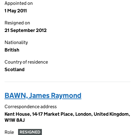
Appointed on
1 May 2011
Resigned on
21 September 2012
Nationality
British
Country of residence
Scotland
BAWN, James Raymond
Correspondence address
Kent House, 14-17 Market Place, London, United Kingdom,
W1W 8AJ
Role
RESIGNED