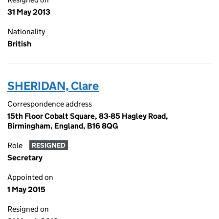
31 May 2013
Nationality
British
SHERIDAN, Clare
Correspondence address
15th Floor Cobalt Square, 83-85 Hagley Road,
Birmingham, England, B16 8QG
Role
RESIGNED
Secretary
Appointed on
1 May 2015
Resigned on