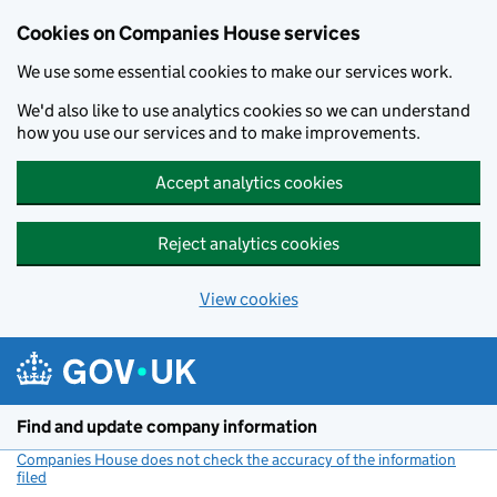
Cookies on Companies House services
We use some essential cookies to make our services work.
We'd also like to use analytics cookies so we can understand
how you use our services and to make improvements.
Accept analytics cookies
Reject analytics cookies
View cookies
Skip to main content
Find and update company information
Companies House does not check the accuracy of the information
filed
(link opens a new window)