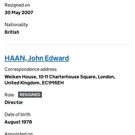
Resigned on
30 May 2007
Nationality
British
HAAN, John Edward
Correspondence address
Welken House, 10-11 Charterhouse Square, London,
United Kingdom, EC1M6EH
Role
RESIGNED
Director
Date of birth
August 1978
Appointed on