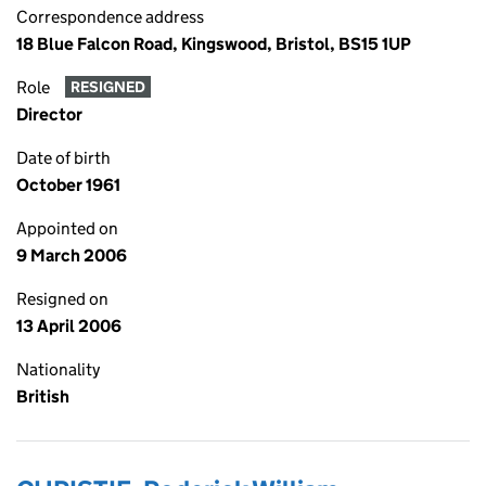
Correspondence address
18 Blue Falcon Road, Kingswood, Bristol, BS15 1UP
Role
RESIGNED
Director
Date of birth
October 1961
Appointed on
9 March 2006
Resigned on
13 April 2006
Nationality
British