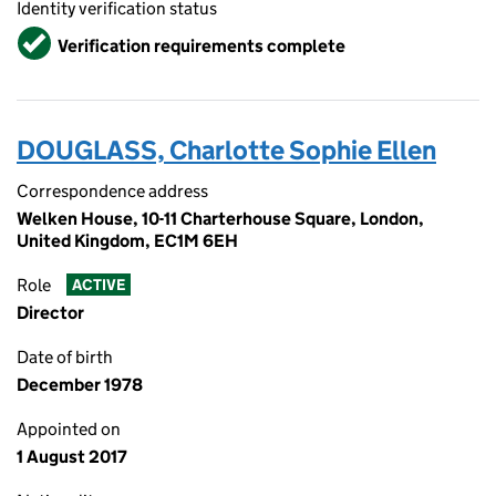
Identity verification status
Verified
Verification requirements complete
DOUGLASS, Charlotte Sophie Ellen
Correspondence address
Welken House, 10-11 Charterhouse Square, London,
United Kingdom, EC1M 6EH
Role
ACTIVE
Director
Date of birth
December 1978
Appointed on
1 August 2017