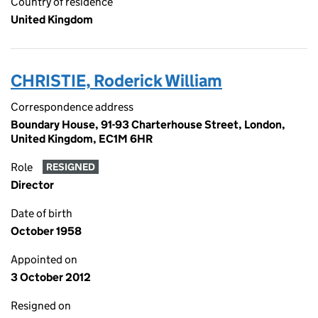
Country of residence
United Kingdom
CHRISTIE, Roderick William
Correspondence address
Boundary House, 91-93 Charterhouse Street, London,
United Kingdom, EC1M 6HR
Role
RESIGNED
Director
Date of birth
October 1958
Appointed on
3 October 2012
Resigned on