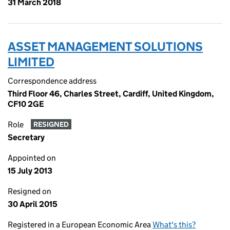
31 March 2018
ASSET MANAGEMENT SOLUTIONS
LIMITED
Correspondence address
Third Floor 46, Charles Street, Cardiff, United Kingdom,
CF10 2GE
Role
RESIGNED
Secretary
Appointed on
15 July 2013
Resigned on
30 April 2015
Registered in a European Economic Area
What's this?