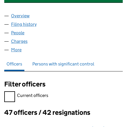
Overview
Company
for RESOUND (HEALTH) LIMITED (05168336)
Filing history
for RESOUND (HEALTH) LIMITED (05168336
People
for RESOUND (HEALTH) LIMITED (05168336)
Charges
for RESOUND (HEALTH) LIMITED (05168336)
More
for RESOUND (HEALTH) LIMITED (05168336)
Officers
Persons with significant control
Filter officers
Filter officers, selecting an input will reload the page.
Current officers
47 officers / 42 resignations
Officers: