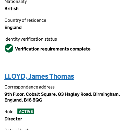
Nationality
British
Country of residence
England
Identity verification status
Verified
Verification requirements complete
LLOYD, James Thomas
Correspondence address
9th Floor, Cobalt Square, 83 Hagley Road, Birmingham,
England, B16 8QG
Role
ACTIVE
Director