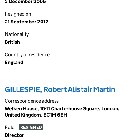
2 December 2005
Resigned on
21 September 2012
Nationality
British
Country of residence
England
GILLESPIE, Robert Alistair Martin
Correspondence address
Welken House, 10-11 Charterhouse Square, London,
United Kingdom, EC1M 6EH
Role
RESIGNED
Director