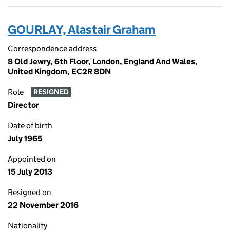
GOURLAY, Alastair Graham
Correspondence address
8 Old Jewry, 6th Floor, London, England And Wales,
United Kingdom, EC2R 8DN
Role
RESIGNED
Director
Date of birth
July 1965
Appointed on
15 July 2013
Resigned on
22 November 2016
Nationality