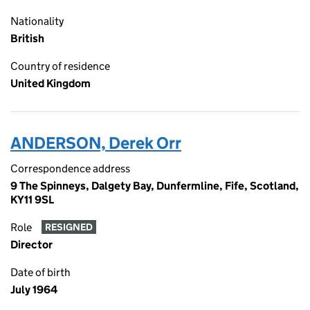
Nationality
British
Country of residence
United Kingdom
ANDERSON, Derek Orr
Correspondence address
9 The Spinneys, Dalgety Bay, Dunfermline, Fife, Scotland,
KY11 9SL
Role
RESIGNED
Director
Date of birth
July 1964