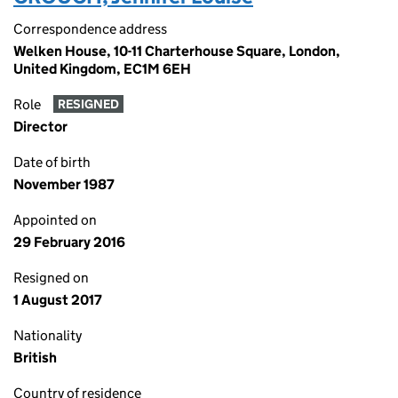
Correspondence address
Welken House, 10-11 Charterhouse Square, London,
United Kingdom, EC1M 6EH
Role
RESIGNED
Director
Date of birth
November 1987
Appointed on
29 February 2016
Resigned on
1 August 2017
Nationality
British
Country of residence