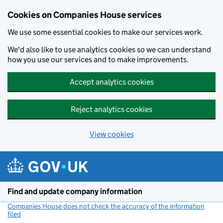
Cookies on Companies House services
We use some essential cookies to make our services work.
We'd also like to use analytics cookies so we can understand
how you use our services and to make improvements.
Accept analytics cookies
Reject analytics cookies
View cookies
Skip to main content
Find and update company information
Companies House does not check the accuracy of the information
filed
(link opens a new window)