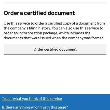
Order a certified document
Use this service to order a certified copy of a document from
the company's filing history. You can also use this service to
order an incorporation package, which includes the
documents that were issued when the company was formed.
Order certified document
Tell us what you think of this service
(link opens a new window)
Is there anything wrong with this page?
(link opens a new windo