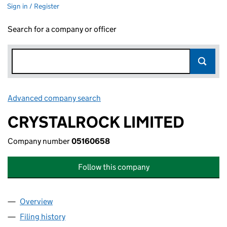
Sign in / Register
Search for a company or officer
Advanced company search
Link opens in new window
CRYSTALROCK LIMITED
Company number
05160658
Follow this company
Overview
Company
for CRYSTALROCK LIMITED (05160658)
Filing history
for CRYSTALROCK LIMITED (05160658)