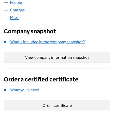
People
for CRYSTALROCK LIMITED (05160658)
Charges
for CRYSTALROCK LIMITED (05160658)
More
for CRYSTALROCK LIMITED (05160658)
Company snapshot
What's included in the company snapshot?
View company information snapshot
link opens in
Order a certified certificate
What you'll need
to order a certified certificate
Order certificate